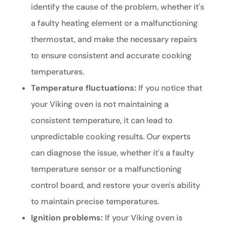
identify the cause of the problem, whether it's
a faulty heating element or a malfunctioning
thermostat, and make the necessary repairs
to ensure consistent and accurate cooking
temperatures.
Temperature fluctuations:
If you notice that
your Viking oven is not maintaining a
consistent temperature, it can lead to
unpredictable cooking results. Our experts
can diagnose the issue, whether it's a faulty
temperature sensor or a malfunctioning
control board, and restore your oven's ability
to maintain precise temperatures.
Ignition problems:
If your Viking oven is