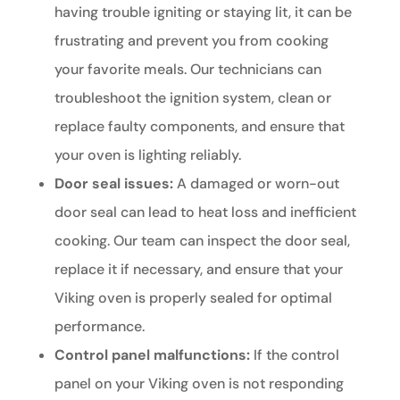
having trouble igniting or staying lit, it can be
frustrating and prevent you from cooking
your favorite meals. Our technicians can
troubleshoot the ignition system, clean or
replace faulty components, and ensure that
your oven is lighting reliably.
Door seal issues:
A damaged or worn-out
door seal can lead to heat loss and inefficient
cooking. Our team can inspect the door seal,
replace it if necessary, and ensure that your
Viking oven is properly sealed for optimal
performance.
Control panel malfunctions:
If the control
panel on your Viking oven is not responding