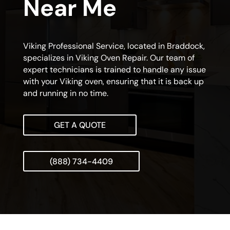
Near Me
Viking Professional Service, located in Braddock,
specializes in Viking Oven Repair. Our team of
expert technicians is trained to handle any issue
with your Viking oven, ensuring that it is back up
and running in no time.
GET A QUOTE
(888) 734-4409