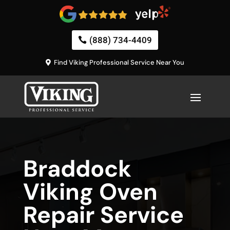
(888) 734-4409
Find Viking Professional Service Near You
Braddock
Viking Oven
Repair Service