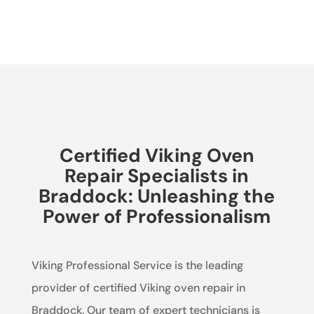
Certified Viking Oven
Repair Specialists in
Braddock: Unleashing the
Power of Professionalism
Viking Professional Service is the leading
provider of certified Viking oven repair in
Braddock. Our team of expert technicians is