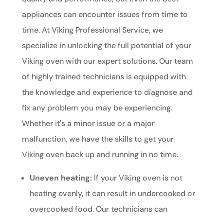
appliances can encounter issues from time to
time. At Viking Professional Service, we
specialize in unlocking the full potential of your
Viking oven with our expert solutions. Our team
of highly trained technicians is equipped with
the knowledge and experience to diagnose and
fix any problem you may be experiencing.
Whether it's a minor issue or a major
malfunction, we have the skills to get your
Viking oven back up and running in no time.
Uneven heating:
If your Viking oven is not
heating evenly, it can result in undercooked or
overcooked food. Our technicians can