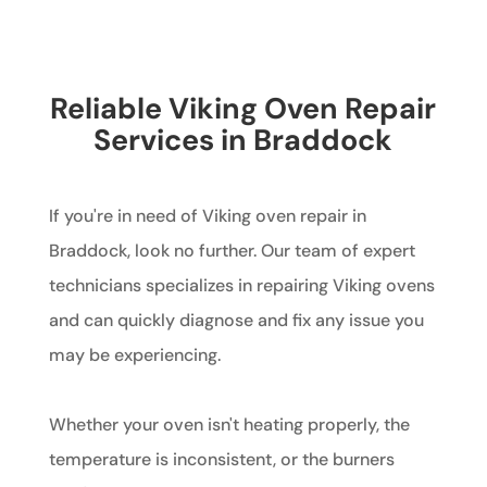
Reliable Viking Oven Repair
Services in Braddock
If you're in need of Viking oven repair in
Braddock, look no further. Our team of expert
technicians specializes in repairing Viking ovens
and can quickly diagnose and fix any issue you
may be experiencing.
Whether your oven isn't heating properly, the
temperature is inconsistent, or the burners