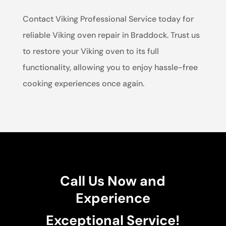
Contact Viking Professional Service today for
reliable Viking oven repair in Braddock. Trust us
to restore your Viking oven to its full
functionality, allowing you to enjoy hassle-free
cooking experiences once again.
Call Us Now and
Experience
Exceptional Service!