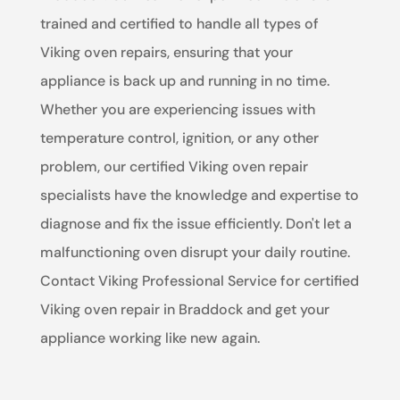
trained and certified to handle all types of
Viking oven repairs, ensuring that your
appliance is back up and running in no time.
Whether you are experiencing issues with
temperature control, ignition, or any other
problem, our certified Viking oven repair
specialists have the knowledge and expertise to
diagnose and fix the issue efficiently. Don't let a
malfunctioning oven disrupt your daily routine.
Contact Viking Professional Service for certified
Viking oven repair in Braddock and get your
appliance working like new again.