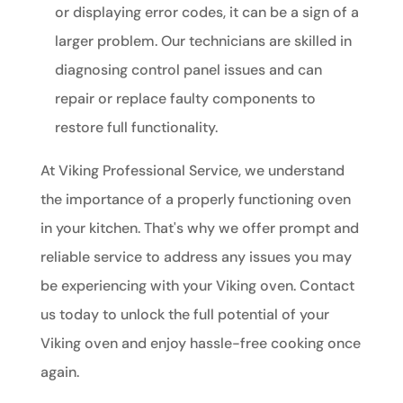
or displaying error codes, it can be a sign of a
larger problem. Our technicians are skilled in
diagnosing control panel issues and can
repair or replace faulty components to
restore full functionality.
At Viking Professional Service, we understand
the importance of a properly functioning oven
in your kitchen. That's why we offer prompt and
reliable service to address any issues you may
be experiencing with your Viking oven. Contact
us today to unlock the full potential of your
Viking oven and enjoy hassle-free cooking once
again.