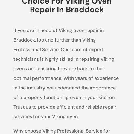
Choice For Viking Oven
Repair In Braddock
If you are in need of Viking oven repair in
Braddock, look no further than Viking
Professional Service. Our team of expert
technicians is highly skilled in repairing Viking
ovens and ensuring they are back to their
optimal performance. With years of experience
in the industry, we understand the importance
of a properly functioning oven in your kitchen.
Trust us to provide efficient and reliable repair
services for your Viking oven.
Why choose Viking Professional Service for