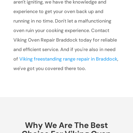
aren't igniting, we have the knowledge and
experience to get your oven back up and
running in no time. Don't let a malfunctioning
oven ruin your cooking experience. Contact
Viking Oven Repair Braddock today for reliable
and efficient service. And if you're also in need
of
Viking freestanding range repair in Braddock
,
we've got you covered there too.
Why We Are The Best