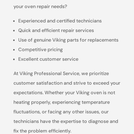
your oven repair needs?
Experienced and certified technicians
Quick and efficient repair services
Use of genuine Viking parts for replacements
Competitive pricing
Excellent customer service
At Viking Professional Service, we prioritize
customer satisfaction and strive to exceed your
expectations. Whether your Viking oven is not
heating properly, experiencing temperature
fluctuations, or facing any other issues, our
technicians have the expertise to diagnose and
fix the problem efficiently.