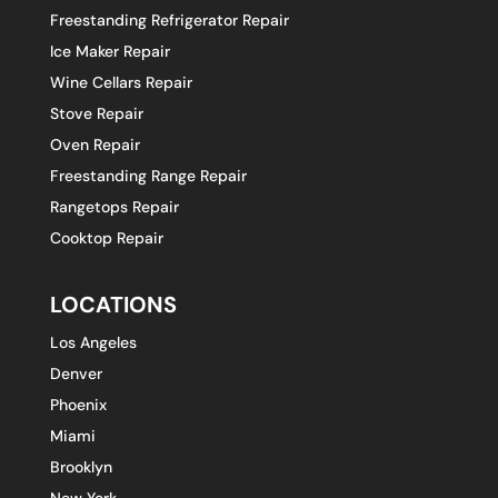
Freestanding Refrigerator Repair
Ice Maker Repair
Wine Cellars Repair
Stove Repair
Oven Repair
Freestanding Range Repair
Rangetops Repair
Cooktop Repair
LOCATIONS
Los Angeles
Denver
Phoenix
Miami
Brooklyn
New York