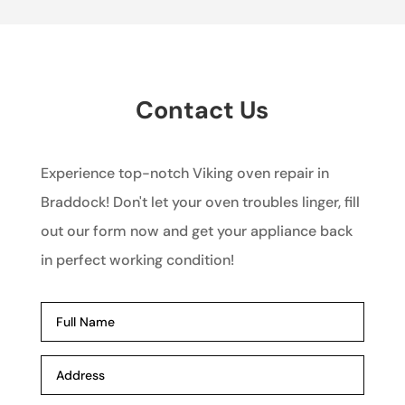
Contact Us
Experience top-notch Viking oven repair in
Braddock! Don't let your oven troubles linger, fill
out our form now and get your appliance back
in perfect working condition!