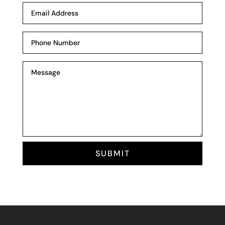
SUBMIT