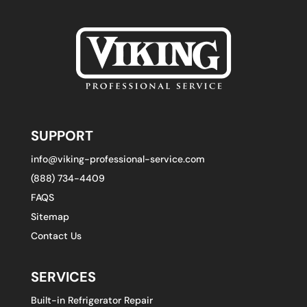
SUPPORT
info@viking-professional-service.com
(888) 734-4409
FAQS
Sitemap
Contact Us
SERVICES
Built-in Refrigerator Repair