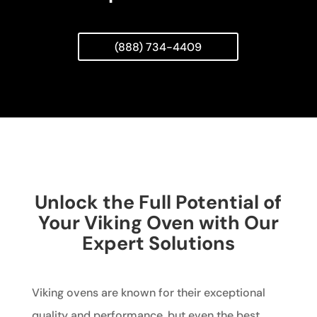
(888) 734-4409
Unlock the Full Potential of
Your Viking Oven with Our
Expert Solutions
Viking ovens are known for their exceptional
quality and performance, but even the best