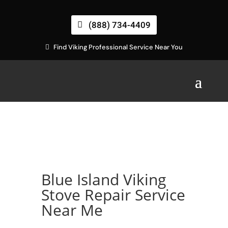
(888) 734-4409
Find Viking Professional Service Near You
Blue Island Viking
Stove Repair Service
Near Me