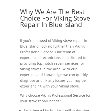
Why We Are The Best
Choice For Viking Stove
Repair In Blue Island
If you're in need of Viking stove repair in
Blue Island, look no further than Viking
Professional Service. Our team of
experienced technicians is dedicated to
providing top-notch repair services for
Viking stoves in the area. With our
expertise and knowledge, we can quickly
diagnose and fix any issues you may be
experiencing with your Viking stove.
Why choose Viking Professional Service for
your stove repair needs?
Experienced technicians with extensive