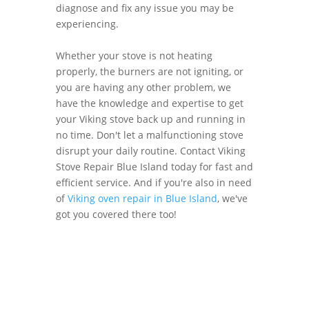
diagnose and fix any issue you may be
experiencing.
Whether your stove is not heating
properly, the burners are not igniting, or
you are having any other problem, we
have the knowledge and expertise to get
your Viking stove back up and running in
no time. Don't let a malfunctioning stove
disrupt your daily routine. Contact Viking
Stove Repair Blue Island today for fast and
efficient service. And if you're also in need
of
Viking oven repair in Blue Island
, we've
got you covered there too!