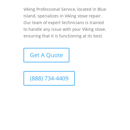
Viking Professional Service, located in Blue
Island, specializes in Viking stove repair.
Our team of expert technicians is trained
to handle any issue with your Viking stove,
ensuring that it is functioning at its best.
Get A Quote
(888) 734-4409