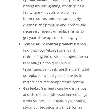
having trouble igniting, whether it's a
faulty spark module or a clogged
burner, our technicians can quickly
diagnose the problem and provide the
necessary repairs or replacements to
get your stove up and running again.
Temperature control problems:
If you
find that your Viking stove is not
maintaining the desired temperature or
is heating up too quickly, our
technicians can calibrate the thermostat
or replace any faulty components to
restore accurate temperature control.
Gas leaks:
Gas leaks can be dangerous
and should be addressed immediately.
If you suspect a gas leak in your Viking
stove, our technicians can perform a