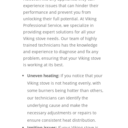
experience issues that can hinder their
performance and prevent you from
unlocking their full potential. At Viking
Professional Service, we specialize in
providing expert solutions for all your
Viking stove needs. Our team of highly
trained technicians has the knowledge
and experience to diagnose and fix any
problem, ensuring that your Viking stove
is working at its best.
Uneven heating:
If you notice that your
Viking stove is not heating evenly, with
some burners being hotter than others,
our technicians can identify the
underlying cause and make the
necessary adjustments or repairs to
ensure consistent heat distribution.
Ignition issues:
If your Viking stove is