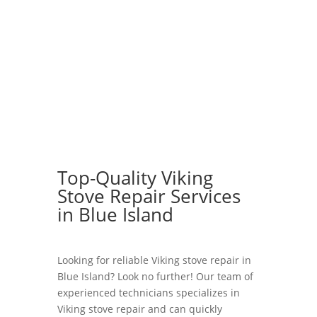
Top-Quality Viking
Stove Repair Services
in Blue Island
Looking for reliable Viking stove repair in
Blue Island? Look no further! Our team of
experienced technicians specializes in
Viking stove repair and can quickly