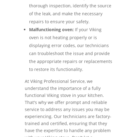
thorough inspection, identify the source
of the leak, and make the necessary
repairs to ensure your safety.
Malfunctioning oven:
If your Viking
oven is not heating properly or is
displaying error codes, our technicians
can troubleshoot the issue and provide
the appropriate repairs or replacements
to restore its functionality.
At Viking Professional Service, we
understand the importance of a fully
functional Viking stove in your kitchen.
That's why we offer prompt and reliable
service to address any issues you may be
experiencing. Our technicians are factory-
trained and certified, ensuring that they
have the expertise to handle any problem