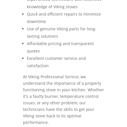
knowledge of Viking stoves
Quick and efficient repairs to minimize
downtime
Use of genuine Viking parts for long-
lasting solutions
Affordable pricing and transparent
quotes
Excellent customer service and
satisfaction
At Viking Professional Service, we
understand the importance of a properly
functioning stove in your kitchen. Whether
it's a faulty burner, temperature control
issues, or any other problem, our
technicians have the skills to get your
Viking stove back to its optimal
performance.