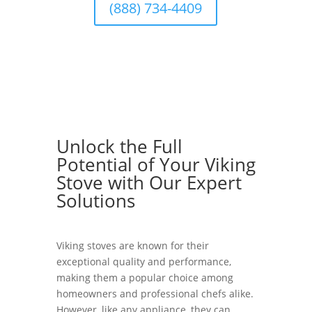
(888) 734-4409
Unlock the Full
Potential of Your Viking
Stove with Our Expert
Solutions
Viking stoves are known for their
exceptional quality and performance,
making them a popular choice among
homeowners and professional chefs alike.
However, like any appliance, they can