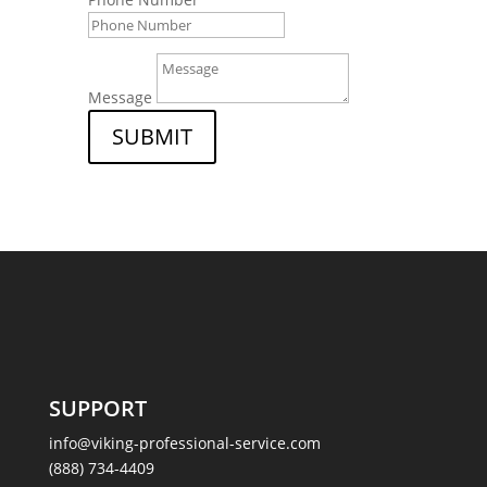
Message
SUBMIT
SUPPORT
info@viking-professional-service.com
(888) 734-4409