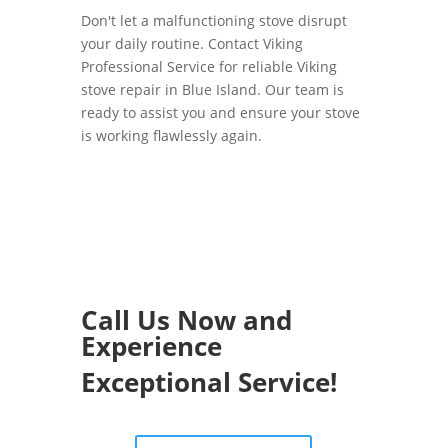
Don't let a malfunctioning stove disrupt
your daily routine. Contact Viking
Professional Service for reliable Viking
stove repair in Blue Island. Our team is
ready to assist you and ensure your stove
is working flawlessly again.
Call Us Now and
Experience
Exceptional Service!