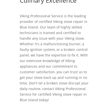
Culinary Excellence
Viking Professional Service is the leading
provider of certified Viking stove repair in
Blue Island. Our team of highly skilled
technicians is trained and certified to
handle any issue with your Viking stove.
Whether it's a malfunctioning burner, a
faulty ignition system, or a broken control
panel, we have the expertise to fix it. With
our extensive knowledge of Viking
appliances and our commitment to
customer satisfaction, you can trust us to
get your stove back up and running in no
time. Don't let a broken stove disrupt your
daily routine, contact Viking Professional
Service for certified Viking stove repair in
Blue Island today!