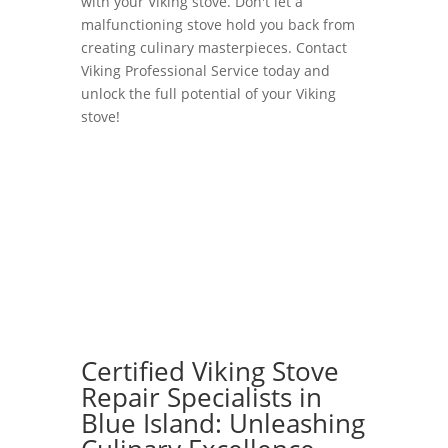
with your Viking stove. Don't let a
malfunctioning stove hold you back from
creating culinary masterpieces. Contact
Viking Professional Service today and
unlock the full potential of your Viking
stove!
Certified Viking Stove
Repair Specialists in
Blue Island: Unleashing