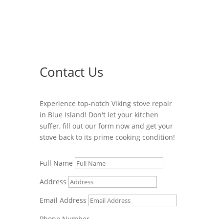
Contact Us
Experience top-notch Viking stove repair
in Blue Island! Don't let your kitchen
suffer, fill out our form now and get your
stove back to its prime cooking condition!
Full Name
Address
Email Address
Phone Number