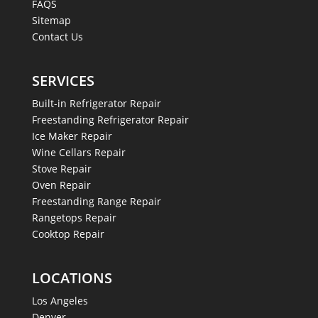
FAQS
Sitemap
Contact Us
SERVICES
Built-in Refrigerator Repair
Freestanding Refrigerator Repair
Ice Maker Repair
Wine Cellars Repair
Stove Repair
Oven Repair
Freestanding Range Repair
Rangetops Repair
Cooktop Repair
LOCATIONS
Los Angeles
Denver