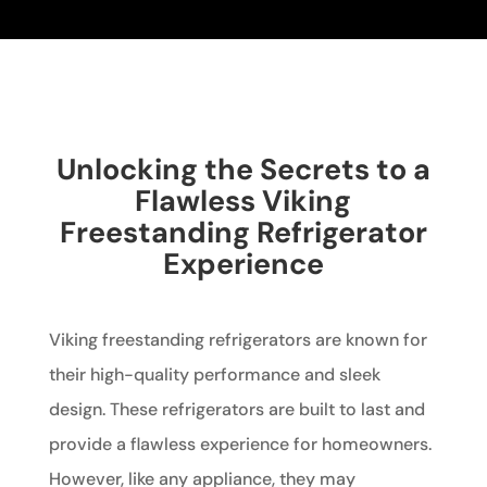
Unlocking the Secrets to a
Flawless Viking
Freestanding Refrigerator
Experience
Viking freestanding refrigerators are known for
their high-quality performance and sleek
design. These refrigerators are built to last and
provide a flawless experience for homeowners.
However, like any appliance, they may