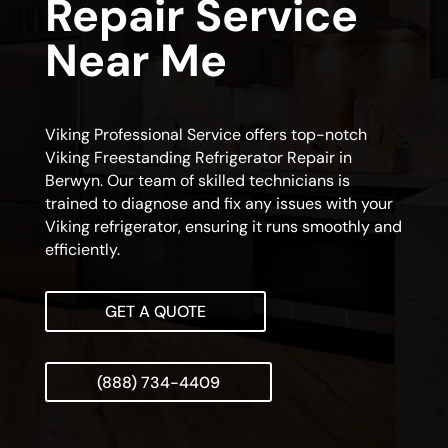
Repair Service
Near Me
Viking Professional Service offers top-notch
Viking Freestanding Refrigerator Repair in
Berwyn. Our team of skilled technicians is
trained to diagnose and fix any issues with your
Viking refrigerator, ensuring it runs smoothly and
efficiently.
GET A QUOTE
(888) 734-4409