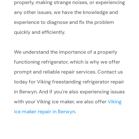
properly, making strange noises, or experiencing
any other issues, we have the knowledge and
experience to diagnose and fix the problem
quickly and efficiently.
We understand the importance of a properly
functioning refrigerator, which is why we offer
prompt and reliable repair services. Contact us
today for Viking freestanding refrigerator repair
in Berwyn. And if you're also experiencing issues
with your Viking ice maker, we also offer
Viking
ice maker repair in Berwyn
.