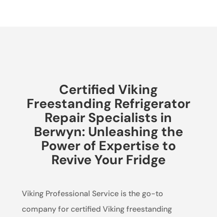
Certified Viking
Freestanding Refrigerator
Repair Specialists in
Berwyn: Unleashing the
Power of Expertise to
Revive Your Fridge
Viking Professional Service is the go-to
company for certified Viking freestanding