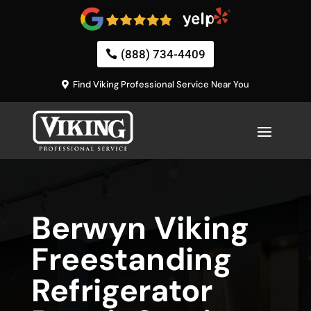
(888) 734-4409
Find Viking Professional Service Near You
Berwyn Viking
Freestanding
Refrigerator