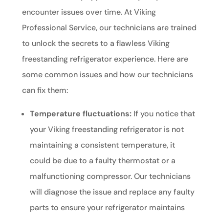
encounter issues over time. At Viking
Professional Service, our technicians are trained
to unlock the secrets to a flawless Viking
freestanding refrigerator experience. Here are
some common issues and how our technicians
can fix them:
Temperature fluctuations:
If you notice that
your Viking freestanding refrigerator is not
maintaining a consistent temperature, it
could be due to a faulty thermostat or a
malfunctioning compressor. Our technicians
will diagnose the issue and replace any faulty
parts to ensure your refrigerator maintains