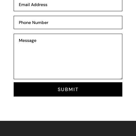
SUBMIT