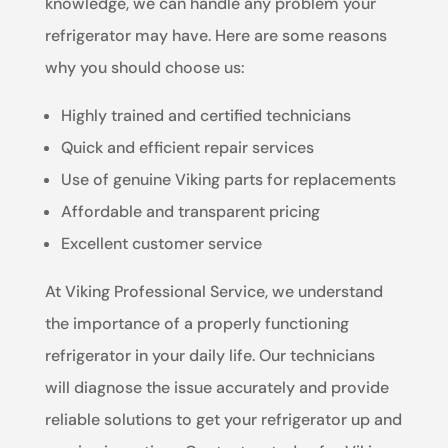
knowledge, we can handle any problem your
refrigerator may have. Here are some reasons
why you should choose us:
Highly trained and certified technicians
Quick and efficient repair services
Use of genuine Viking parts for replacements
Affordable and transparent pricing
Excellent customer service
At Viking Professional Service, we understand
the importance of a properly functioning
refrigerator in your daily life. Our technicians
will diagnose the issue accurately and provide
reliable solutions to get your refrigerator up and