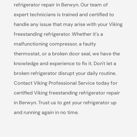
refrigerator repair in Berwyn. Our team of
expert technicians is trained and certified to
handle any issue that may arise with your Viking
freestanding refrigerator. Whether it's a
malfunctioning compressor, a faulty
thermostat, or a broken door seal, we have the
knowledge and experience to fix it. Don't let a
broken refrigerator disrupt your daily routine.
Contact Viking Professional Service today for
certified Viking freestanding refrigerator repair
in Berwyn. Trust us to get your refrigerator up
and running again in no time.