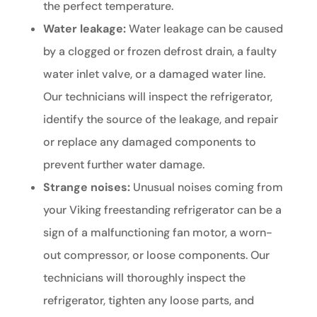
the perfect temperature.
Water leakage:
Water leakage can be caused
by a clogged or frozen defrost drain, a faulty
water inlet valve, or a damaged water line.
Our technicians will inspect the refrigerator,
identify the source of the leakage, and repair
or replace any damaged components to
prevent further water damage.
Strange noises:
Unusual noises coming from
your Viking freestanding refrigerator can be a
sign of a malfunctioning fan motor, a worn-
out compressor, or loose components. Our
technicians will thoroughly inspect the
refrigerator, tighten any loose parts, and