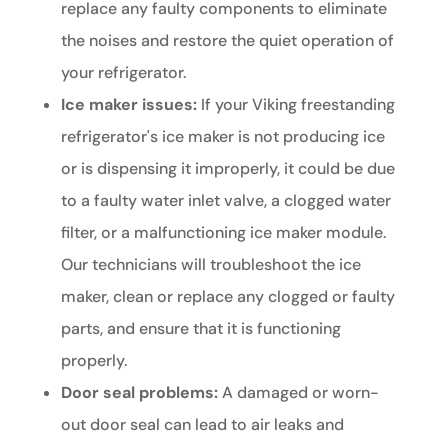
replace any faulty components to eliminate
the noises and restore the quiet operation of
your refrigerator.
Ice maker issues:
If your Viking freestanding
refrigerator's ice maker is not producing ice
or is dispensing it improperly, it could be due
to a faulty water inlet valve, a clogged water
filter, or a malfunctioning ice maker module.
Our technicians will troubleshoot the ice
maker, clean or replace any clogged or faulty
parts, and ensure that it is functioning
properly.
Door seal problems:
A damaged or worn-
out door seal can lead to air leaks and