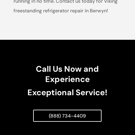
running in no time. Contact us today for Viking
freestanding refrigerator repair in Berwyn!
Call Us Now and
Experience
Exceptional Service!
(888) 734-4409