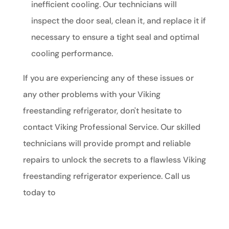
inefficient cooling. Our technicians will
inspect the door seal, clean it, and replace it if
necessary to ensure a tight seal and optimal
cooling performance.
If you are experiencing any of these issues or
any other problems with your Viking
freestanding refrigerator, don't hesitate to
contact Viking Professional Service. Our skilled
technicians will provide prompt and reliable
repairs to unlock the secrets to a flawless Viking
freestanding refrigerator experience. Call us
today to