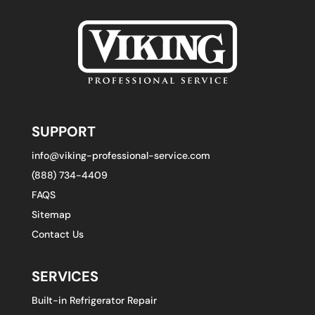
SUPPORT
info@viking-professional-service.com
(888) 734-4409
FAQS
Sitemap
Contact Us
SERVICES
Built-in Refrigerator Repair