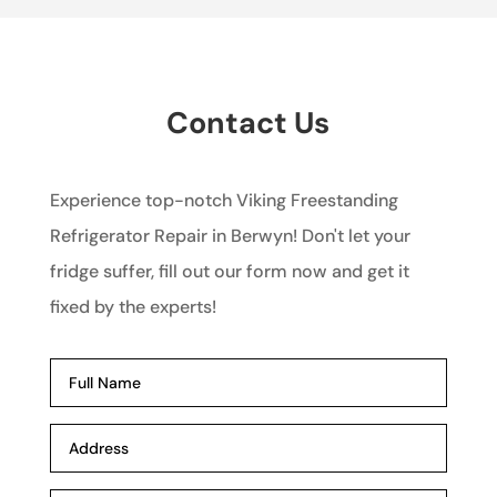
Contact Us
Experience top-notch Viking Freestanding
Refrigerator Repair in Berwyn! Don't let your
fridge suffer, fill out our form now and get it
fixed by the experts!