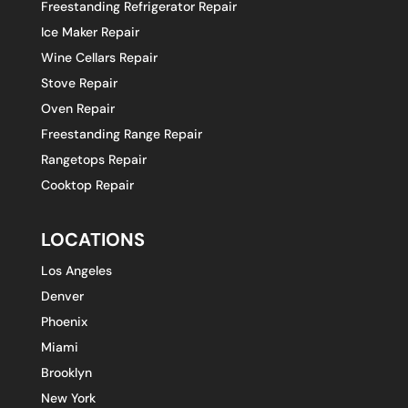
Freestanding Refrigerator Repair
Ice Maker Repair
Wine Cellars Repair
Stove Repair
Oven Repair
Freestanding Range Repair
Rangetops Repair
Cooktop Repair
LOCATIONS
Los Angeles
Denver
Phoenix
Miami
Brooklyn
New York