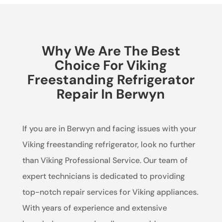
Why We Are The Best
Choice For Viking
Freestanding Refrigerator
Repair In Berwyn
If you are in Berwyn and facing issues with your
Viking freestanding refrigerator, look no further
than Viking Professional Service. Our team of
expert technicians is dedicated to providing
top-notch repair services for Viking appliances.
With years of experience and extensive