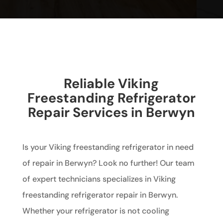
Reliable Viking
Freestanding Refrigerator
Repair Services in Berwyn
Is your Viking freestanding refrigerator in need
of repair in Berwyn? Look no further! Our team
of expert technicians specializes in Viking
freestanding refrigerator repair in Berwyn.
Whether your refrigerator is not cooling