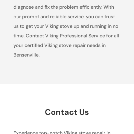
diagnose and fix the problem efficiently. With
our prompt and reliable service, you can trust
us to get your Viking stove up and running in no
time. Contact Viking Professional Service for all
your certified Viking stove repair needs in
Bensenville.
Contact Us
Experience top-notch Viking stove repair in