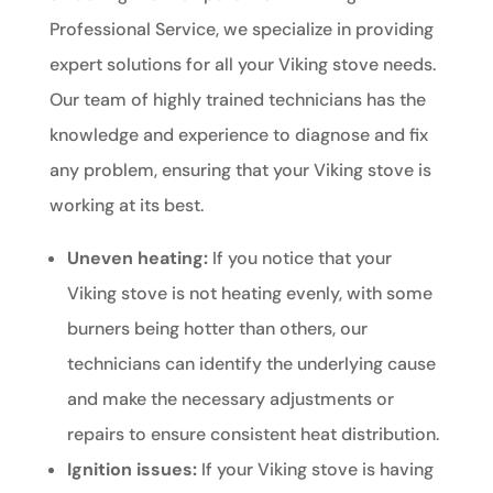
Professional Service, we specialize in providing
expert solutions for all your Viking stove needs.
Our team of highly trained technicians has the
knowledge and experience to diagnose and fix
any problem, ensuring that your Viking stove is
working at its best.
Uneven heating:
If you notice that your
Viking stove is not heating evenly, with some
burners being hotter than others, our
technicians can identify the underlying cause
and make the necessary adjustments or
repairs to ensure consistent heat distribution.
Ignition issues:
If your Viking stove is having