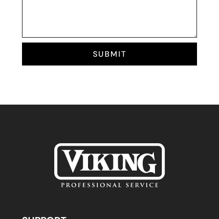
SUBMIT