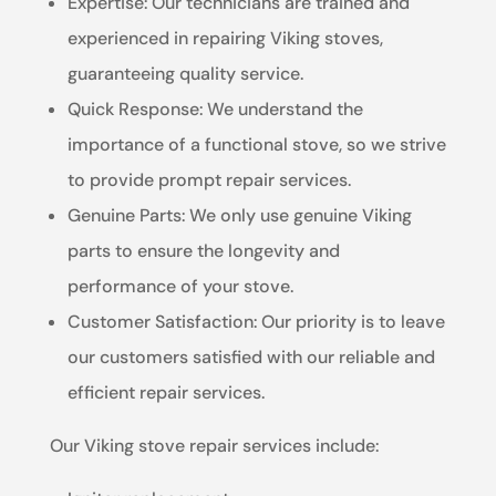
Expertise: Our technicians are trained and
experienced in repairing Viking stoves,
guaranteeing quality service.
Quick Response: We understand the
importance of a functional stove, so we strive
to provide prompt repair services.
Genuine Parts: We only use genuine Viking
parts to ensure the longevity and
performance of your stove.
Customer Satisfaction: Our priority is to leave
our customers satisfied with our reliable and
efficient repair services.
Our Viking stove repair services include: