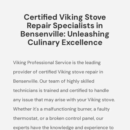
Certified Viking Stove
Repair Specialists in
Bensenville: Unleashing
Culinary Excellence
Viking Professional Service is the leading
provider of certified Viking stove repair in
Bensenville. Our team of highly skilled
technicians is trained and certified to handle
any issue that may arise with your Viking stove.
Whether it's a malfunctioning burner, a faulty
thermostat, or a broken control panel, our
experts have the knowledge and experience to