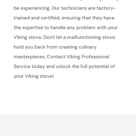
be experiencing. Our technicians are factory-
trained and certified, ensuring that they have
the expertise to handle any problem with your
Viking stove. Don't let a malfunctioning stove
hold you back from creating culinary
masterpieces. Contact Viking Professional
Service today and unlock the full potential of
your Viking stove!