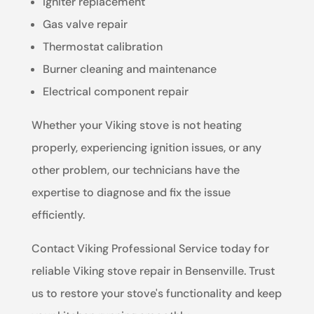
Igniter replacement
Gas valve repair
Thermostat calibration
Burner cleaning and maintenance
Electrical component repair
Whether your Viking stove is not heating
properly, experiencing ignition issues, or any
other problem, our technicians have the
expertise to diagnose and fix the issue
efficiently.
Contact Viking Professional Service today for
reliable Viking stove repair in Bensenville. Trust
us to restore your stove's functionality and keep