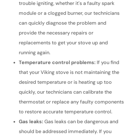
trouble igniting, whether it's a faulty spark
module or a clogged burner, our technicians
can quickly diagnose the problem and
provide the necessary repairs or
replacements to get your stove up and
running again.
Temperature control problems:
If you find
that your Viking stove is not maintaining the
desired temperature or is heating up too
quickly, our technicians can calibrate the
thermostat or replace any faulty components
to restore accurate temperature control.
Gas leaks:
Gas leaks can be dangerous and
should be addressed immediately. If you