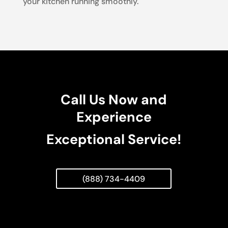
your kitchen running smoothly.
Call Us Now and
Experience
Exceptional Service!
(888) 734-4409