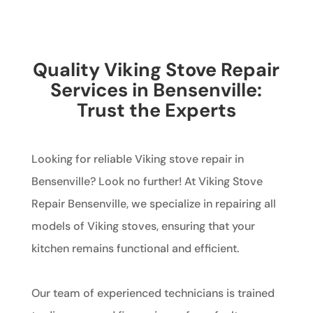
Quality Viking Stove Repair
Services in Bensenville:
Trust the Experts
Looking for reliable Viking stove repair in
Bensenville? Look no further! At Viking Stove
Repair Bensenville, we specialize in repairing all
models of Viking stoves, ensuring that your
kitchen remains functional and efficient.
Our team of experienced technicians is trained