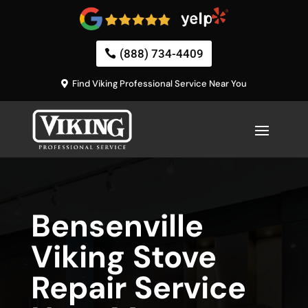
(888) 734-4409
Find Viking Professional Service Near You
Bensenville
Viking Stove
Repair Service