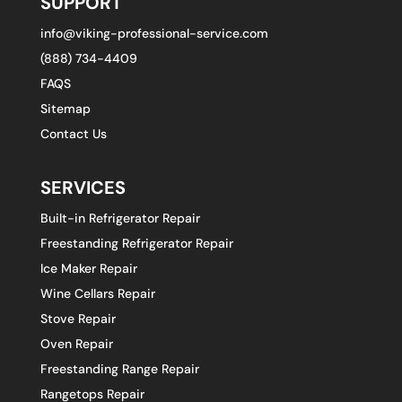
SUPPORT
info@viking-professional-service.com
(888) 734-4409
FAQS
Sitemap
Contact Us
SERVICES
Built-in Refrigerator Repair
Freestanding Refrigerator Repair
Ice Maker Repair
Wine Cellars Repair
Stove Repair
Oven Repair
Freestanding Range Repair
Rangetops Repair