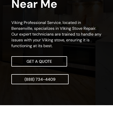
Near Me
Viking Professional Service, located in
Bensenville, specializes in Viking Stove Repair.
Our expert technicians are trained to handle any
issues with your Viking stove, ensuring it is
functioning at its best.
GET A QUOTE
(888) 734-4409