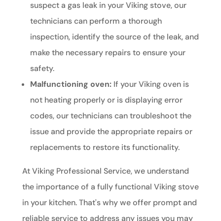
suspect a gas leak in your Viking stove, our
technicians can perform a thorough
inspection, identify the source of the leak, and
make the necessary repairs to ensure your
safety.
Malfunctioning oven:
If your Viking oven is
not heating properly or is displaying error
codes, our technicians can troubleshoot the
issue and provide the appropriate repairs or
replacements to restore its functionality.
At Viking Professional Service, we understand
the importance of a fully functional Viking stove
in your kitchen. That's why we offer prompt and
reliable service to address any issues you may