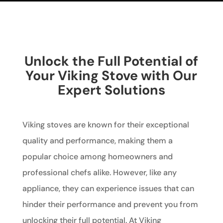
Unlock the Full Potential of
Your Viking Stove with Our
Expert Solutions
Viking stoves are known for their exceptional
quality and performance, making them a
popular choice among homeowners and
professional chefs alike. However, like any
appliance, they can experience issues that can
hinder their performance and prevent you from
unlocking their full potential. At Viking