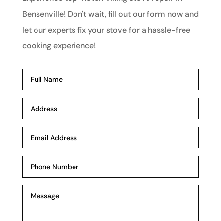
Bensenville! Don't wait, fill out our form now and
let our experts fix your stove for a hassle-free
cooking experience!