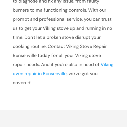
to diagnose and fix any issue, from faulty
burners to malfunctioning controls. With our
prompt and professional service, you can trust
us to get your Viking stove up and running in no
time. Don't let a broken stove disrupt your
cooking routine. Contact Viking Stove Repair
Bensenville today for all your Viking stove
repair needs. And if you're also in need of
Viking
oven repair in Bensenville
, we've got you
covered!