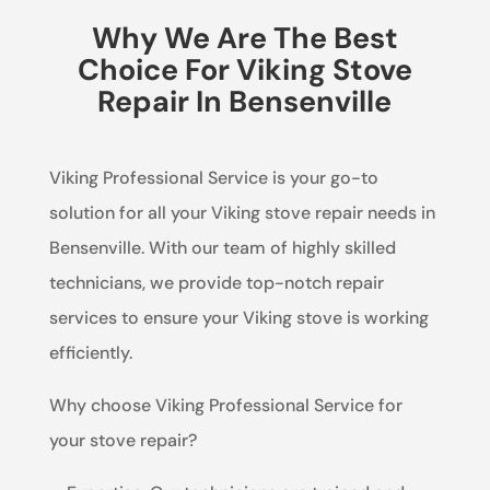
Why We Are The Best
Choice For Viking Stove
Repair In Bensenville
Viking Professional Service is your go-to
solution for all your Viking stove repair needs in
Bensenville. With our team of highly skilled
technicians, we provide top-notch repair
services to ensure your Viking stove is working
efficiently.
Why choose Viking Professional Service for
your stove repair?