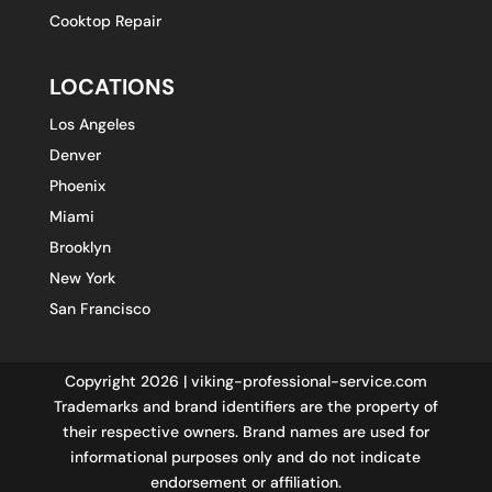
Cooktop Repair
LOCATIONS
Los Angeles
Denver
Phoenix
Miami
Brooklyn
New York
San Francisco
Copyright 2026 | viking-professional-service.com
Trademarks and brand identifiers are the property of
their respective owners. Brand names are used for
informational purposes only and do not indicate
endorsement or affiliation.