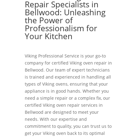
Repair Specialists in
Bellwood: Unleashing
the Power of
Professionalism for
Your Kitchen
Viking Professional Service is your go-to
company for certified Viking oven repair in
Bellwood. Our team of expert technicians
is trained and experienced in handling all
types of Viking ovens, ensuring that your
appliance is in good hands. Whether you
need a simple repair or a complex fix, our
certified Viking oven repair services in
Bellwood are designed to meet your
needs. With our expertise and
commitment to quality, you can trust us to
get your Viking oven back to its optimal