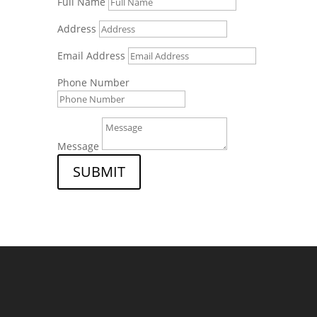
Full Name
Address
Email Address
Phone Number
Message
SUBMIT