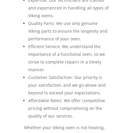
Expertise: Our technicians are trained
and experienced in handling all types of
Viking ovens.
Quality Parts: We use only genuine
Viking parts to ensure the longevity and
performance of your oven.
Efficient Service: We understand the
importance of a functional oven, so we
strive to complete repairs in a timely
manner.
Customer Satisfaction: Our priority is
your satisfaction, and we go above and
beyond to exceed your expectations.
Affordable Rates: We offer competitive
pricing without compromising on the
quality of our services.
Whether your Viking oven is not heating,