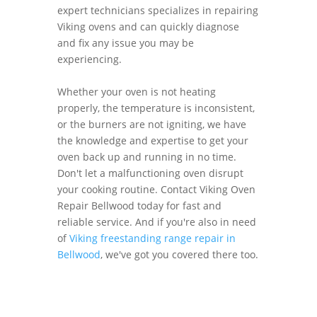
expert technicians specializes in repairing
Viking ovens and can quickly diagnose
and fix any issue you may be
experiencing.
Whether your oven is not heating
properly, the temperature is inconsistent,
or the burners are not igniting, we have
the knowledge and expertise to get your
oven back up and running in no time.
Don't let a malfunctioning oven disrupt
your cooking routine. Contact Viking Oven
Repair Bellwood today for fast and
reliable service. And if you're also in need
of
Viking freestanding range repair in
Bellwood
, we've got you covered there too.