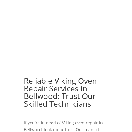
Reliable Viking Oven
Repair Services in
Bellwood: Trust Our
Skilled Technicians
If you're in need of Viking oven repair in
Bellwood, look no further. Our team of