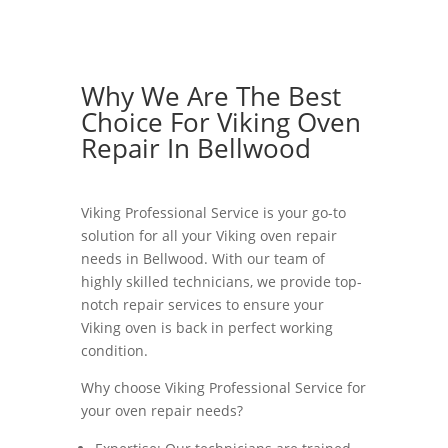
Why We Are The Best
Choice For Viking Oven
Repair In Bellwood
Viking Professional Service is your go-to
solution for all your Viking oven repair
needs in Bellwood. With our team of
highly skilled technicians, we provide top-
notch repair services to ensure your
Viking oven is back in perfect working
condition.
Why choose Viking Professional Service for
your oven repair needs?