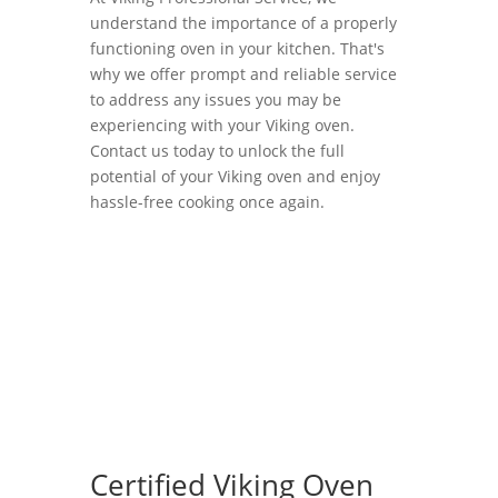
understand the importance of a properly
functioning oven in your kitchen. That's
why we offer prompt and reliable service
to address any issues you may be
experiencing with your Viking oven.
Contact us today to unlock the full
potential of your Viking oven and enjoy
hassle-free cooking once again.
Certified Viking Oven