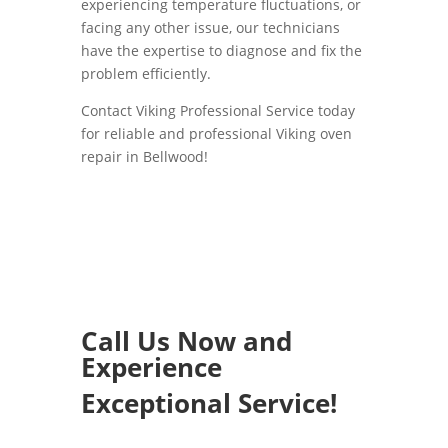
experiencing temperature fluctuations, or
facing any other issue, our technicians
have the expertise to diagnose and fix the
problem efficiently.
Contact Viking Professional Service today
for reliable and professional Viking oven
repair in Bellwood!
Call Us Now and
Experience
Exceptional Service!