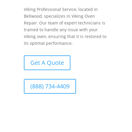
Viking Professional Service, located in
Bellwood, specializes in Viking Oven
Repair. Our team of expert technicians is
trained to handle any issue with your
Viking oven, ensuring that it is restored to
its optimal performance.
Get A Quote
(888) 734-4409