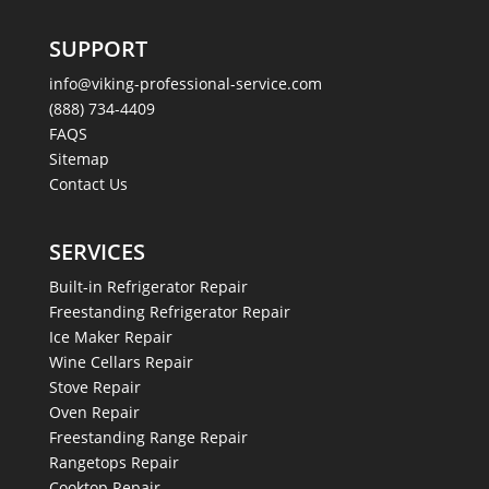
SUPPORT
info@viking-professional-service.com
(888) 734-4409
FAQS
Sitemap
Contact Us
SERVICES
Built-in Refrigerator Repair
Freestanding Refrigerator Repair
Ice Maker Repair
Wine Cellars Repair
Stove Repair
Oven Repair
Freestanding Range Repair
Rangetops Repair
Cooktop Repair