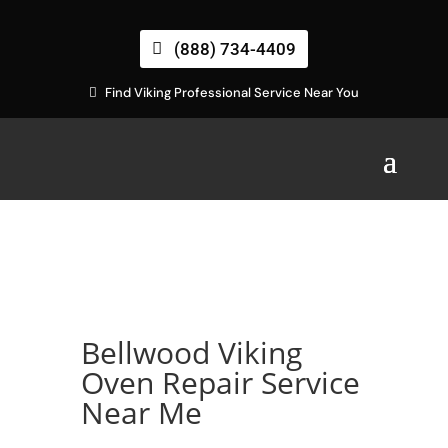
(888) 734-4409
Find Viking Professional Service Near You
Bellwood Viking
Oven Repair Service
Near Me