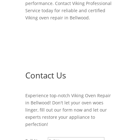
performance. Contact Viking Professional
Service today for reliable and certified
Viking oven repair in Bellwood.
Contact Us
Experience top-notch Viking Oven Repair
in Bellwood! Don't let your oven woes
linger, fill out our form now and let our
experts restore your appliance to
perfection!