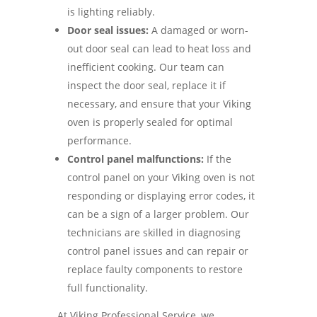
is lighting reliably.
Door seal issues:
A damaged or worn-
out door seal can lead to heat loss and
inefficient cooking. Our team can
inspect the door seal, replace it if
necessary, and ensure that your Viking
oven is properly sealed for optimal
performance.
Control panel malfunctions:
If the
control panel on your Viking oven is not
responding or displaying error codes, it
can be a sign of a larger problem. Our
technicians are skilled in diagnosing
control panel issues and can repair or
replace faulty components to restore
full functionality.
At Viking Professional Service, we