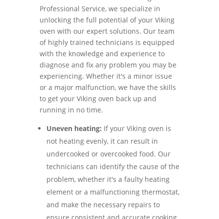
Professional Service, we specialize in
unlocking the full potential of your Viking
oven with our expert solutions. Our team
of highly trained technicians is equipped
with the knowledge and experience to
diagnose and fix any problem you may be
experiencing. Whether it's a minor issue
or a major malfunction, we have the skills
to get your Viking oven back up and
running in no time.
Uneven heating:
If your Viking oven is
not heating evenly, it can result in
undercooked or overcooked food. Our
technicians can identify the cause of the
problem, whether it's a faulty heating
element or a malfunctioning thermostat,
and make the necessary repairs to
ensure consistent and accurate cooking