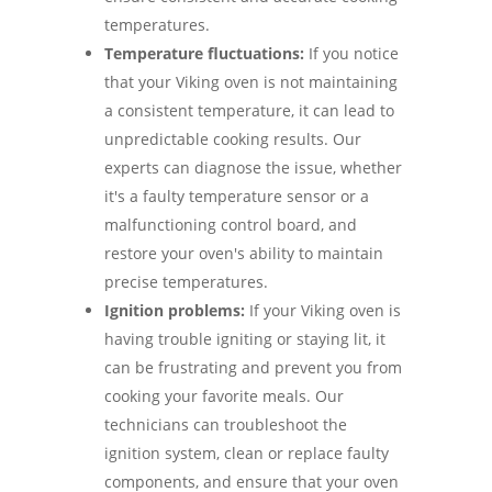
temperatures.
Temperature fluctuations:
If you notice
that your Viking oven is not maintaining
a consistent temperature, it can lead to
unpredictable cooking results. Our
experts can diagnose the issue, whether
it's a faulty temperature sensor or a
malfunctioning control board, and
restore your oven's ability to maintain
precise temperatures.
Ignition problems:
If your Viking oven is
having trouble igniting or staying lit, it
can be frustrating and prevent you from
cooking your favorite meals. Our
technicians can troubleshoot the
ignition system, clean or replace faulty
components, and ensure that your oven