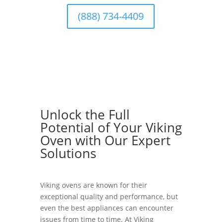
(888) 734-4409
Unlock the Full
Potential of Your Viking
Oven with Our Expert
Solutions
Viking ovens are known for their
exceptional quality and performance, but
even the best appliances can encounter
issues from time to time. At Viking