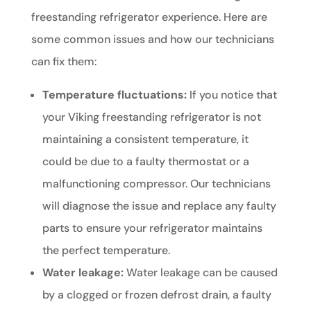
freestanding refrigerator experience. Here are
some common issues and how our technicians
can fix them:
Temperature fluctuations:
If you notice that
your Viking freestanding refrigerator is not
maintaining a consistent temperature, it
could be due to a faulty thermostat or a
malfunctioning compressor. Our technicians
will diagnose the issue and replace any faulty
parts to ensure your refrigerator maintains
the perfect temperature.
Water leakage:
Water leakage can be caused
by a clogged or frozen defrost drain, a faulty