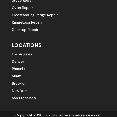
Stove Repair
Oven Repair
Freestanding Range Repair
Rangetops Repair
Cooktop Repair
LOCATIONS
Los Angeles
Denver
Phoenix
Miami
Brooklyn
New York
San Francisco
Copyright 2026 | viking-professional-service.com