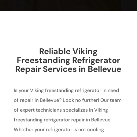
Reliable Viking
Freestanding Refrigerator
Repair Services in Bellevue
Is your Viking freestanding refrigerator in need
of repair in Bellevue? Look no further! Our team
of expert technicians specializes in Viking
freestanding refrigerator repair in Bellevue.
Whether your refrigerator is not cooling