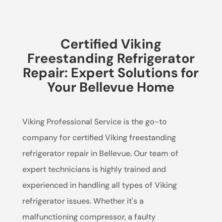
Certified Viking
Freestanding Refrigerator
Repair: Expert Solutions for
Your Bellevue Home
Viking Professional Service is the go-to
company for certified Viking freestanding
refrigerator repair in Bellevue. Our team of
expert technicians is highly trained and
experienced in handling all types of Viking
refrigerator issues. Whether it's a
malfunctioning compressor, a faulty