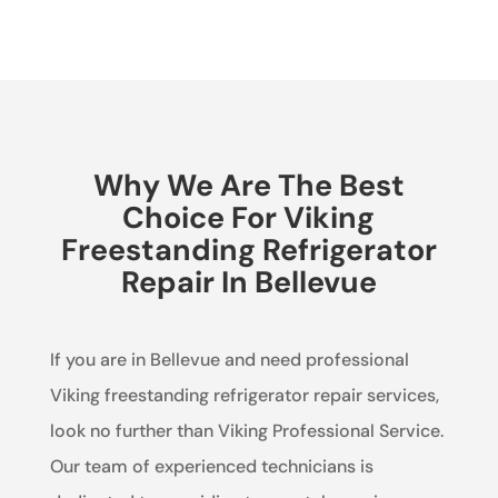
Why We Are The Best
Choice For Viking
Freestanding Refrigerator
Repair In Bellevue
If you are in Bellevue and need professional
Viking freestanding refrigerator repair services,
look no further than Viking Professional Service.
Our team of experienced technicians is