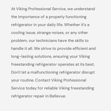
At Viking Professional Service, we understand
the importance of a properly functioning
refrigerator in your daily life. Whether it's a
cooling issue, strange noises, or any other
problem, our technicians have the skills to
handle it all. We strive to provide efficient and
long-lasting solutions, ensuring your Viking
freestanding refrigerator operates at its best.
Don't let a malfunctioning refrigerator disrupt
your routine. Contact Viking Professional
Service today for reliable Viking freestanding
refrigerator repair in Bellevue.