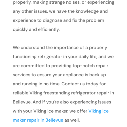
properly, making strange noises, or experiencing
any other issues, we have the knowledge and
experience to diagnose and fix the problem
quickly and efficiently.
We understand the importance of a properly
functioning refrigerator in your daily life, and we
are committed to providing top-notch repair
services to ensure your appliance is back up
and running in no time. Contact us today for
reliable Viking freestanding refrigerator repair in
Bellevue. And if you're also experiencing issues
with your Viking ice maker, we offer
Viking ice
maker repair in Bellevue
as well.