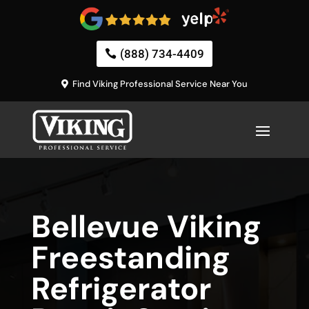
(888) 734-4409
Find Viking Professional Service Near You
Bellevue Viking
Freestanding
Refrigerator