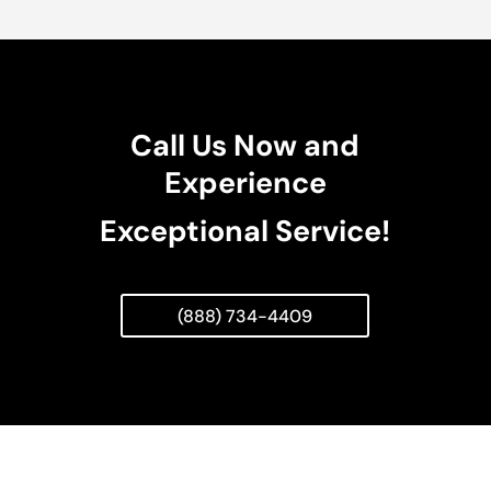
Call Us Now and
Experience
Exceptional Service!
(888) 734-4409