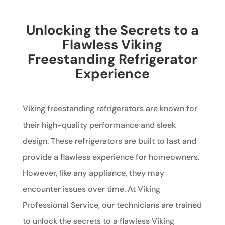
Unlocking the Secrets to a
Flawless Viking
Freestanding Refrigerator
Experience
Viking freestanding refrigerators are known for
their high-quality performance and sleek
design. These refrigerators are built to last and
provide a flawless experience for homeowners.
However, like any appliance, they may
encounter issues over time. At Viking
Professional Service, our technicians are trained
to unlock the secrets to a flawless Viking