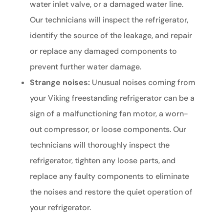
water inlet valve, or a damaged water line.
Our technicians will inspect the refrigerator,
identify the source of the leakage, and repair
or replace any damaged components to
prevent further water damage.
Strange noises:
Unusual noises coming from
your Viking freestanding refrigerator can be a
sign of a malfunctioning fan motor, a worn-
out compressor, or loose components. Our
technicians will thoroughly inspect the
refrigerator, tighten any loose parts, and
replace any faulty components to eliminate
the noises and restore the quiet operation of
your refrigerator.