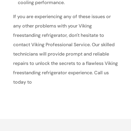
cooling performance.
If you are experiencing any of these issues or
any other problems with your Viking
freestanding refrigerator, don't hesitate to
contact Viking Professional Service. Our skilled
technicians will provide prompt and reliable
repairs to unlock the secrets to a flawless Viking
freestanding refrigerator experience. Call us
today to