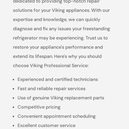
dedicated to providing top-notch repair
solutions for your Viking appliances. With our
expertise and knowledge, we can quickly
diagnose and fix any issues your freestanding
refrigerator may be experiencing. Trust us to
restore your appliance's performance and
extend its lifespan. Here's why you should
choose Viking Professional Service:
Experienced and certified technicians
Fast and reliable repair services
Use of genuine Viking replacement parts
Competitive pricing
Convenient appointment scheduling
Excellent customer service