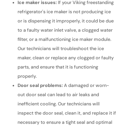
Ice maker issues:
If your Viking freestanding
refrigerator's ice maker is not producing ice
or is dispensing it improperly, it could be due
to a faulty water inlet valve, a clogged water
filter, or a malfunctioning ice maker module.
Our technicians will troubleshoot the ice
maker, clean or replace any clogged or faulty
parts, and ensure that it is functioning
properly.
Door seal problems:
A damaged or worn-
out door seal can lead to air leaks and
inefficient cooling. Our technicians will
inspect the door seal, clean it, and replace it if
necessary to ensure a tight seal and optimal