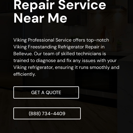
Repair Service
Near Me
Viking Professional Service offers top-notch
Viking Freestanding Refrigerator Repair in
Bellevue. Our team of skilled technicians is
trained to diagnose and fix any issues with your
Viking refrigerator, ensuring it runs smoothly and
efficiently.
GET A QUOTE
(888) 734-4409