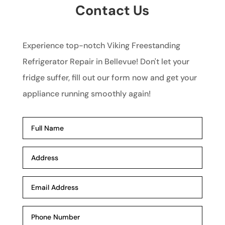
Contact Us
Experience top-notch Viking Freestanding
Refrigerator Repair in Bellevue! Don't let your
fridge suffer, fill out our form now and get your
appliance running smoothly again!