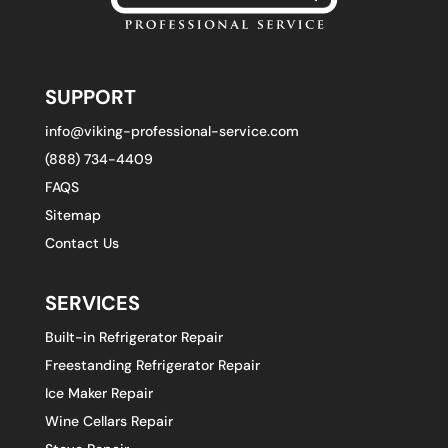
SUPPORT
info@viking-professional-service.com
(888) 734-4409
FAQS
Sitemap
Contact Us
SERVICES
Built-in Refrigerator Repair
Freestanding Refrigerator Repair
Ice Maker Repair
Wine Cellars Repair