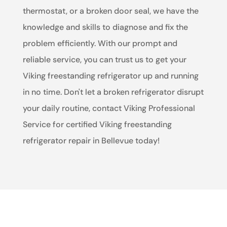
thermostat, or a broken door seal, we have the
knowledge and skills to diagnose and fix the
problem efficiently. With our prompt and
reliable service, you can trust us to get your
Viking freestanding refrigerator up and running
in no time. Don't let a broken refrigerator disrupt
your daily routine, contact Viking Professional
Service for certified Viking freestanding
refrigerator repair in Bellevue today!