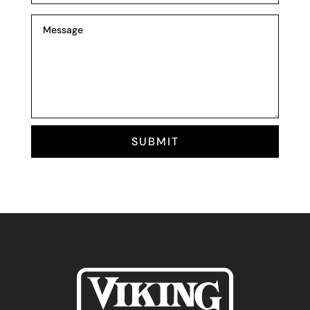
SUBMIT