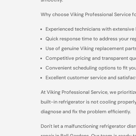
Why choose Viking Professional Service for
Experienced technicians with extensive
Quick response time to address your re
Use of genuine Viking replacement parts 
Competitive pricing and transparent qu
Convenient scheduling options to fit you
Excellent customer service and satisfa
At Viking Professional Service, we priorit
built-in refrigerator is not cooling proper
diagnose and fix the problem efficiently.
Don't let a malfunctioning refrigerator disr
repair in Bell Gardens. Our team is ready 