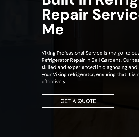
Repair Servi
Me
Viking Professional Service is the go-to bus
Refrigerator Repair in Bell Gardens. Our te
skilled and experienced in diagnosing and 
your Viking refrigerator, ensuring that it is
effectively.
GET A QUOTE