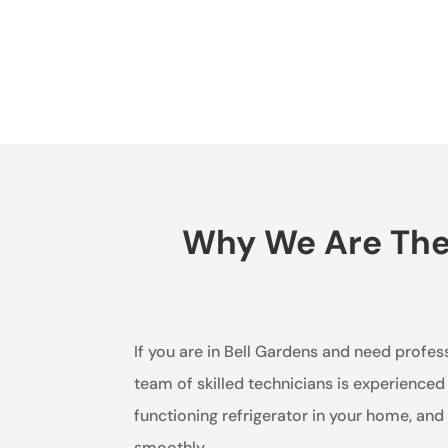
Why We Are The B
If you are in Bell Gardens and need profess
team of skilled technicians is experienced
functioning refrigerator in your home, an
smoothly.