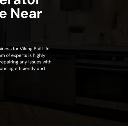
ce Near
iness for Viking Built-In
am of experts is highly
repairing any issues with
 running efficiently and