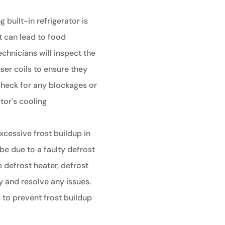
g built-in refrigerator is
t can lead to food
echnicians will inspect the
er coils to ensure they
 check for any blockages or
tor's cooling
xcessive frost buildup in
d be due to a faulty defrost
 defrost heater, defrost
y and resolve any issues.
s to prevent frost buildup