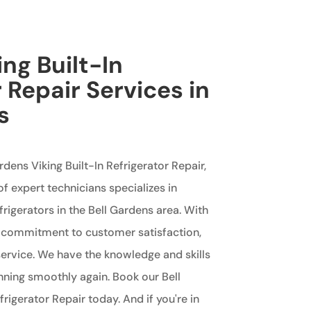
ing Built-In
 Repair Services in
s
ardens Viking Built-In Refrigerator Repair,
of expert technicians specializes in
efrigerators in the Bell Gardens area. With
a commitment to customer satisfaction,
rvice. We have the knowledge and skills
unning smoothly again. Book our Bell
rigerator Repair today. And if you're in