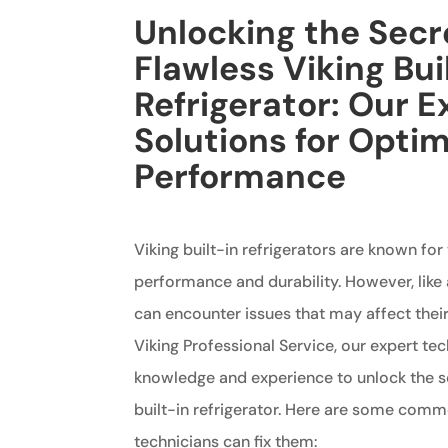
Unlocking the Secr
Flawless Viking Bui
Refrigerator: Our E
Solutions for Optim
Performance
Viking built-in refrigerators are known for
performance and durability. However, like 
can encounter issues that may affect thei
Viking Professional Service, our expert te
knowledge and experience to unlock the se
built-in refrigerator. Here are some com
technicians can fix them: