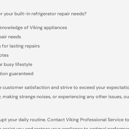
 your built-in refrigerator repair needs?
 knowledge of Viking appliances
pair needs
for lasting repairs
otes
r busy lifestyle
ction guaranteed
ize customer satisfaction and strive to exceed your expectati
ly, making strange noises, or experiencing any other issues, o
upt your daily routine. Contact Viking Professional Service tod
to assist you and restore your appliance to optimal performa