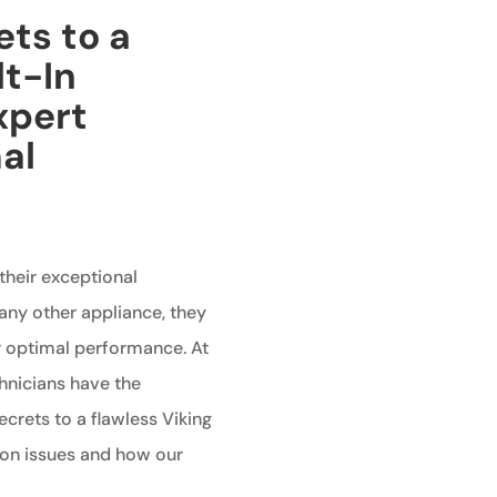
ets to a
lt-In
xpert
al
 their exceptional
any other appliance, they
r optimal performance. At
chnicians have the
crets to a flawless Viking
mon issues and how our