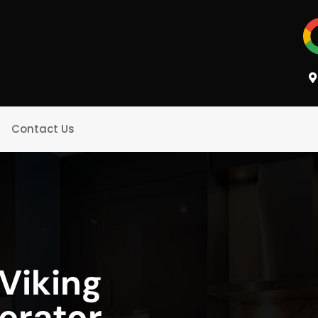
Contact Us
Viking
gerator