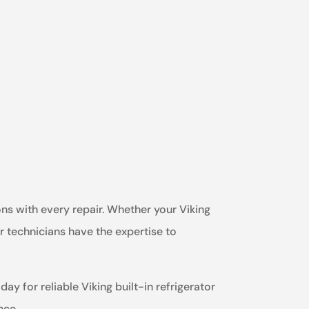
ons with every repair. Whether your Viking
ur technicians have the expertise to
ay for reliable Viking built-in refrigerator
nce.