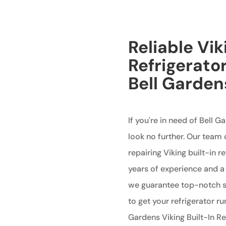
Reliable Vik
Refrigerator
Bell Garden
If you're in need of Bell G
look no further. Our team 
repairing Viking built-in r
years of experience and 
we guarantee top-notch se
to get your refrigerator r
Gardens Viking Built-In Ref