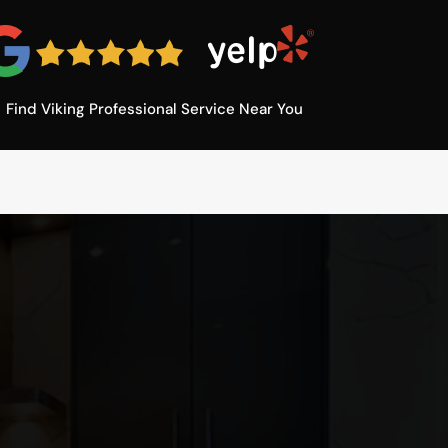
Find Viking Professional Service Near You