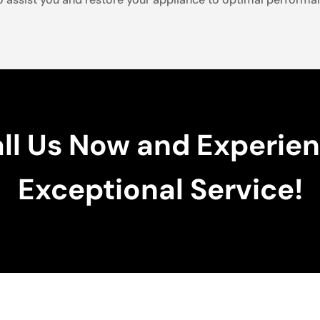
ll Us Now and Experie
Exceptional Service!