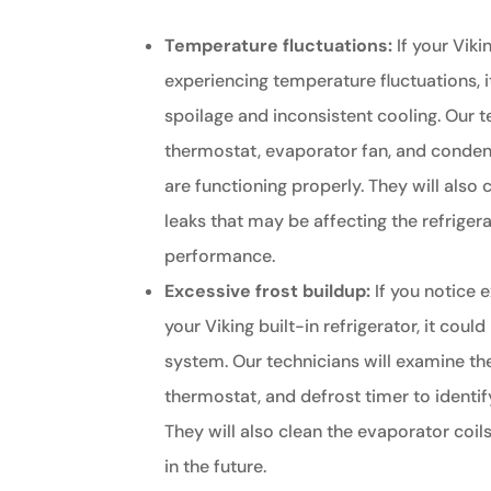
Temperature fluctuations:
If your Vikin
experiencing temperature fluctuations, i
spoilage and inconsistent cooling. Our t
thermostat, evaporator fan, and condens
are functioning properly. They will also
leaks that may be affecting the refrigera
performance.
Excessive frost buildup:
If you notice e
your Viking built-in refrigerator, it coul
system. Our technicians will examine the
thermostat, and defrost timer to identif
They will also clean the evaporator coil
in the future.