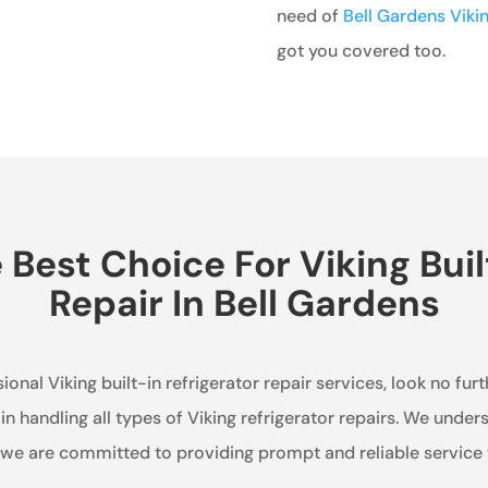
need of
Bell Gardens Viki
got you covered too.
est Choice For Viking Buil
Repair In Bell Gardens
ional Viking built-in refrigerator repair services, look no fur
 in handling all types of Viking refrigerator repairs. We unde
d we are committed to providing prompt and reliable service