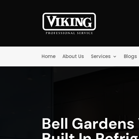
Home
About Us
Services
Blogs
Bell Gardens 
Built In Refri