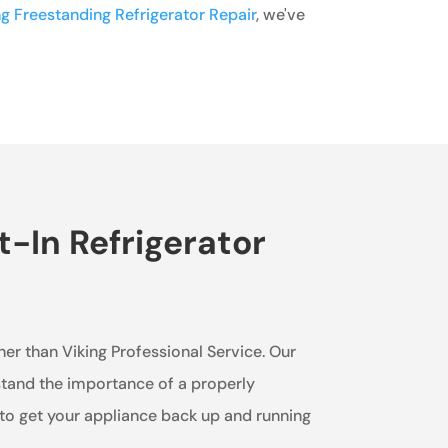
ng Freestanding Refrigerator Repair
, we've
t-In Refrigerator
ther than Viking Professional Service. Our
rstand the importance of a properly
 to get your appliance back up and running