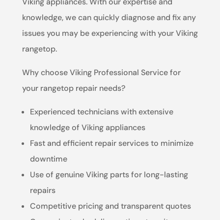
Viking appliances. With our expertise and
knowledge, we can quickly diagnose and fix any
issues you may be experiencing with your Viking
rangetop.
Why choose Viking Professional Service for
your rangetop repair needs?
Experienced technicians with extensive
knowledge of Viking appliances
Fast and efficient repair services to minimize
downtime
Use of genuine Viking parts for long-lasting
repairs
Competitive pricing and transparent quotes