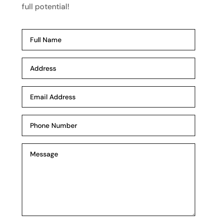
full potential!