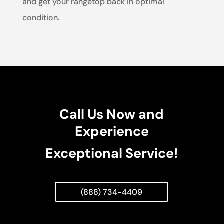
and get your rangetop back in optimal
condition.
Call Us Now and
Experience
Exceptional Service!
(888) 734-4409