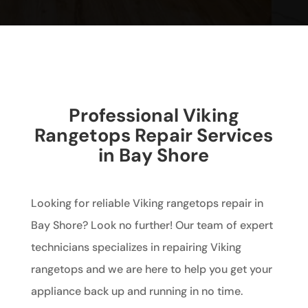
Professional Viking
Rangetops Repair Services
in Bay Shore
Looking for reliable Viking rangetops repair in
Bay Shore? Look no further! Our team of expert
technicians specializes in repairing Viking
rangetops and we are here to help you get your
appliance back up and running in no time.