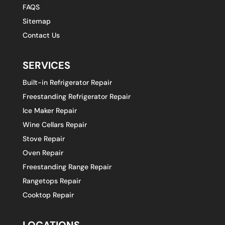
FAQS
Sitemap
Contact Us
SERVICES
Built-in Refrigerator Repair
Freestanding Refrigerator Repair
Ice Maker Repair
Wine Cellars Repair
Stove Repair
Oven Repair
Freestanding Range Repair
Rangetops Repair
Cooktop Repair
LOCATIONS