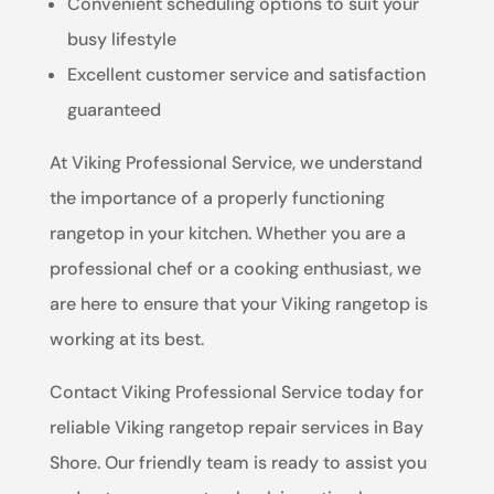
Convenient scheduling options to suit your
busy lifestyle
Excellent customer service and satisfaction
guaranteed
At Viking Professional Service, we understand
the importance of a properly functioning
rangetop in your kitchen. Whether you are a
professional chef or a cooking enthusiast, we
are here to ensure that your Viking rangetop is
working at its best.
Contact Viking Professional Service today for
reliable Viking rangetop repair services in Bay
Shore. Our friendly team is ready to assist you