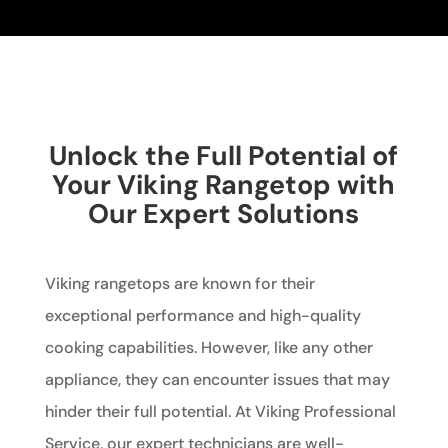
Unlock the Full Potential of
Your Viking Rangetop with
Our Expert Solutions
Viking rangetops are known for their
exceptional performance and high-quality
cooking capabilities. However, like any other
appliance, they can encounter issues that may
hinder their full potential. At Viking Professional
Service, our expert technicians are well-