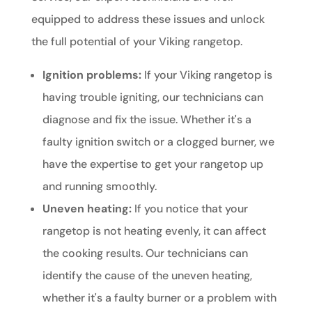
equipped to address these issues and unlock
the full potential of your Viking rangetop.
Ignition problems:
If your Viking rangetop is
having trouble igniting, our technicians can
diagnose and fix the issue. Whether it's a
faulty ignition switch or a clogged burner, we
have the expertise to get your rangetop up
and running smoothly.
Uneven heating:
If you notice that your
rangetop is not heating evenly, it can affect
the cooking results. Our technicians can
identify the cause of the uneven heating,
whether it's a faulty burner or a problem with