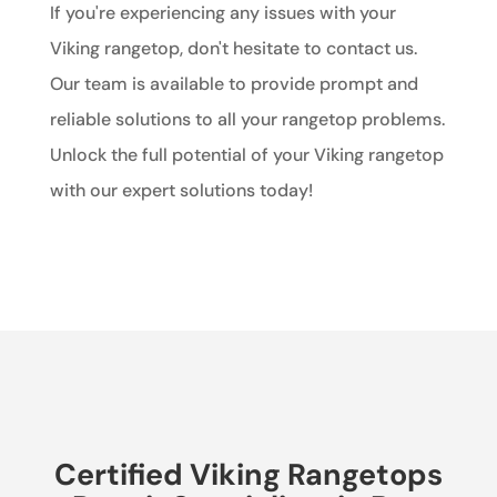
If you're experiencing any issues with your
Viking rangetop, don't hesitate to contact us.
Our team is available to provide prompt and
reliable solutions to all your rangetop problems.
Unlock the full potential of your Viking rangetop
with our expert solutions today!
Certified Viking Rangetops