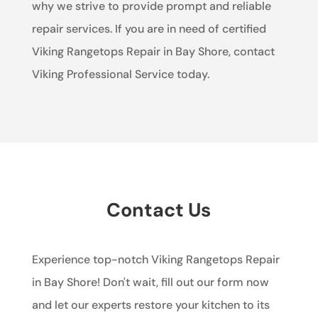
why we strive to provide prompt and reliable
repair services. If you are in need of certified
Viking Rangetops Repair in Bay Shore, contact
Viking Professional Service today.
Contact Us
Experience top-notch Viking Rangetops Repair
in Bay Shore! Don't wait, fill out our form now
and let our experts restore your kitchen to its