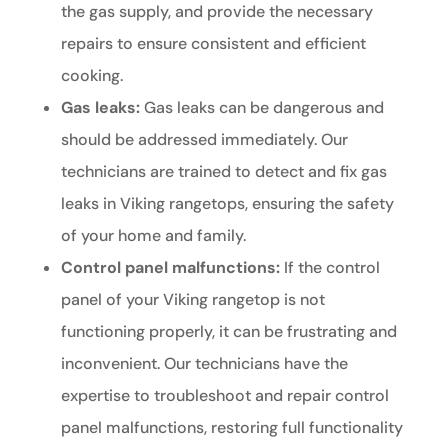
the gas supply, and provide the necessary
repairs to ensure consistent and efficient
cooking.
Gas leaks:
Gas leaks can be dangerous and
should be addressed immediately. Our
technicians are trained to detect and fix gas
leaks in Viking rangetops, ensuring the safety
of your home and family.
Control panel malfunctions:
If the control
panel of your Viking rangetop is not
functioning properly, it can be frustrating and
inconvenient. Our technicians have the
expertise to troubleshoot and repair control
panel malfunctions, restoring full functionality