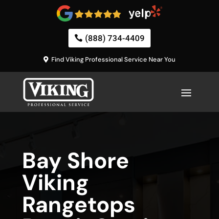
(888) 734-4409
Find Viking Professional Service Near You
Bay Shore
Viking
Rangetops