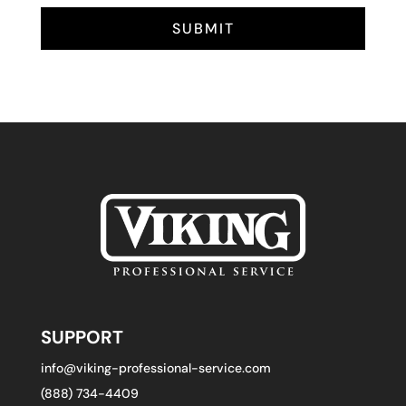
SUBMIT
SUPPORT
info@viking-professional-service.com
(888) 734-4409