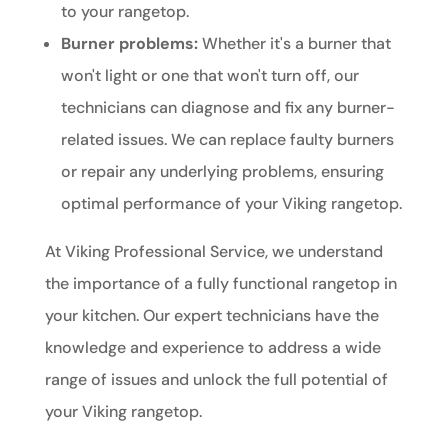
to your rangetop.
Burner problems:
Whether it's a burner that
won't light or one that won't turn off, our
technicians can diagnose and fix any burner-
related issues. We can replace faulty burners
or repair any underlying problems, ensuring
optimal performance of your Viking rangetop.
At Viking Professional Service, we understand
the importance of a fully functional rangetop in
your kitchen. Our expert technicians have the
knowledge and experience to address a wide
range of issues and unlock the full potential of
your Viking rangetop.