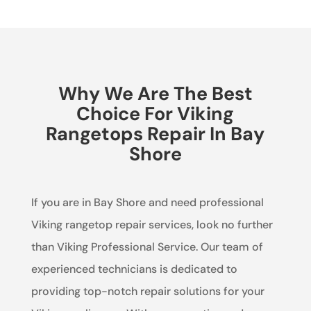
Why We Are The Best
Choice For Viking
Rangetops Repair In Bay
Shore
If you are in Bay Shore and need professional
Viking rangetop repair services, look no further
than Viking Professional Service. Our team of
experienced technicians is dedicated to
providing top-notch repair solutions for your