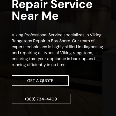
Repair Service
Near Me
Viking Professional Service specializes in Viking
Rangetops Repair in Bay Shore. Our team of
expert technicians is highly skilled in diagnosing
and repairing all types of Viking rangetops,
ensuring that your appliance is back up and
running efficiently in no time.
GET A QUOTE
(888) 734-4409