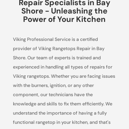
Repair Specialists in Bay
Shore - Unleashing the
Power of Your Kitchen
Viking Professional Service is a certified
provider of Viking Rangetops Repair in Bay
Shore. Our team of experts is trained and
experienced in handling all types of repairs for
Viking rangetops. Whether you are facing issues
with the burners, ignition, or any other
component, our technicians have the
knowledge and skills to fix them efficiently. We
understand the importance of having a fully
functional rangetop in your kitchen, and that's