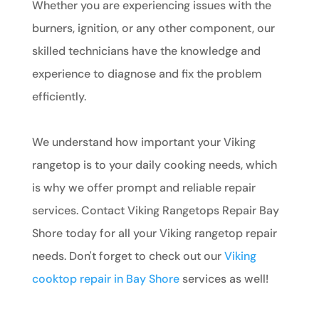
Whether you are experiencing issues with the
burners, ignition, or any other component, our
skilled technicians have the knowledge and
experience to diagnose and fix the problem
efficiently.
We understand how important your Viking
rangetop is to your daily cooking needs, which
is why we offer prompt and reliable repair
services. Contact Viking Rangetops Repair Bay
Shore today for all your Viking rangetop repair
needs. Don't forget to check out our
Viking
cooktop repair in Bay Shore
services as well!