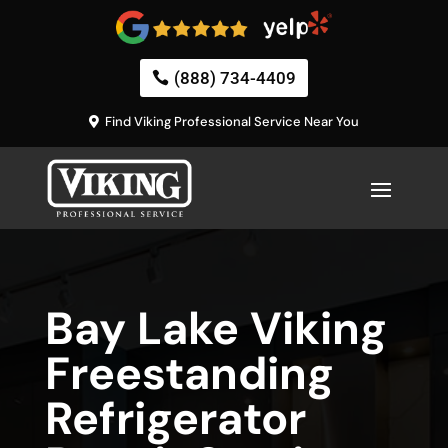
(888) 734-4409
Find Viking Professional Service Near You
Bay Lake Viking
Freestanding
Refrigerator