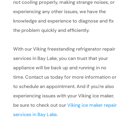
not cooling properly, making strange noises, or
experiencing any other issues, we have the
knowledge and experience to diagnose and fix
the problem quickly and efficiently.
With our Viking freestanding refrigerator repair
services in Bay Lake, you can trust that your
appliance will be back up and running in no
time. Contact us today for more information or
to schedule an appointment. And if you're also
experiencing issues with your Viking ice maker,
be sure to check out our
Viking ice maker repair
services in Bay Lake
.