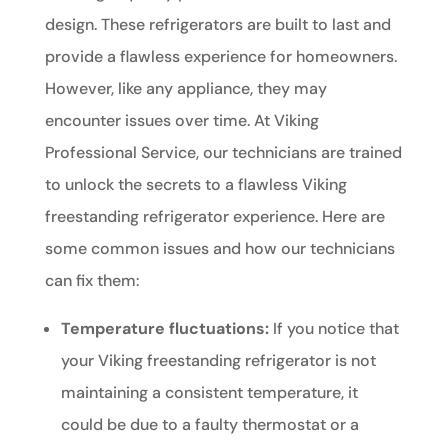
design. These refrigerators are built to last and
provide a flawless experience for homeowners.
However, like any appliance, they may
encounter issues over time. At Viking
Professional Service, our technicians are trained
to unlock the secrets to a flawless Viking
freestanding refrigerator experience. Here are
some common issues and how our technicians
can fix them:
Temperature fluctuations:
If you notice that
your Viking freestanding refrigerator is not
maintaining a consistent temperature, it
could be due to a faulty thermostat or a