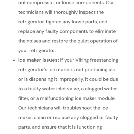
out compressor, or loose components. Our
technicians will thoroughly inspect the
refrigerator, tighten any loose parts, and
replace any faulty components to eliminate
the noises and restore the quiet operation of
your refrigerator.
Ice maker issues:
If your Viking freestanding
refrigerator's ice maker is not producing ice
or is dispensing it improperly, it could be due
to a faulty water inlet valve, a clogged water
filter, or a malfunctioning ice maker module.
Our technicians will troubleshoot the ice
maker, clean or replace any clogged or faulty
parts, and ensure that it is functioning