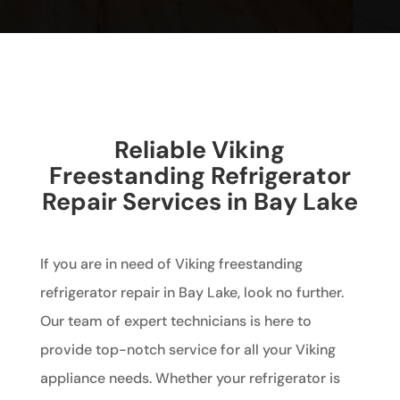
Reliable Viking
Freestanding Refrigerator
Repair Services in Bay Lake
If you are in need of Viking freestanding
refrigerator repair in Bay Lake, look no further.
Our team of expert technicians is here to
provide top-notch service for all your Viking
appliance needs. Whether your refrigerator is