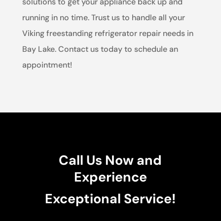
solutions to get your appliance back up and
running in no time. Trust us to handle all your
Viking freestanding refrigerator repair needs in
Bay Lake. Contact us today to schedule an
appointment!
Call Us Now and
Experience
Exceptional Service!