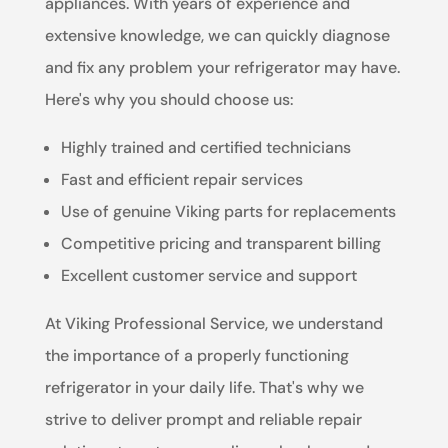
appliances. With years of experience and
extensive knowledge, we can quickly diagnose
and fix any problem your refrigerator may have.
Here's why you should choose us:
Highly trained and certified technicians
Fast and efficient repair services
Use of genuine Viking parts for replacements
Competitive pricing and transparent billing
Excellent customer service and support
At Viking Professional Service, we understand
the importance of a properly functioning
refrigerator in your daily life. That's why we
strive to deliver prompt and reliable repair