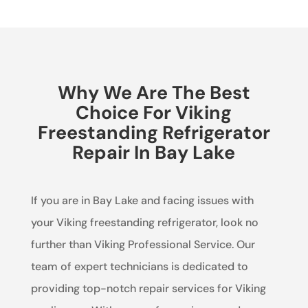
Why We Are The Best
Choice For Viking
Freestanding Refrigerator
Repair In Bay Lake
If you are in Bay Lake and facing issues with
your Viking freestanding refrigerator, look no
further than Viking Professional Service. Our
team of expert technicians is dedicated to
providing top-notch repair services for Viking