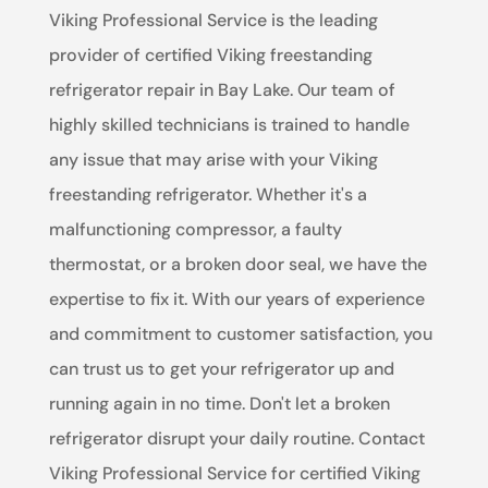
Viking Professional Service is the leading
provider of certified Viking freestanding
refrigerator repair in Bay Lake. Our team of
highly skilled technicians is trained to handle
any issue that may arise with your Viking
freestanding refrigerator. Whether it's a
malfunctioning compressor, a faulty
thermostat, or a broken door seal, we have the
expertise to fix it. With our years of experience
and commitment to customer satisfaction, you
can trust us to get your refrigerator up and
running again in no time. Don't let a broken
refrigerator disrupt your daily routine. Contact
Viking Professional Service for certified Viking