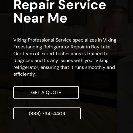
Repair Service
Near Me
Viking Professional Service specializes in Viking
Freestanding Refrigerator Repair in Bay Lake.
Our team of expert technicians is trained to
diagnose and fix any issues with your Viking
refrigerator, ensuring that it runs smoothly and
efficiently.
GET A QUOTE
(888) 734-4409