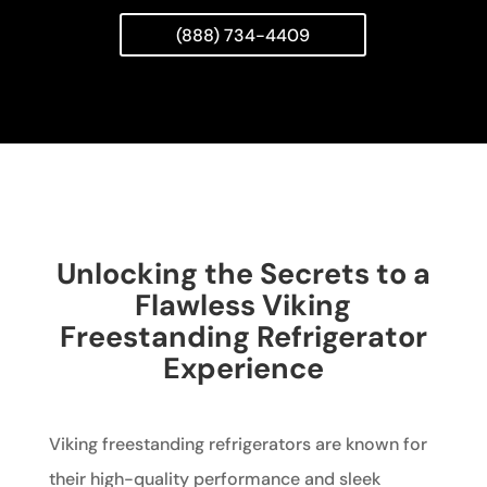
(888) 734-4409
Unlocking the Secrets to a
Flawless Viking
Freestanding Refrigerator
Experience
Viking freestanding refrigerators are known for
their high-quality performance and sleek