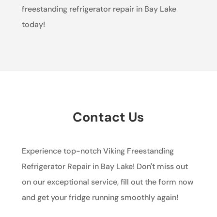
freestanding refrigerator repair in Bay Lake
today!
Contact Us
Experience top-notch Viking Freestanding
Refrigerator Repair in Bay Lake! Don't miss out
on our exceptional service, fill out the form now
and get your fridge running smoothly again!