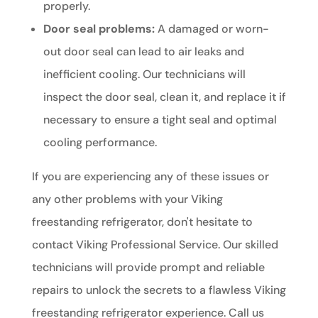
properly.
Door seal problems:
A damaged or worn-
out door seal can lead to air leaks and
inefficient cooling. Our technicians will
inspect the door seal, clean it, and replace it if
necessary to ensure a tight seal and optimal
cooling performance.
If you are experiencing any of these issues or
any other problems with your Viking
freestanding refrigerator, don't hesitate to
contact Viking Professional Service. Our skilled
technicians will provide prompt and reliable
repairs to unlock the secrets to a flawless Viking
freestanding refrigerator experience. Call us