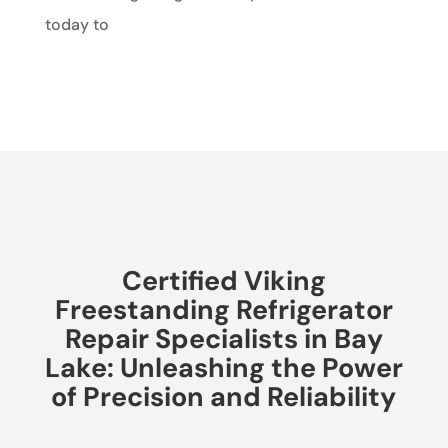
today to
Certified Viking
Freestanding Refrigerator
Repair Specialists in Bay
Lake: Unleashing the Power
of Precision and Reliability