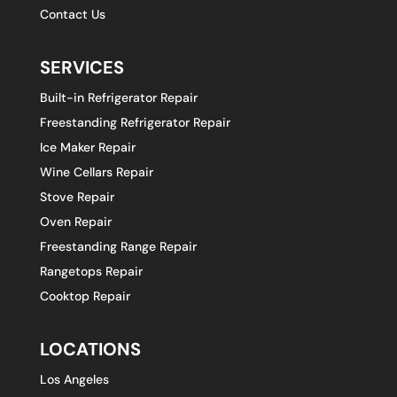
Contact Us
SERVICES
Built-in Refrigerator Repair
Freestanding Refrigerator Repair
Ice Maker Repair
Wine Cellars Repair
Stove Repair
Oven Repair
Freestanding Range Repair
Rangetops Repair
Cooktop Repair
LOCATIONS
Los Angeles