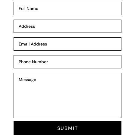
SUBMIT