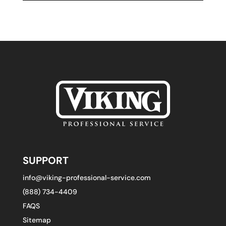
SUPPORT
info@viking-professional-service.com
(888) 734-4409
FAQS
Sitemap