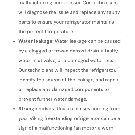
malfunctioning compressor. Our technicians
will diagnose the issue and replace any faulty
parts to ensure your refrigerator maintains
the perfect temperature.
Water leakage:
Water leakage can be caused
by a clogged or frozen defrost drain, a faulty
water inlet valve, or a damaged water line.
Our technicians will inspect the refrigerator,
identify the source of the leakage, and repair
or replace any damaged components to
prevent further water damage.
Strange noises:
Unusual noises coming from
your Viking freestanding refrigerator can be a
sign of a malfunctioning fan motor, a worn-