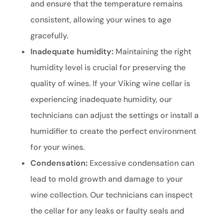
and ensure that the temperature remains
consistent, allowing your wines to age
gracefully.
Inadequate humidity:
Maintaining the right
humidity level is crucial for preserving the
quality of wines. If your Viking wine cellar is
experiencing inadequate humidity, our
technicians can adjust the settings or install a
humidifier to create the perfect environment
for your wines.
Condensation:
Excessive condensation can
lead to mold growth and damage to your
wine collection. Our technicians can inspect
the cellar for any leaks or faulty seals and