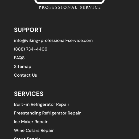
SUPPORT
info@viking-professional-service.com
(888) 734-4409
FAQS
Sitemap
Contact Us
SERVICES
Built-in Refrigerator Repair
Freestanding Refrigerator Repair
Ice Maker Repair
Wine Cellars Repair
Stove Repair