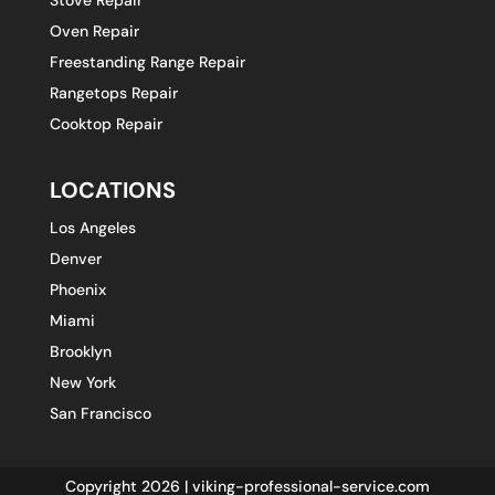
Oven Repair
Freestanding Range Repair
Rangetops Repair
Cooktop Repair
LOCATIONS
Los Angeles
Denver
Phoenix
Miami
Brooklyn
New York
San Francisco
Copyright 2026 | viking-professional-service.com