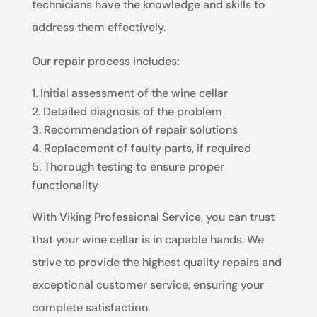
technicians have the knowledge and skills to
address them effectively.
Our repair process includes:
Initial assessment of the wine cellar
Detailed diagnosis of the problem
Recommendation of repair solutions
Replacement of faulty parts, if required
Thorough testing to ensure proper
functionality
With Viking Professional Service, you can trust
that your wine cellar is in capable hands. We
strive to provide the highest quality repairs and
exceptional customer service, ensuring your
complete satisfaction.