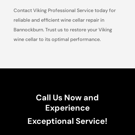
Contact Viking Professional Service today for
reliable and efficient wine cellar repair in
Bannockburn. Trust us to restore your Viking
wine cellar to its optimal performance.
Call Us Now and
Experience
Exceptional Service!