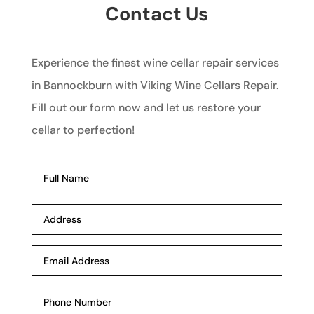
Contact Us
Experience the finest wine cellar repair services
in Bannockburn with Viking Wine Cellars Repair.
Fill out our form now and let us restore your
cellar to perfection!