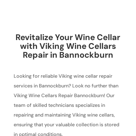
Revitalize Your Wine Cellar
with Viking Wine Cellars
Repair in Bannockburn
Looking for reliable Viking wine cellar repair
services in Bannockburn? Look no further than
Viking Wine Cellars Repair Bannockburn! Our
team of skilled technicians specializes in
repairing and maintaining Viking wine cellars,
ensuring that your valuable collection is stored
in optimal conditions.