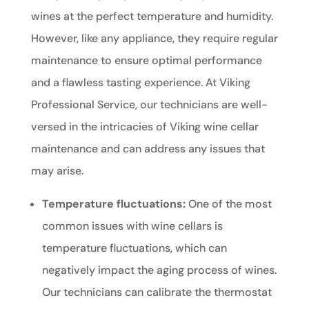
wines at the perfect temperature and humidity.
However, like any appliance, they require regular
maintenance to ensure optimal performance
and a flawless tasting experience. At Viking
Professional Service, our technicians are well-
versed in the intricacies of Viking wine cellar
maintenance and can address any issues that
may arise.
Temperature fluctuations:
One of the most
common issues with wine cellars is
temperature fluctuations, which can
negatively impact the aging process of wines.
Our technicians can calibrate the thermostat