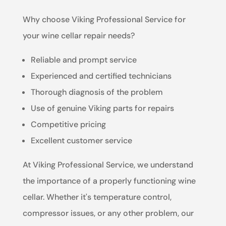
Why choose Viking Professional Service for
your wine cellar repair needs?
Reliable and prompt service
Experienced and certified technicians
Thorough diagnosis of the problem
Use of genuine Viking parts for repairs
Competitive pricing
Excellent customer service
At Viking Professional Service, we understand
the importance of a properly functioning wine
cellar. Whether it's temperature control,
compressor issues, or any other problem, our