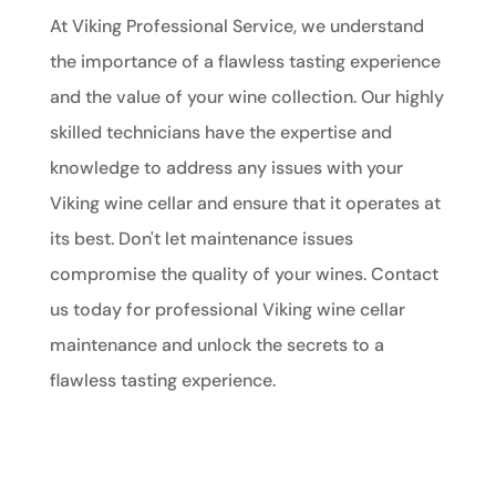
At Viking Professional Service, we understand
the importance of a flawless tasting experience
and the value of your wine collection. Our highly
skilled technicians have the expertise and
knowledge to address any issues with your
Viking wine cellar and ensure that it operates at
its best. Don't let maintenance issues
compromise the quality of your wines. Contact
us today for professional Viking wine cellar
maintenance and unlock the secrets to a
flawless tasting experience.