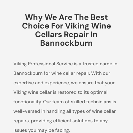
Why We Are The Best
Choice For Viking Wine
Cellars Repair In
Bannockburn
Viking Professional Service is a trusted name in
Bannockburn for wine cellar repair. With our
expertise and experience, we ensure that your
Viking wine cellar is restored to its optimal
functionality. Our team of skilled technicians is
well-versed in handling all types of wine cellar
repairs, providing efficient solutions to any
issues you may be facing.