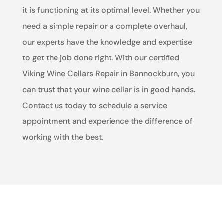
it is functioning at its optimal level. Whether you
need a simple repair or a complete overhaul,
our experts have the knowledge and expertise
to get the job done right. With our certified
Viking Wine Cellars Repair in Bannockburn, you
can trust that your wine cellar is in good hands.
Contact us today to schedule a service
appointment and experience the difference of
working with the best.