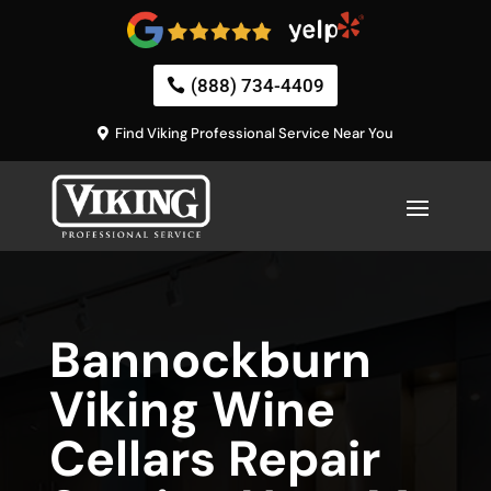
(888) 734-4409
Find Viking Professional Service Near You
Bannockburn
Viking Wine
Cellars Repair