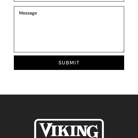
SUBMIT