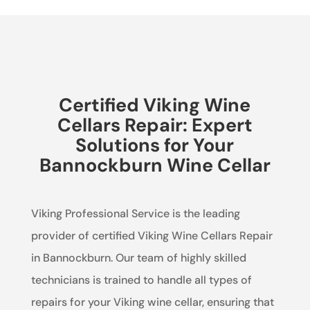
Certified Viking Wine
Cellars Repair: Expert
Solutions for Your
Bannockburn Wine Cellar
Viking Professional Service is the leading
provider of certified Viking Wine Cellars Repair
in Bannockburn. Our team of highly skilled
technicians is trained to handle all types of
repairs for your Viking wine cellar, ensuring that