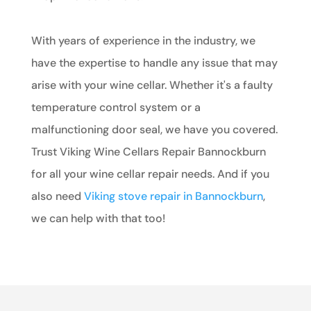
With years of experience in the industry, we
have the expertise to handle any issue that may
arise with your wine cellar. Whether it's a faulty
temperature control system or a
malfunctioning door seal, we have you covered.
Trust Viking Wine Cellars Repair Bannockburn
for all your wine cellar repair needs. And if you
also need
Viking stove repair in Bannockburn
,
we can help with that too!