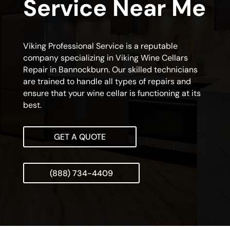
Service Near Me
Viking Professional Service is a reputable
company specializing in Viking Wine Cellars
Repair in Bannockburn. Our skilled technicians
are trained to handle all types of repairs and
ensure that your wine cellar is functioning at its
best.
GET A QUOTE
(888) 734-4409