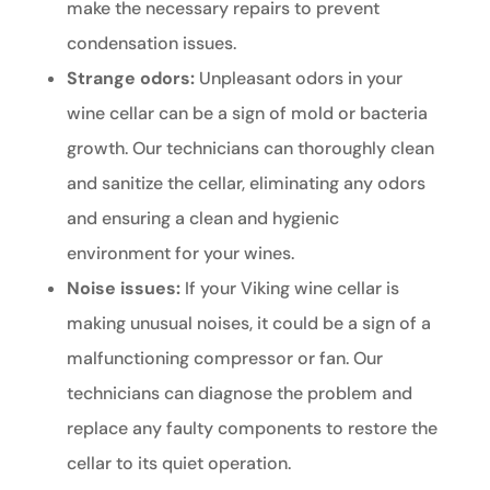
make the necessary repairs to prevent
condensation issues.
Strange odors:
Unpleasant odors in your
wine cellar can be a sign of mold or bacteria
growth. Our technicians can thoroughly clean
and sanitize the cellar, eliminating any odors
and ensuring a clean and hygienic
environment for your wines.
Noise issues:
If your Viking wine cellar is
making unusual noises, it could be a sign of a
malfunctioning compressor or fan. Our
technicians can diagnose the problem and
replace any faulty components to restore the
cellar to its quiet operation.