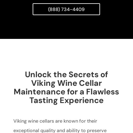
(888) 734-4409
Unlock the Secrets of
Viking Wine Cellar
Maintenance for a Flawless
Tasting Experience
Viking wine cellars are known for their
exceptional quality and ability to preserve