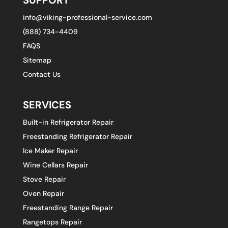
info@viking-professional-service.com
(888) 734-4409
FAQS
Sitemap
Contact Us
SERVICES
Built-in Refrigerator Repair
Freestanding Refrigerator Repair
Ice Maker Repair
Wine Cellars Repair
Stove Repair
Oven Repair
Freestanding Range Repair
Rangetops Repair