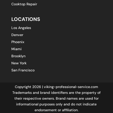
Cooktop Repair
LOCATIONS
Los Angeles
Denver
Phoenix
Miami
Brooklyn
New York
San Francisco
Copyright 2026 | viking-professional-service.com
Trademarks and brand identifiers are the property of
their respective owners. Brand names are used for
informational purposes only and do not indicate
endorsement or affiliation.