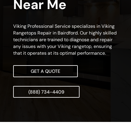
Near Me
Viking Professional Service specializes in Viking
Rangetops Repair in Bairdford. Our highly skilled
technicians are trained to diagnose and repair
any issues with your Viking rangetop, ensuring
that it operates at its optimal performance.
GET A QUOTE
(888) 734-4409