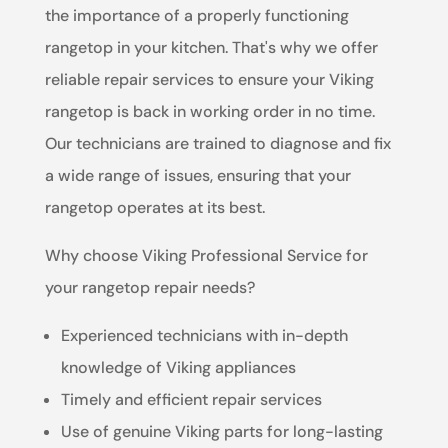
the importance of a properly functioning
rangetop in your kitchen. That's why we offer
reliable repair services to ensure your Viking
rangetop is back in working order in no time.
Our technicians are trained to diagnose and fix
a wide range of issues, ensuring that your
rangetop operates at its best.
Why choose Viking Professional Service for
your rangetop repair needs?
Experienced technicians with in-depth
knowledge of Viking appliances
Timely and efficient repair services
Use of genuine Viking parts for long-lasting