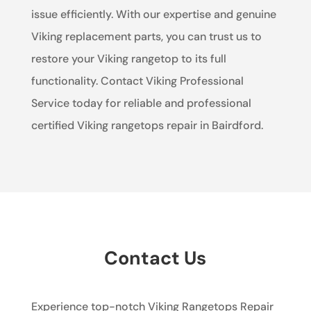
issue efficiently. With our expertise and genuine
Viking replacement parts, you can trust us to
restore your Viking rangetop to its full
functionality. Contact Viking Professional
Service today for reliable and professional
certified Viking rangetops repair in Bairdford.
Contact Us
Experience top-notch Viking Rangetops Repair