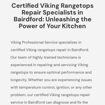
Certified Viking Rangetops
Repair Specialists in
Bairdford: Unleashing the
Power of Your Kitchen
Viking Professional Service specializes in
certified Viking rangetops repair in Bairdford.
Our team of highly trained technicians is
experienced in repairing and servicing Viking
rangetops to ensure optimal performance and
longevity. Whether you are experiencing issues
with temperature control, ignition, or any other
problem, our certified Viking rangetops repair
service in Bairdford can diagnose and fix the