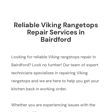
Reliable Viking Rangetops
Repair Services in
Bairdford
Looking for reliable Viking rangetops repair in
Bairdford? Look no further! Our team of expert
technicians specializes in repairing Viking
rangetops and we are here to help you get your
kitchen back in working order.
Whether you are experiencing issues with the