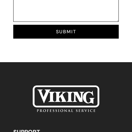
SUBMIT
SUPPORT