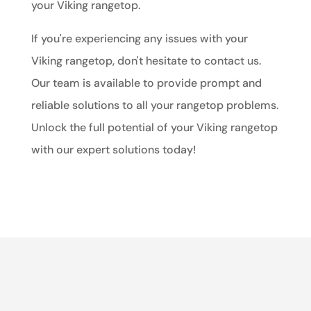
your Viking rangetop.
If you're experiencing any issues with your
Viking rangetop, don't hesitate to contact us.
Our team is available to provide prompt and
reliable solutions to all your rangetop problems.
Unlock the full potential of your Viking rangetop
with our expert solutions today!