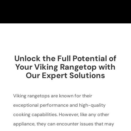
Unlock the Full Potential of
Your Viking Rangetop with
Our Expert Solutions
Viking rangetops are known for their
exceptional performance and high-quality
cooking capabilities. However, like any other
appliance, they can encounter issues that may