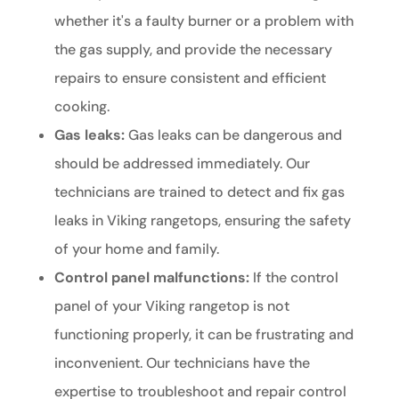
whether it's a faulty burner or a problem with
the gas supply, and provide the necessary
repairs to ensure consistent and efficient
cooking.
Gas leaks:
Gas leaks can be dangerous and
should be addressed immediately. Our
technicians are trained to detect and fix gas
leaks in Viking rangetops, ensuring the safety
of your home and family.
Control panel malfunctions:
If the control
panel of your Viking rangetop is not
functioning properly, it can be frustrating and
inconvenient. Our technicians have the
expertise to troubleshoot and repair control