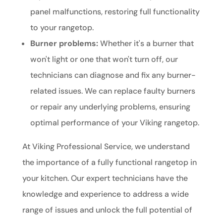
panel malfunctions, restoring full functionality
to your rangetop.
Burner problems:
Whether it's a burner that
won't light or one that won't turn off, our
technicians can diagnose and fix any burner-
related issues. We can replace faulty burners
or repair any underlying problems, ensuring
optimal performance of your Viking rangetop.
At Viking Professional Service, we understand
the importance of a fully functional rangetop in
your kitchen. Our expert technicians have the
knowledge and experience to address a wide
range of issues and unlock the full potential of