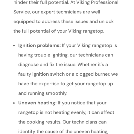
hinder their full potential. At Viking Professional
Service, our expert technicians are well-
equipped to address these issues and unlock
the full potential of your Viking rangetop.
Ignition problems:
If your Viking rangetop is
having trouble igniting, our technicians can
diagnose and fix the issue. Whether it's a
faulty ignition switch or a clogged burner, we
have the expertise to get your rangetop up
and running smoothly.
Uneven heating:
If you notice that your
rangetop is not heating evenly, it can affect
the cooking results. Our technicians can
identify the cause of the uneven heating,