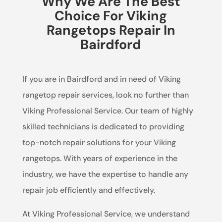
Why We Are The Best
Choice For Viking
Rangetops Repair In
Bairdford
If you are in Bairdford and in need of Viking
rangetop repair services, look no further than
Viking Professional Service. Our team of highly
skilled technicians is dedicated to providing
top-notch repair solutions for your Viking
rangetops. With years of experience in the
industry, we have the expertise to handle any
repair job efficiently and effectively.
At Viking Professional Service, we understand