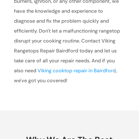
burners, ignition, or any other component, we
have the knowledge and experience to
diagnose and fix the problem quickly and
efficiently. Don't let a malfunctioning rangetop
disrupt your cooking routine. Contact Viking
Rangetops Repair Bairdford today and let us
take care of all your repair needs. And if you
also need
Viking cooktop repair in Bairdford
,
we've got you covered!