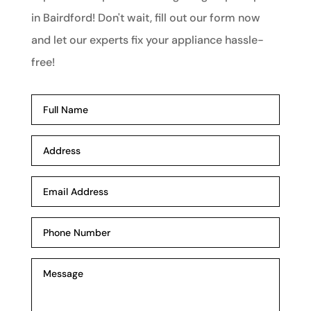
in Bairdford! Don't wait, fill out our form now
and let our experts fix your appliance hassle-
free!