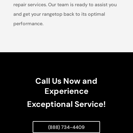
repair services. Our team is ready to assist you
and get your rangetop back to its optimal
performance.
Call Us Now and
Experience
Exceptional Service!
(888) 734-4409