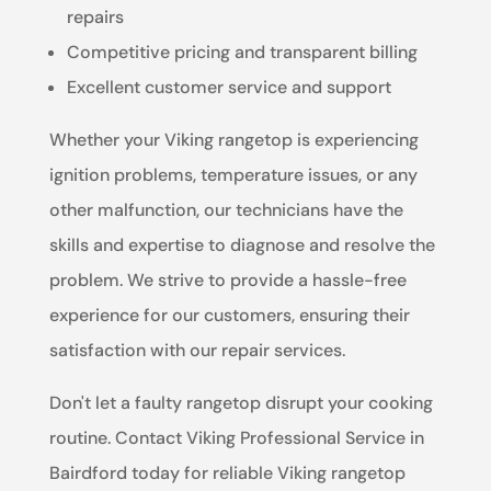
repairs
Competitive pricing and transparent billing
Excellent customer service and support
Whether your Viking rangetop is experiencing
ignition problems, temperature issues, or any
other malfunction, our technicians have the
skills and expertise to diagnose and resolve the
problem. We strive to provide a hassle-free
experience for our customers, ensuring their
satisfaction with our repair services.
Don't let a faulty rangetop disrupt your cooking
routine. Contact Viking Professional Service in
Bairdford today for reliable Viking rangetop