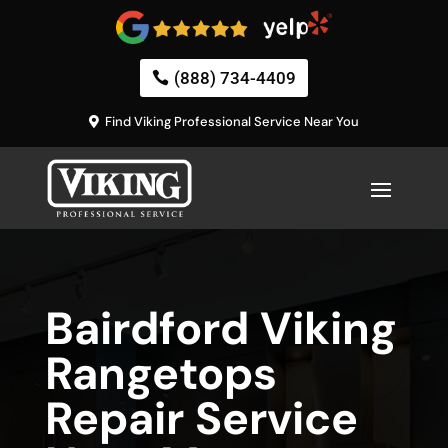
(888) 734-4409
Find Viking Professional Service Near You
Bairdford Viking
Rangetops
Repair Service