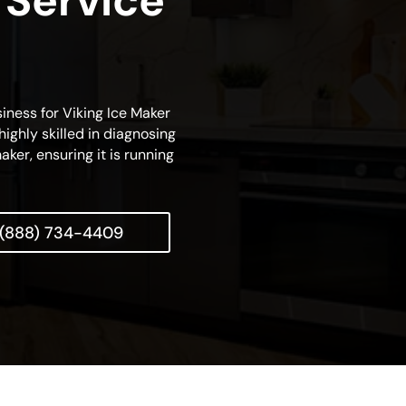
 Service
siness for Viking Ice Maker
highly skilled in diagnosing
aker, ensuring it is running
(888) 734-4409