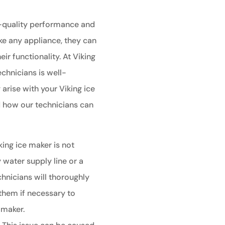
h-quality performance and
ike any appliance, they can
ir functionality. At Viking
echnicians is well-
rise with your Viking ice
 how our technicians can
king ice maker is not
y water supply line or a
chnicians will thoroughly
them if necessary to
 maker.