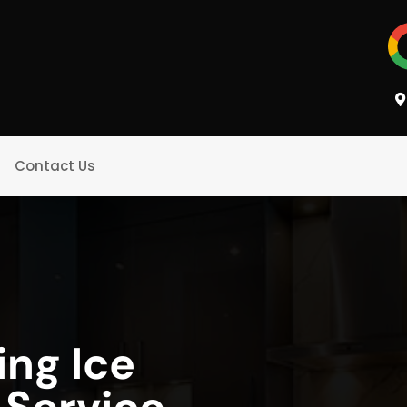
Contact Us
ing Ice