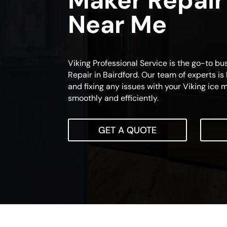
Maker Repair
Near Me
Viking Professional Service is the go-to bu
Repair in Bairdford. Our team of experts is 
and fixing any issues with your Viking ice m
smoothly and efficiently.
GET A QUOTE