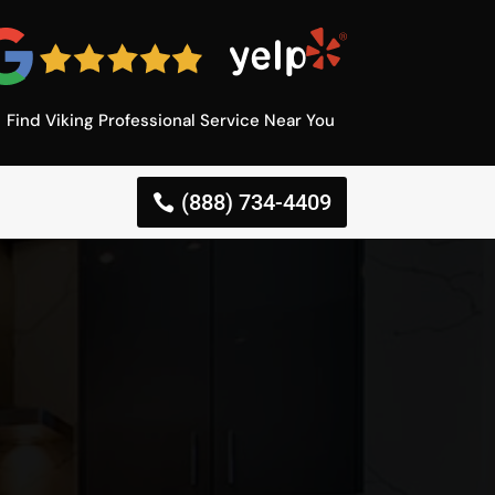
Find Viking Professional Service Near You
(888) 734-4409