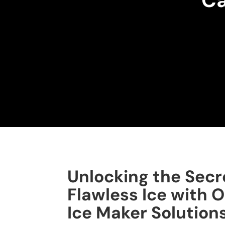
Ca
Unlocking the Secr
Flawless Ice with O
Ice Maker Solution