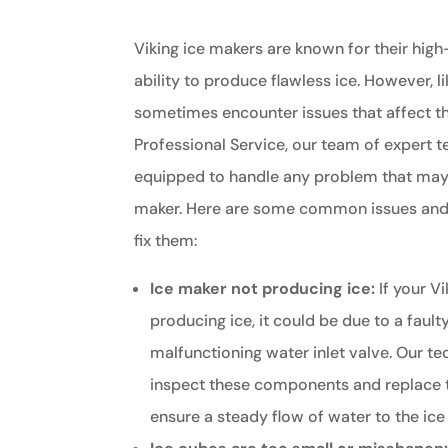
Viking ice makers are known for their hig
ability to produce flawless ice. However, l
sometimes encounter issues that affect the
Professional Service, our team of expert t
equipped to handle any problem that may a
maker. Here are some common issues and
fix them:
Ice maker not producing ice:
If your Vi
producing ice, it could be due to a fault
malfunctioning water inlet valve. Our te
inspect these components and replace 
ensure a steady flow of water to the ice