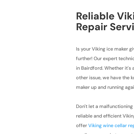
Reliable Vi
Repair Servi
Is your Viking ice maker g
further! Our expert technic
in Bairdford. Whether it's 
other issue, we have the 
maker up and running agai
Don't let a malfunctioning
reliable and efficient Viki
offer
Viking wine cellar re