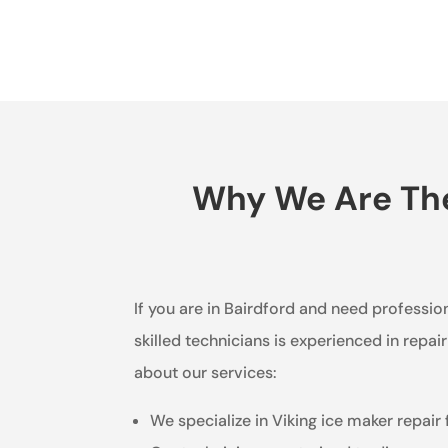
Why We Are The 
If you are in Bairdford and need profession
skilled technicians is experienced in repai
about our services:
We specialize in Viking ice maker repair