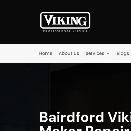
Home
About Us
Services
Blogs
Bairdford Vik