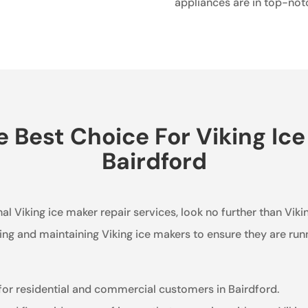
appliances are in top-not
Best Choice For Viking Ice
Bairdford
al Viking ice maker repair services, look no further than Vik
ring and maintaining Viking ice makers to ensure they are run
 for residential and commercial customers in Bairdford.