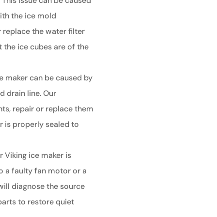
:
This issue can be caused
ith the ice mold
 replace the water filter
 the ice cubes are of the
ce maker can be caused by
 drain line. Our
ts, repair or replace them
 is properly sealed to
r Viking ice maker is
o a faulty fan motor or a
ill diagnose the source
arts to restore quiet