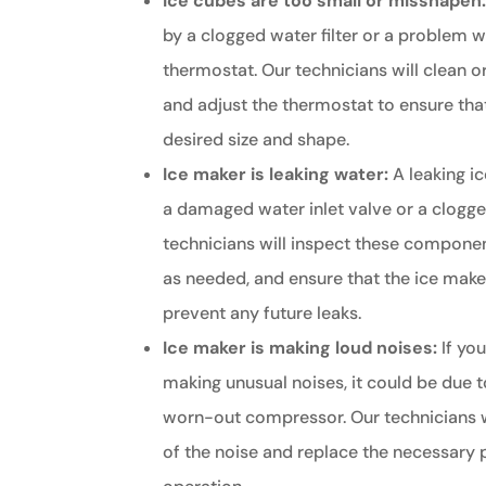
Ice cubes are too small or misshapen
by a clogged water filter or a problem w
thermostat. Our technicians will clean or
and adjust the thermostat to ensure that
desired size and shape.
Ice maker is leaking water:
A leaking i
a damaged water inlet valve or a clogged
technicians will inspect these componen
as needed, and ensure that the ice maker
prevent any future leaks.
Ice maker is making loud noises:
If you
making unusual noises, it could be due t
worn-out compressor. Our technicians w
of the noise and replace the necessary p