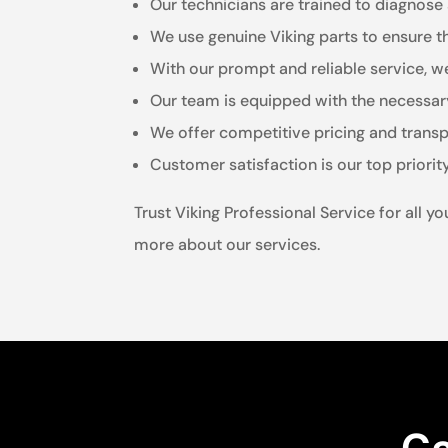
Our technicians are trained to diagnose 
We use genuine Viking parts to ensure t
With our prompt and reliable service, 
Our team is equipped with the necessary
We offer competitive pricing and transp
Customer satisfaction is our top priorit
Trust Viking Professional Service for all 
more about our services.