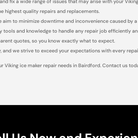
and fix a wide range of issues that may arise with your Viking
he highest quality repairs and replacements.
we aim to minimize downtime and inconvenience caused by a 
 tools and knowledge to handle any repair job efficiently and
arent quotes, so you know exactly what to expect.
y, and we strive to exceed your expectations with every repai
your Viking ice maker repair needs in Bairdford. Contact us t