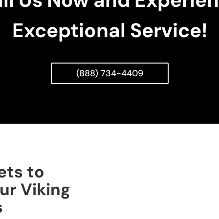
ll Us Now and Experie
Exceptional Service!
(888) 734-4409
ets to
ur Viking
s