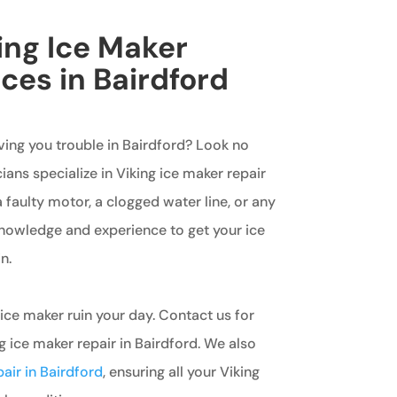
king Ice Maker
ces in Bairdford
iving you trouble in Bairdford? Look no
ians specialize in Viking ice maker repair
a faulty motor, a clogged water line, or any
knowledge and experience to get your ice
n.
 ice maker ruin your day. Contact us for
ng ice maker repair in Bairdford. We also
pair in Bairdford
, ensuring all your Viking