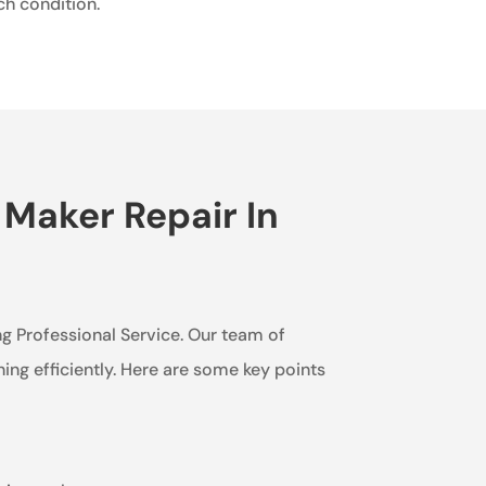
ch condition.
 Maker Repair In
ing Professional Service. Our team of
ning efficiently. Here are some key points