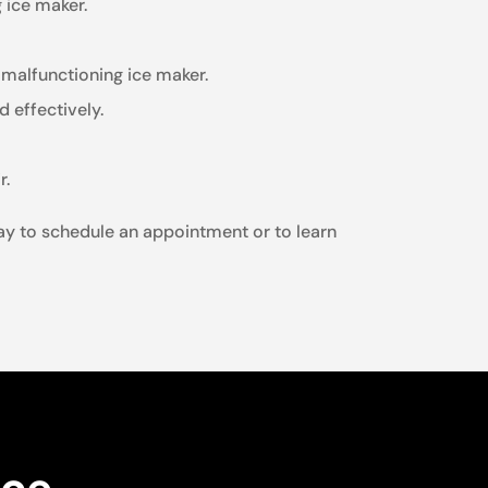
 ice maker.
malfunctioning ice maker.
 effectively.
r.
oday to schedule an appointment or to learn