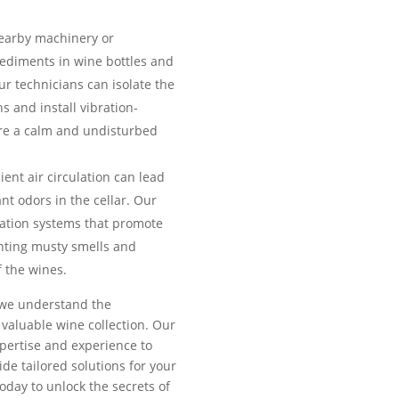
earby machinery or
sediments in wine bottles and
ur technicians can isolate the
ns and install vibration-
e a calm and undisturbed
ient air circulation can lead
nt odors in the cellar. Our
ilation systems that promote
enting musty smells and
 the wines.
, we understand the
valuable wine collection. Our
pertise and experience to
de tailored solutions for your
today to unlock the secrets of