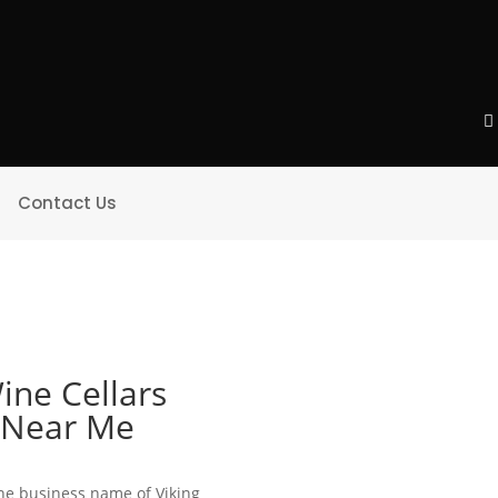
Contact Us
ine Cellars
e Near Me
 the business name of Viking