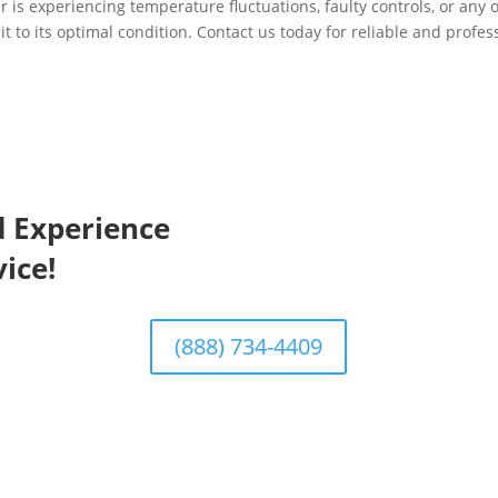
 is experiencing temperature fluctuations, faulty controls, or any o
it to its optimal condition. Contact us today for reliable and profes
d Experience
ice!
(888) 734-4409