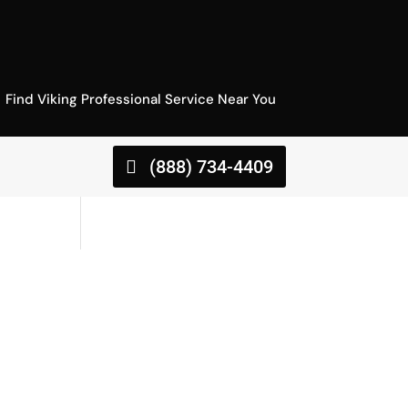
Find Viking Professional Service Near You
(888) 734-4409