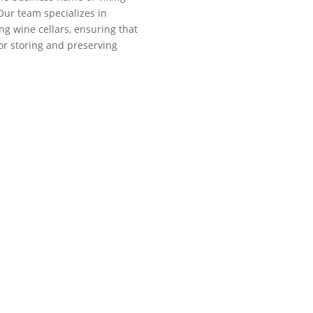
Our team specializes in
ng wine cellars, ensuring that
for storing and preserving