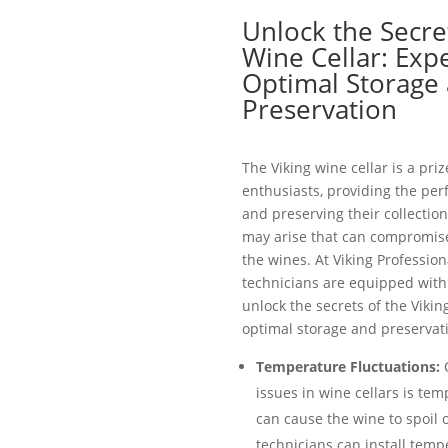
Unlock the Secret
Wine Cellar: Expe
Optimal Storage
Preservation
The Viking wine cellar is a pri
enthusiasts, providing the per
and preserving their collection
may arise that can compromise 
the wines. At Viking Profession
technicians are equipped with 
unlock the secrets of the Vikin
optimal storage and preservati
Temperature Fluctuations:
O
issues in wine cellars is tem
can cause the wine to spoil 
technicians can install temp