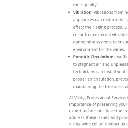
their quality.
Vibration:
Vibrations from n
appliances can disturb the 
affect their aging process. O
cellar from external vibratio
dampening systems to ensur
environment for the wines.
Poor Air Circulation:
Insuffic
to stagnant air and unpleasa
technicians can install vent
proper air circulation, prev
maintaining the freshness of
At Viking Professional Service
importance of preserving your 
expert technicians have the ex
address these issues and provi
Viking wine cellar. Contact us 