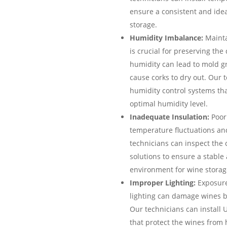
ensure a consistent and ide
storage.
Humidity Imbalance:
Mainta
is crucial for preserving the
humidity can lead to mold gro
cause corks to dry out. Our t
humidity control systems tha
optimal humidity level.
Inadequate Insulation:
Poor 
temperature fluctuations an
technicians can inspect the 
solutions to ensure a stable
environment for wine storag
Improper Lighting:
Exposure 
lighting can damage wines b
Our technicians can install 
that protect the wines from 