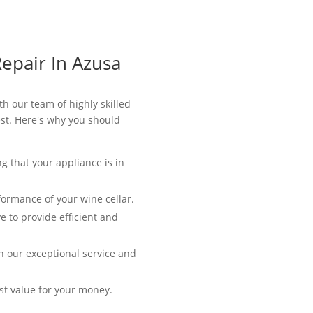
epair In Azusa
th our team of highly skilled
best. Here's why you should
g that your appliance is in
formance of your wine cellar.
e to provide efficient and
th our exceptional service and
est value for your money.