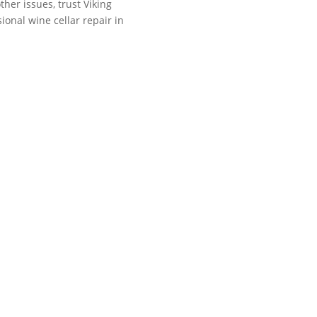
ther issues, trust Viking
sional wine cellar repair in