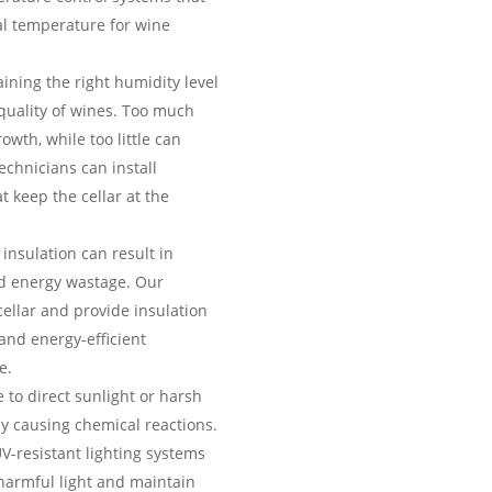
al temperature for wine
ining the right humidity level
 quality of wines. Too much
wth, while too little can
echnicians can install
t keep the cellar at the
insulation can result in
d energy wastage. Our
cellar and provide insulation
 and energy-efficient
e.
to direct sunlight or harsh
y causing chemical reactions.
UV-resistant lighting systems
harmful light and maintain