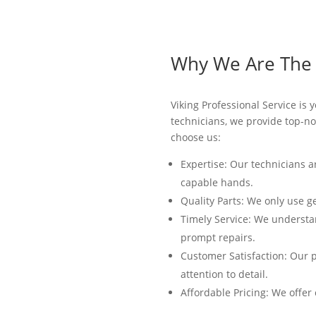
Why We Are The B
Viking Professional Service is 
technicians, we provide top-not
choose us:
Expertise: Our technicians a
capable hands.
Quality Parts: We only use g
Timely Service: We understan
prompt repairs.
Customer Satisfaction: Our p
attention to detail.
Affordable Pricing: We offer 