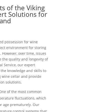
s of the Viking
rt Solutions for
 and
zed possession for wine
fect environment for storing
. However, over time, issues
the quality and longevity of
al Service, our expert
the knowledge and skills to
g wine cellar and provide
on solutions.
ne of the most common
perature fluctuations, which
or age prematurely. Our
erature control systems that