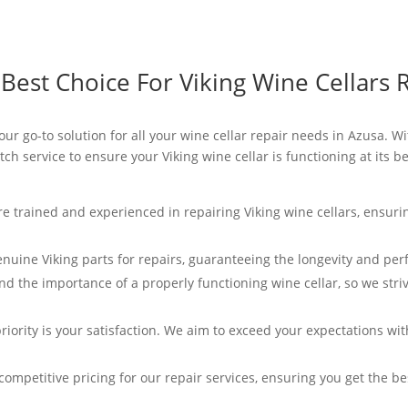
est Choice For Viking Wine Cellars R
your go-to solution for all your wine cellar repair needs in Azusa. Wi
ch service to ensure your Viking wine cellar is functioning at its 
re trained and experienced in repairing Viking wine cellars, ensurin
enuine Viking parts for repairs, guaranteeing the longevity and per
d the importance of a properly functioning wine cellar, so we striv
riority is your satisfaction. We aim to exceed your expectations wi
competitive pricing for our repair services, ensuring you get the b