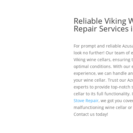
Reliable Viking 
Repair Services 
For prompt and reliable Azusa
look no further! Our team of e
Viking wine cellars, ensuring t
optimal conditions. With our
experience, we can handle any
your wine cellar. Trust our A
experts to provide top-notch 
cellar to its full functionality
Stove Repair
, we got you cover
malfunctioning wine cellar or
Contact us today!