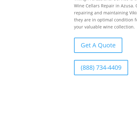
Wine Cellars Repair in Azusa. 
repairing and maintaining Viki
they are in optimal condition 
your valuable wine collection.
Get A Quote
(888) 734-4409