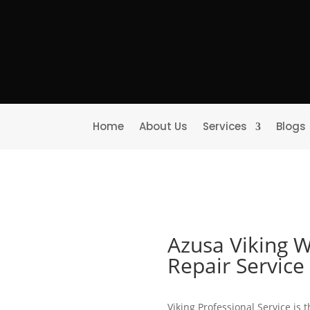
Home
About Us
Services
Blogs
Azusa Viking W
Repair Servic
Viking Professional Service is