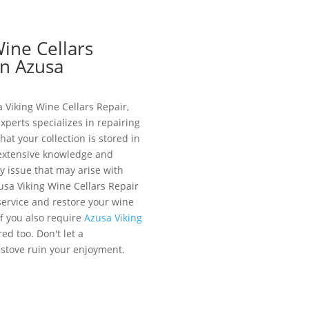
Wine Cellars
in Azusa
 Viking Wine Cellars Repair,
xperts specializes in repairing
hat your collection is stored in
 extensive knowledge and
 issue that may arise with
zusa Viking Wine Cellars Repair
service and restore your wine
. If you also require
Azusa Viking
ed too. Don't let a
 stove ruin your enjoyment.