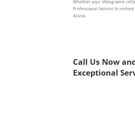
Whether your Viking wine cellar
Professional Service to restore 
Azusa.
Call Us Now an
Exceptional Serv