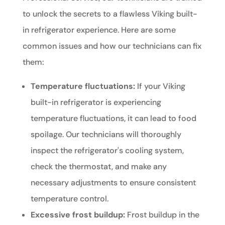
to unlock the secrets to a flawless Viking built-
in refrigerator experience. Here are some
common issues and how our technicians can fix
them:
Temperature fluctuations:
If your Viking
built-in refrigerator is experiencing
temperature fluctuations, it can lead to food
spoilage. Our technicians will thoroughly
inspect the refrigerator's cooling system,
check the thermostat, and make any
necessary adjustments to ensure consistent
temperature control.
Excessive frost buildup:
Frost buildup in the