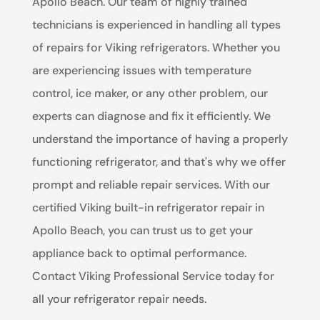
Apollo Beach. Our team of highly trained
technicians is experienced in handling all types
of repairs for Viking refrigerators. Whether you
are experiencing issues with temperature
control, ice maker, or any other problem, our
experts can diagnose and fix it efficiently. We
understand the importance of having a properly
functioning refrigerator, and that's why we offer
prompt and reliable repair services. With our
certified Viking built-in refrigerator repair in
Apollo Beach, you can trust us to get your
appliance back to optimal performance.
Contact Viking Professional Service today for
all your refrigerator repair needs.