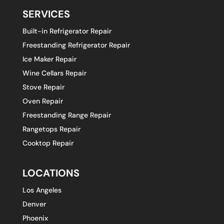
SERVICES
Built-in Refrigerator Repair
Freestanding Refrigerator Repair
Ice Maker Repair
Wine Cellars Repair
Stove Repair
Oven Repair
Freestanding Range Repair
Rangetops Repair
Cooktop Repair
LOCATIONS
Los Angeles
Denver
Phoenix