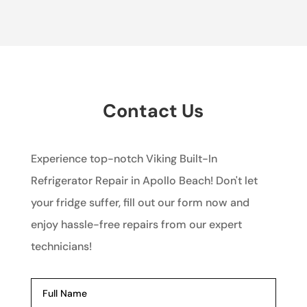
Contact Us
Experience top-notch Viking Built-In
Refrigerator Repair in Apollo Beach! Don't let
your fridge suffer, fill out our form now and
enjoy hassle-free repairs from our expert
technicians!