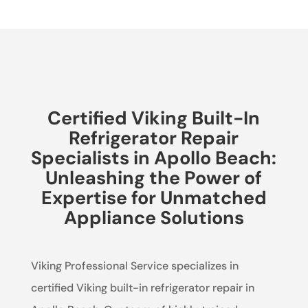
Certified Viking Built-In
Refrigerator Repair
Specialists in Apollo Beach:
Unleashing the Power of
Expertise for Unmatched
Appliance Solutions
Viking Professional Service specializes in
certified Viking built-in refrigerator repair in