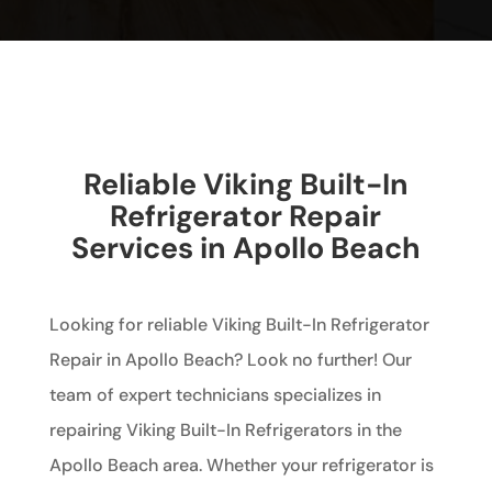
Reliable Viking Built-In
Refrigerator Repair
Services in Apollo Beach
Looking for reliable Viking Built-In Refrigerator
Repair in Apollo Beach? Look no further! Our
team of expert technicians specializes in
repairing Viking Built-In Refrigerators in the
Apollo Beach area. Whether your refrigerator is