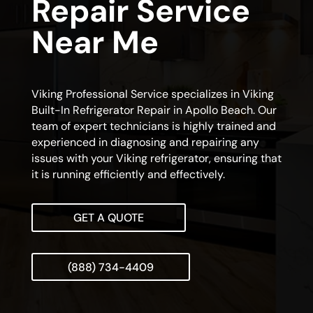
Repair Service
Near Me
Viking Professional Service specializes in Viking
Built-In Refrigerator Repair in Apollo Beach. Our
team of expert technicians is highly trained and
experienced in diagnosing and repairing any
issues with your Viking refrigerator, ensuring that
it is running efficiently and effectively.
GET A QUOTE
(888) 734-4409