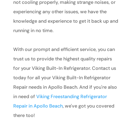
not cooling properly, making strange noises, or
experiencing any other issues, we have the
knowledge and experience to get it back up and
running in no time.
With our prompt and efficient service, you can
trust us to provide the highest quality repairs
for your Viking Built-In Refrigerator. Contact us
today for all your Viking Built-In Refrigerator
Repair needs in Apollo Beach. And if you're also
in need of
Viking Freestanding Refrigerator
Repair in Apollo Beach
, we've got you covered
there too!