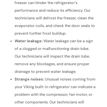
freezer can hinder the refrigerator's
performance and reduce its efficiency. Our
technicians will defrost the freezer, clean the
evaporator coils, and check the door seals to
prevent further frost buildup.
Water leakage:
Water leakage can be a sign
of a clogged or malfunctioning drain tube.
Our technicians will inspect the drain tube,
remove any blockages, and ensure proper
drainage to prevent water leakage.
Strange noises:
Unusual noises coming from
your Viking built-in refrigerator can indicate a
problem with the compressor, fan motor, or
other components. Our technicians will