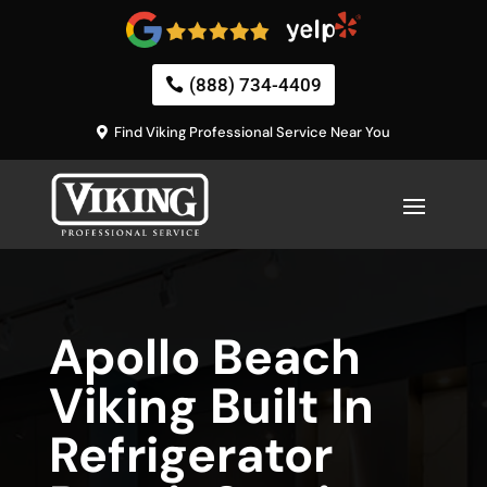
(888) 734-4409
Find Viking Professional Service Near You
Apollo Beach
Viking Built In
Refrigerator