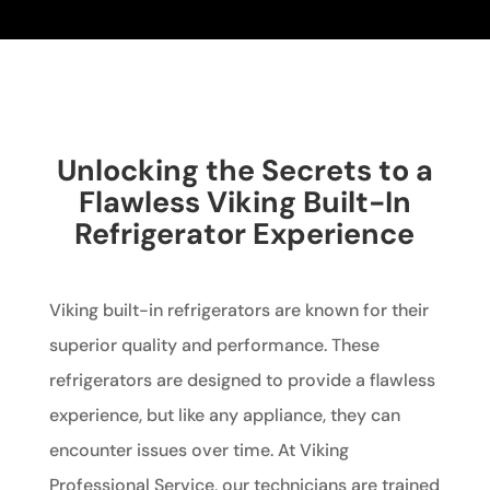
Unlocking the Secrets to a
Flawless Viking Built-In
Refrigerator Experience
Viking built-in refrigerators are known for their
superior quality and performance. These
refrigerators are designed to provide a flawless
experience, but like any appliance, they can
encounter issues over time. At Viking
Professional Service, our technicians are trained