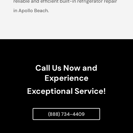
reliable and efficient built-in refrigerator repair
in Apollo Beach.
Call Us Now and
Experience
Exceptional Service!
(888) 734-4409