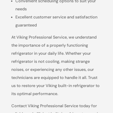
Convenient scheduling options to suit your
needs
Excellent customer service and satisfaction
guaranteed
At Viking Professional Service, we understand
the importance of a properly functioning
refrigerator in your daily life. Whether your
refrigerator is not cooling, making strange
noises, or experiencing any other issues, our
technicians are equipped to handle it all. Trust
us to restore your Viking built-in refrigerator to
its optimal performance.
Contact Viking Professional Service today for