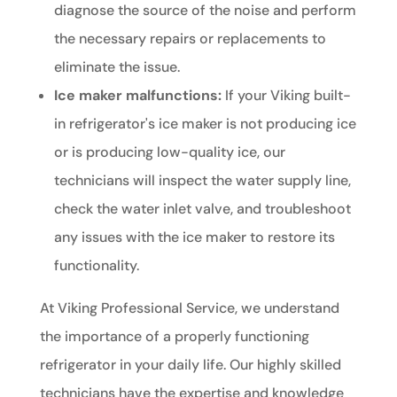
diagnose the source of the noise and perform
the necessary repairs or replacements to
eliminate the issue.
Ice maker malfunctions:
If your Viking built-
in refrigerator's ice maker is not producing ice
or is producing low-quality ice, our
technicians will inspect the water supply line,
check the water inlet valve, and troubleshoot
any issues with the ice maker to restore its
functionality.
At Viking Professional Service, we understand
the importance of a properly functioning
refrigerator in your daily life. Our highly skilled
technicians have the expertise and knowledge