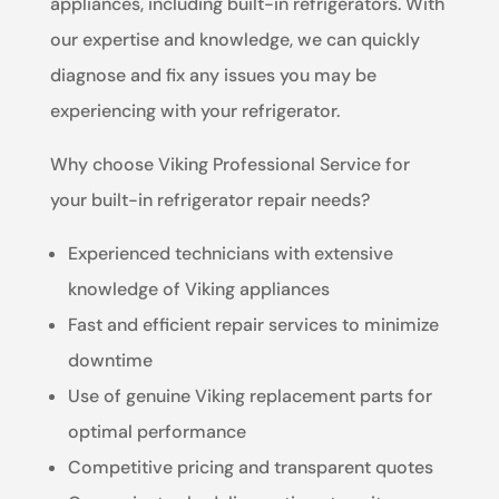
appliances, including built-in refrigerators. With
our expertise and knowledge, we can quickly
diagnose and fix any issues you may be
experiencing with your refrigerator.
Why choose Viking Professional Service for
your built-in refrigerator repair needs?
Experienced technicians with extensive
knowledge of Viking appliances
Fast and efficient repair services to minimize
downtime
Use of genuine Viking replacement parts for
optimal performance
Competitive pricing and transparent quotes