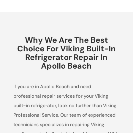
Why We Are The Best
Choice For Viking Built-In
Refrigerator Repair In
Apollo Beach
If you are in Apollo Beach and need
professional repair services for your Viking
built-in refrigerator, look no further than Viking
Professional Service. Our team of experienced
technicians specializes in repairing Viking