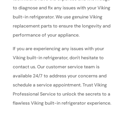
to diagnose and fix any issues with your Viking
built-in refrigerator. We use genuine Viking
replacement parts to ensure the longevity and
performance of your appliance.
If you are experiencing any issues with your
Viking built-in refrigerator, don't hesitate to
contact us. Our customer service team is
available 24/7 to address your concerns and
schedule a service appointment. Trust Viking
Professional Service to unlock the secrets to a
flawless Viking built-in refrigerator experience.