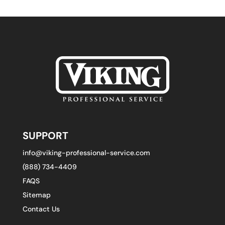
SUPPORT
info@viking-professional-service.com
(888) 734-4409
FAQS
Sitemap
Contact Us