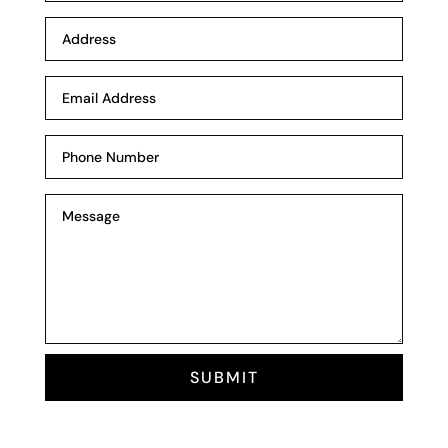
SUBMIT