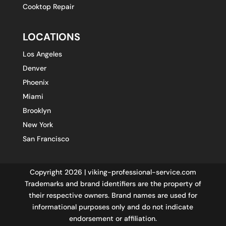
Cooktop Repair
LOCATIONS
Los Angeles
Denver
Phoenix
Miami
Brooklyn
New York
San Francisco
Copyright 2026 | viking-professional-service.com
Trademarks and brand identifiers are the property of
their respective owners. Brand names are used for
informational purposes only and do not indicate
endorsement or affiliation.