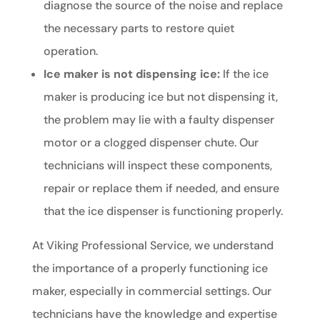
diagnose the source of the noise and replace
the necessary parts to restore quiet
operation.
Ice maker is not dispensing ice:
If the ice
maker is producing ice but not dispensing it,
the problem may lie with a faulty dispenser
motor or a clogged dispenser chute. Our
technicians will inspect these components,
repair or replace them if needed, and ensure
that the ice dispenser is functioning properly.
At Viking Professional Service, we understand
the importance of a properly functioning ice
maker, especially in commercial settings. Our
technicians have the knowledge and expertise