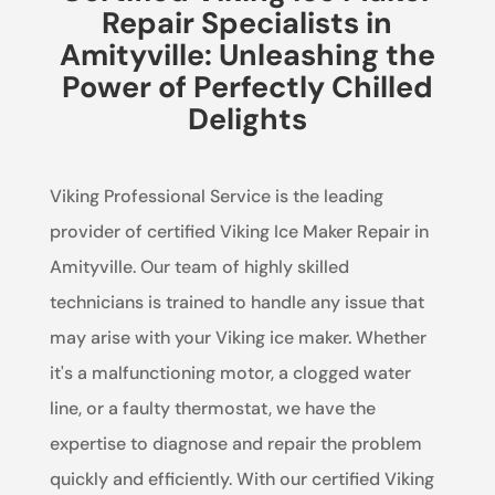
Repair Specialists in
Amityville: Unleashing the
Power of Perfectly Chilled
Delights
Viking Professional Service is the leading
provider of certified Viking Ice Maker Repair in
Amityville. Our team of highly skilled
technicians is trained to handle any issue that
may arise with your Viking ice maker. Whether
it's a malfunctioning motor, a clogged water
line, or a faulty thermostat, we have the
expertise to diagnose and repair the problem
quickly and efficiently. With our certified Viking