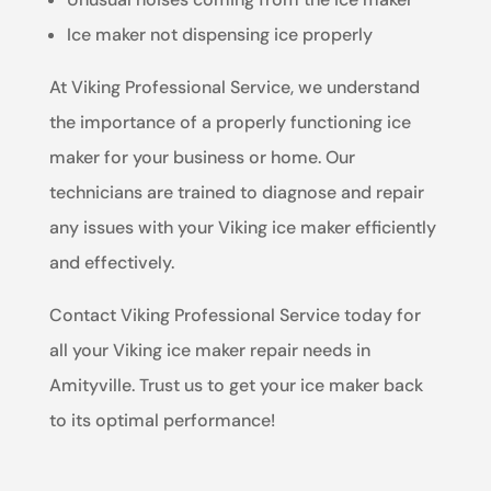
Ice maker not dispensing ice properly
At Viking Professional Service, we understand
the importance of a properly functioning ice
maker for your business or home. Our
technicians are trained to diagnose and repair
any issues with your Viking ice maker efficiently
and effectively.
Contact Viking Professional Service today for
all your Viking ice maker repair needs in
Amityville. Trust us to get your ice maker back
to its optimal performance!