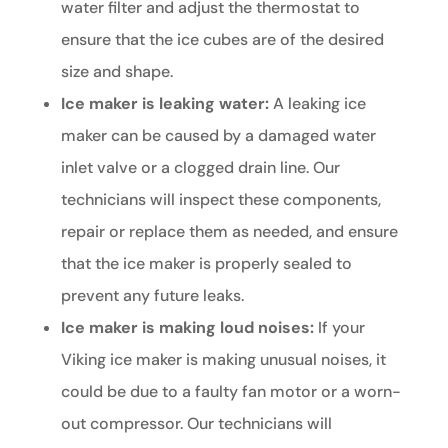
water filter and adjust the thermostat to
ensure that the ice cubes are of the desired
size and shape.
Ice maker is leaking water:
A leaking ice
maker can be caused by a damaged water
inlet valve or a clogged drain line. Our
technicians will inspect these components,
repair or replace them as needed, and ensure
that the ice maker is properly sealed to
prevent any future leaks.
Ice maker is making loud noises:
If your
Viking ice maker is making unusual noises, it
could be due to a faulty fan motor or a worn-
out compressor. Our technicians will