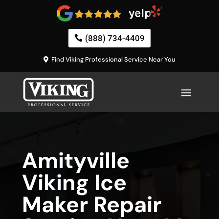
(888) 734-4409
Find Viking Professional Service Near You
Amityville
Viking Ice
Maker Repair