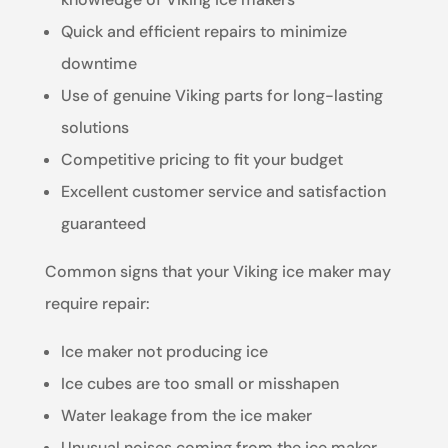
Quick and efficient repairs to minimize
downtime
Use of genuine Viking parts for long-lasting
solutions
Competitive pricing to fit your budget
Excellent customer service and satisfaction
guaranteed
Common signs that your Viking ice maker may
require repair:
Ice maker not producing ice
Ice cubes are too small or misshapen
Water leakage from the ice maker
Unusual noises coming from the ice maker