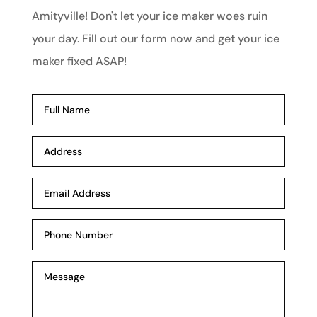
Amityville! Don't let your ice maker woes ruin
your day. Fill out our form now and get your ice
maker fixed ASAP!