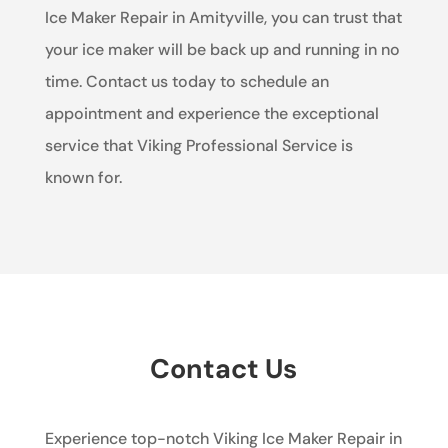
Ice Maker Repair in Amityville, you can trust that
your ice maker will be back up and running in no
time. Contact us today to schedule an
appointment and experience the exceptional
service that Viking Professional Service is
known for.
Contact Us
Experience top-notch Viking Ice Maker Repair in