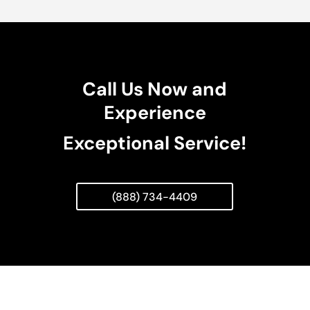
Call Us Now and
Experience
Exceptional Service!
(888) 734-4409