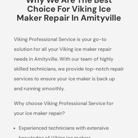
Choice For Viking Ice
Maker Repair In Amityville
Viking Professional Service is your go-to
solution for all your Viking ice maker repair
needs in Amityville. With our team of highly
skilled technicians, we provide top-notch repair
services to ensure your ice maker is back up
and running smoothly.
Why choose Viking Professional Service for
your ice maker repair?
Experienced technicians with extensive
knowledge of Viking ice makers