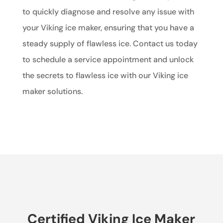
to quickly diagnose and resolve any issue with
your Viking ice maker, ensuring that you have a
steady supply of flawless ice. Contact us today
to schedule a service appointment and unlock
the secrets to flawless ice with our Viking ice
maker solutions.
Certified Viking Ice Maker