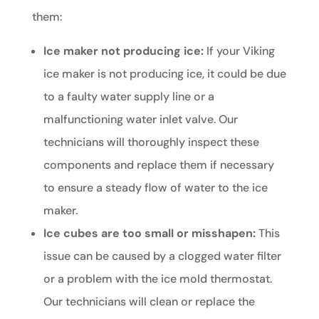
them:
Ice maker not producing ice:
If your Viking
ice maker is not producing ice, it could be due
to a faulty water supply line or a
malfunctioning water inlet valve. Our
technicians will thoroughly inspect these
components and replace them if necessary
to ensure a steady flow of water to the ice
maker.
Ice cubes are too small or misshapen:
This
issue can be caused by a clogged water filter
or a problem with the ice mold thermostat.
Our technicians will clean or replace the