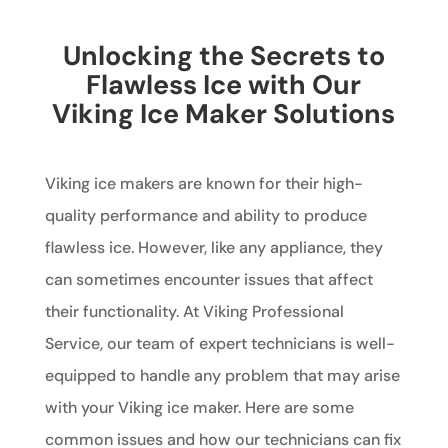
Unlocking the Secrets to
Flawless Ice with Our
Viking Ice Maker Solutions
Viking ice makers are known for their high-
quality performance and ability to produce
flawless ice. However, like any appliance, they
can sometimes encounter issues that affect
their functionality. At Viking Professional
Service, our team of expert technicians is well-
equipped to handle any problem that may arise
with your Viking ice maker. Here are some
common issues and how our technicians can fix