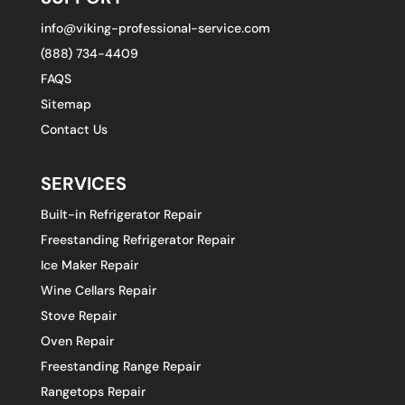
info@viking-professional-service.com
(888) 734-4409
FAQS
Sitemap
Contact Us
SERVICES
Built-in Refrigerator Repair
Freestanding Refrigerator Repair
Ice Maker Repair
Wine Cellars Repair
Stove Repair
Oven Repair
Freestanding Range Repair
Rangetops Repair