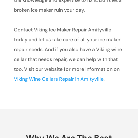
the knowledge and expertise to fix it. Don't let a
broken ice maker ruin your day.
Contact Viking Ice Maker Repair Amityville
today and let us take care of all your ice maker
repair needs. And if you also have a Viking wine
cellar that needs repair, we can help with that
too. Visit our website for more information on
Viking Wine Cellars Repair in Amityville
.
Why We Are The Best