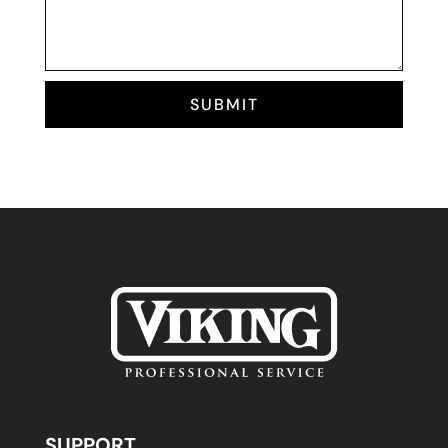
SUBMIT
SUPPORT