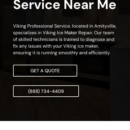
Service Near Me
Viking Professional Service, located in Amityville,
specializes in Viking Ice Maker Repair. Our team
of skilled technicians is trained to diagnose and
fix any issues with your Viking ice maker,
ensuring it is running smoothly and efficiently.
GET A QUOTE
(888) 734-4409