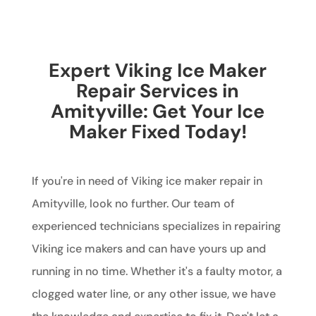
Expert Viking Ice Maker
Repair Services in
Amityville: Get Your Ice
Maker Fixed Today!
If you're in need of Viking ice maker repair in
Amityville, look no further. Our team of
experienced technicians specializes in repairing
Viking ice makers and can have yours up and
running in no time. Whether it's a faulty motor, a
clogged water line, or any other issue, we have