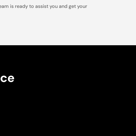
team is ready to assist you and get your
nce