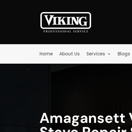
Home
About Us
Services
Blogs
Amagansett 