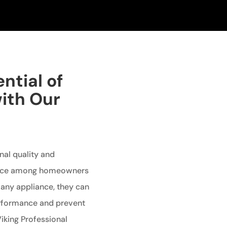
ntial of
with Our
nal quality and
oice among homeowners
e any appliance, they can
performance and prevent
Viking Professional