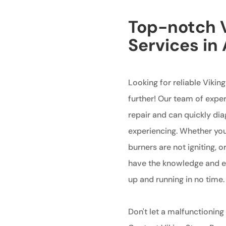
Top-notch V
Services i
Looking for reliable Vikin
further! Our team of exper
repair and can quickly di
experiencing. Whether your
burners are not igniting, 
have the knowledge and ex
up and running in no time.
Don't let a malfunctioning