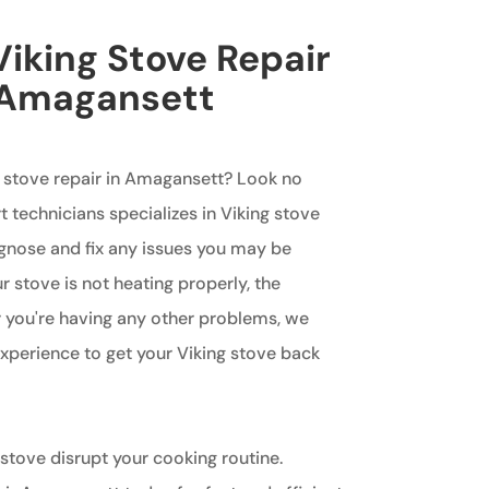
iking Stove Repair
n Amagansett
g stove repair in Amagansett? Look no
t technicians specializes in Viking stove
agnose and fix any issues you may be
 stove is not heating properly, the
or you're having any other problems, we
perience to get your Viking stove back
 stove disrupt your cooking routine.