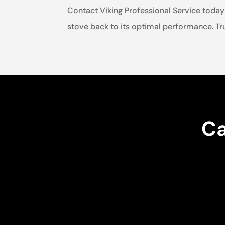
Contact Viking Professional Service today 
stove back to its optimal performance. Tru
Ca