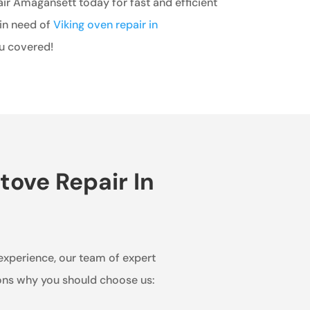
ir Amagansett today for fast and efficient
 in need of
Viking oven repair in
ou covered!
tove Repair In
 experience, our team of expert
sons why you should choose us: