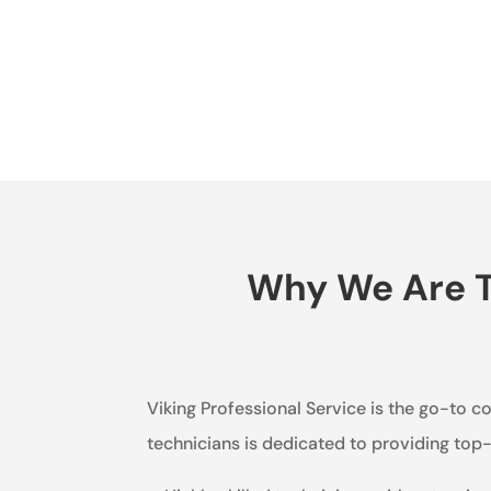
Why We Are Th
Viking Professional Service is the go-to 
technicians is dedicated to providing to