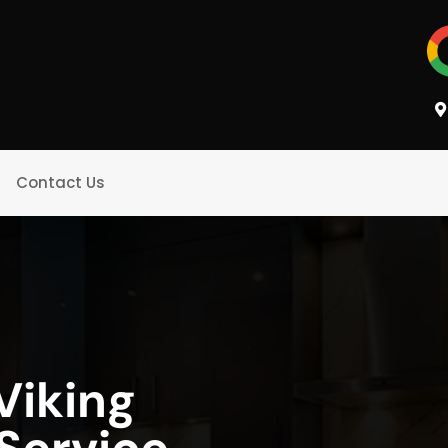
Contact Us
Viking