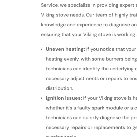
Service, we specialize in providing expert s
Viking stove needs. Our team of highly tra
knowledge and experience to diagnose and
ensuring that your Viking stove is working a
Uneven heating:
If you notice that your
heating evenly, with some burners being
technicians can identify the underlying
necessary adjustments or repairs to ens
distribution.
Ignition issues:
If your Viking stove is h
whether it's a faulty spark module or a 
technicians can quickly diagnose the p
necessary repairs or replacements to g