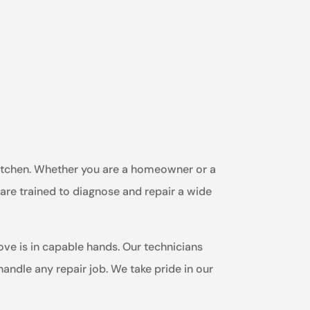
 kitchen. Whether you are a homeowner or a
 are trained to diagnose and repair a wide
ve is in capable hands. Our technicians
ndle any repair job. We take pride in our