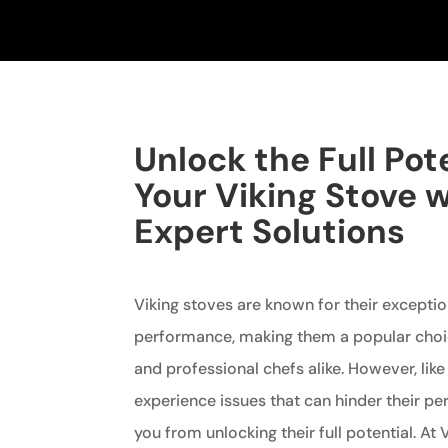
Unlock the Full Pote
Your Viking Stove 
Expert Solutions
Viking stoves are known for their exceptio
performance, making them a popular ch
and professional chefs alike. However, lik
experience issues that can hinder their 
you from unlocking their full potential. At 