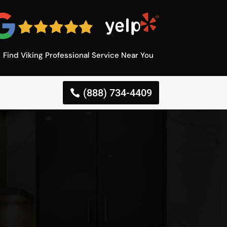
Find Viking Professional Service Near You
(888) 734-4409