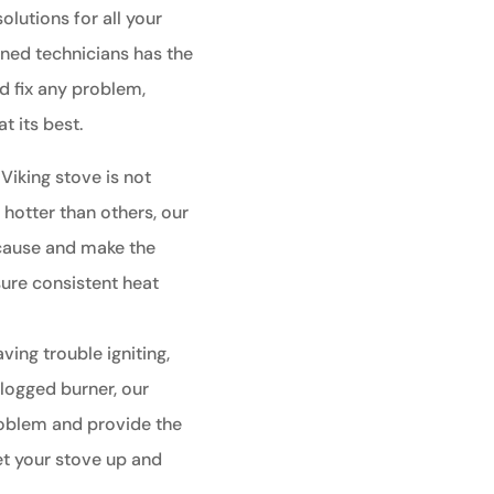
olutions for all your
ined technicians has the
 fix any problem,
t its best.
 Viking stove is not
 hotter than others, our
 cause and make the
ure consistent heat
aving trouble igniting,
clogged burner, our
roblem and provide the
et your stove up and