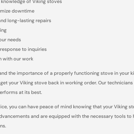
e knowledge of Viking stoves
inimize downtime
and long-lasting repairs
ling
your needs
response to inquiries
n with our work
tand the importance of a properly functioning stove in your
 get your Viking stove back in working order. Our technicians
erforms at its best.
ce, you can have peace of mind knowing that your Viking sto
advancements and are equipped with the necessary tools to ha
ns.