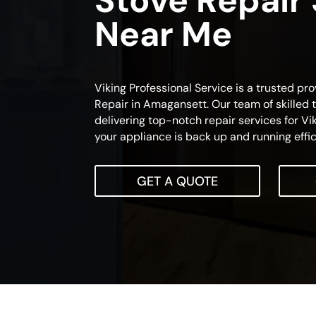
Stove Repair
Near Me
Viking Professional Service is a trusted pro
Repair in Amagansett. Our team of skilled 
delivering top-notch repair services for Vi
your appliance is back up and running effic
GET A QUOTE