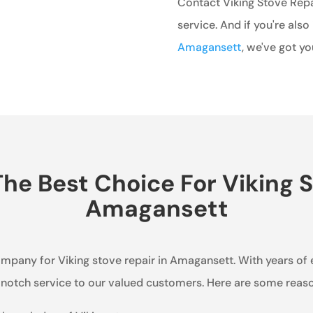
Contact Viking Stove Repa
service. And if you're also
Amagansett
, we've got y
e Best Choice For Viking S
Amagansett
company for Viking stove repair in Amagansett. With years of
p-notch service to our valued customers. Here are some rea