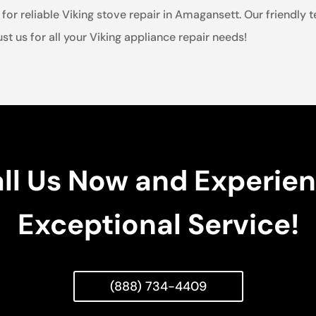
for reliable Viking stove repair in Amagansett. Our friendly 
st us for all your Viking appliance repair needs!
ll Us Now and Experie
Exceptional Service!
(888) 734-4409