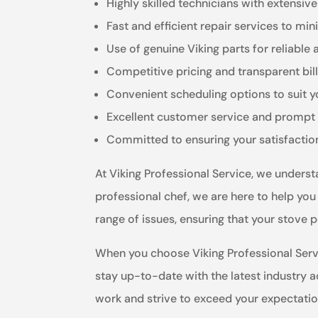
Highly skilled technicians with extensiv
Fast and efficient repair services to m
Use of genuine Viking parts for reliable 
Competitive pricing and transparent bil
Convenient scheduling options to suit 
Excellent customer service and prompt 
Committed to ensuring your satisfactio
At Viking Professional Service, we unders
professional chef, we are here to help you
range of issues, ensuring that your stove p
When you choose Viking Professional Servi
stay up-to-date with the latest industry 
work and strive to exceed your expectatio