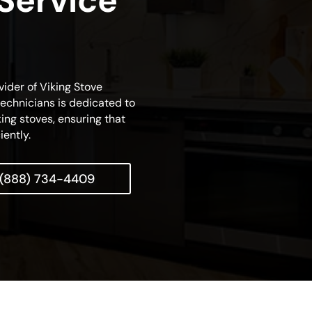
 Service
vider of Viking Stove
technicians is dedicated to
king stoves, ensuring that
iently.
(888) 734-4409