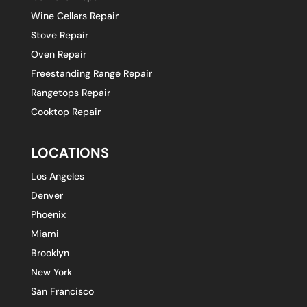
Wine Cellars Repair
Stove Repair
Oven Repair
Freestanding Range Repair
Rangetops Repair
Cooktop Repair
LOCATIONS
Los Angeles
Denver
Phoenix
Miami
Brooklyn
New York
San Francisco