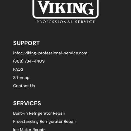
SUPPORT
info@viking-professional-service.com
(888) 734-4409
FAQS
Sitemap
Contact Us
SERVICES
Built-in Refrigerator Repair
Freestanding Refrigerator Repair
Ice Maker Repair