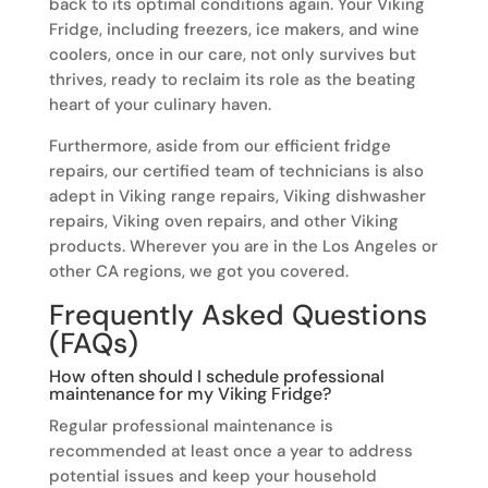
back to its optimal conditions again. Your Viking
Fridge, including freezers, ice makers, and wine
coolers, once in our care, not only survives but
thrives, ready to reclaim its role as the beating
heart of your culinary haven.
Furthermore, aside from our efficient fridge
repairs, our certified team of technicians is also
adept in Viking range repairs, Viking dishwasher
repairs, Viking oven repairs, and other Viking
products. Wherever you are in the Los Angeles or
other CA regions, we got you covered.
Frequently Asked Questions
(FAQs)
How often should I schedule professional
maintenance for my Viking Fridge?
Regular professional maintenance is
recommended at least once a year to address
potential issues and keep your household