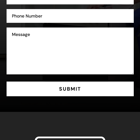
SUBMIT