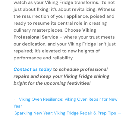
watch as your Viking Fridge transforms. It’s not
just about fixing; it’s about revitalizing. Witness
the resurrection of your appliance, poised and
ready to resume its central role in creating
culinary masterpieces. Choose
Viking
Professional Service
– where your trust meets
our dedication, and your Viking Fridge isn’t just
repaired; it’s elevated to new heights of
performance and reliability.
Contact us today
to schedule professional
repairs and keep your Viking Fridge shining
bright for the upcoming festivities!
←
Viking Oven Resilience: Viking Oven Repair for New
Year
Sparkling New Year: Viking Fridge Repair & Prep Tips
→