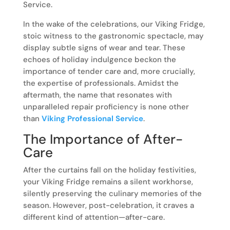
Service.
In the wake of the celebrations, our Viking Fridge,
stoic witness to the gastronomic spectacle, may
display subtle signs of wear and tear. These
echoes of holiday indulgence beckon the
importance of tender care and, more crucially,
the expertise of professionals. Amidst the
aftermath, the name that resonates with
unparalleled repair proficiency is none other
than
Viking Professional Service
.
The Importance of After-
Care
After the curtains fall on the holiday festivities,
your Viking Fridge remains a silent workhorse,
silently preserving the culinary memories of the
season. However, post-celebration, it craves a
different kind of attention—after-care.