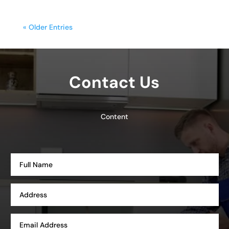
« Older Entries
Contact Us
Content