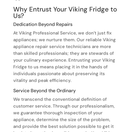
Why Entrust Your Viking Fridge to
Us?
Dedication Beyond Repairs
At Viking Professional Service, we don’t just fix
appliances; we nurture them. Our reliable Viking
appliance repair service technicians are more
than skilled professionals; they are stewards of
your culinary experience. Entrusting your Viking
Fridge to us means placing it in the hands of
individuals passionate about preserving its
vitality and peak efficiency.
Service Beyond the Ordinary
We transcend the conventional definition of
customer service. Through our professionalism,
we guarantee thorough inspection of your
appliance, determine the size of the problem,
and provide the best solution possible to get it