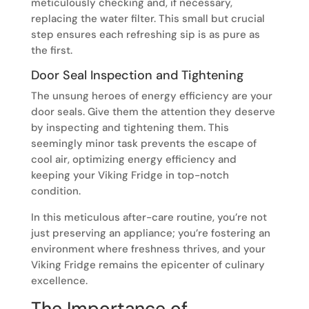
meticulously checking and, if necessary,
replacing the water filter. This small but crucial
step ensures each refreshing sip is as pure as
the first.
Door Seal Inspection and Tightening
The unsung heroes of energy efficiency are your
door seals. Give them the attention they deserve
by inspecting and tightening them. This
seemingly minor task prevents the escape of
cool air, optimizing energy efficiency and
keeping your Viking Fridge in top-notch
condition.
In this meticulous after-care routine, you’re not
just preserving an appliance; you’re fostering an
environment where freshness thrives, and your
Viking Fridge remains the epicenter of culinary
excellence.
The Importance of