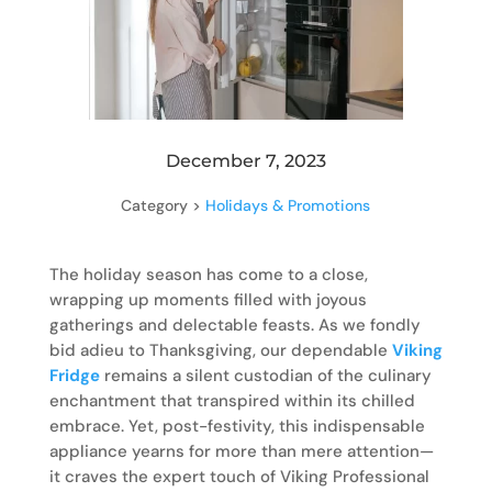
December 7, 2023
Category >
Holidays & Promotions
The holiday season has come to a close,
wrapping up moments filled with joyous
gatherings and delectable feasts. As we fondly
bid adieu to Thanksgiving, our dependable
Viking
Fridge
remains a silent custodian of the culinary
enchantment that transpired within its chilled
embrace. Yet, post-festivity, this indispensable
appliance yearns for more than mere attention—
it craves the expert touch of Viking Professional