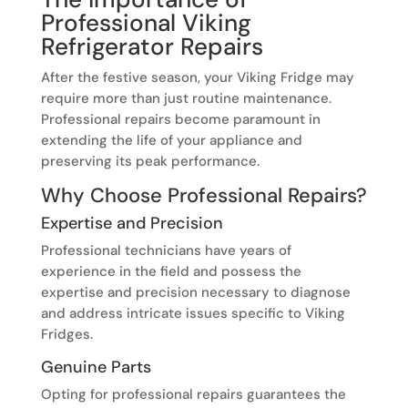
Professional Viking
Refrigerator Repairs
After the festive season, your Viking Fridge may
require more than just routine maintenance.
Professional repairs become paramount in
extending the life of your appliance and
preserving its peak performance.
Why Choose Professional Repairs?
Expertise and Precision
Professional technicians have years of
experience in the field and possess the
expertise and precision necessary to diagnose
and address intricate issues specific to Viking
Fridges.
Genuine Parts
Opting for professional repairs guarantees the