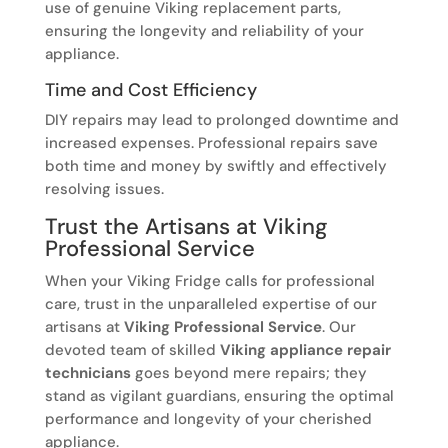
use of genuine Viking replacement parts,
ensuring the longevity and reliability of your
appliance.
Time and Cost Efficiency
DIY repairs may lead to prolonged downtime and
increased expenses. Professional repairs save
both time and money by swiftly and effectively
resolving issues.
Trust the Artisans at Viking
Professional Service
When your Viking Fridge calls for professional
care, trust in the unparalleled expertise of our
artisans at
Viking Professional Service
. Our
devoted team of skilled
Viking appliance repair
technicians
goes beyond mere repairs; they
stand as vigilant guardians, ensuring the optimal
performance and longevity of your cherished
appliance.