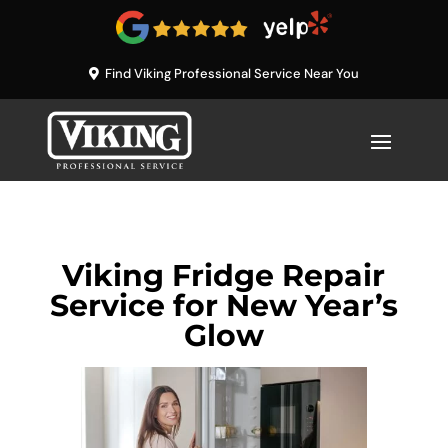
Find Viking Professional Service Near You
Viking Fridge Repair
Service for New Year’s
Glow