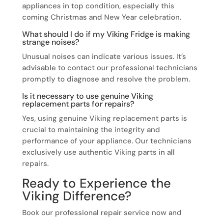
appliances in top condition, especially this
coming Christmas and New Year celebration.
What should I do if my Viking Fridge is making
strange noises?
Unusual noises can indicate various issues. It’s
advisable to contact our professional technicians
promptly to diagnose and resolve the problem.
Is it necessary to use genuine Viking
replacement parts for repairs?
Yes, using genuine Viking replacement parts is
crucial to maintaining the integrity and
performance of your appliance. Our technicians
exclusively use authentic Viking parts in all
repairs.
Ready to Experience the
Viking Difference?
Book our professional repair service now and