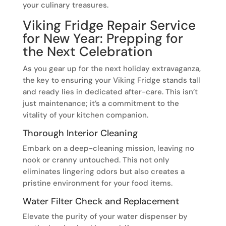
your culinary treasures.
Viking Fridge Repair Service
for New Year: Prepping for
the Next Celebration
As you gear up for the next holiday extravaganza,
the key to ensuring your Viking Fridge stands tall
and ready lies in dedicated after-care. This isn’t
just maintenance; it’s a commitment to the
vitality of your kitchen companion.
Thorough Interior Cleaning
Embark on a deep-cleaning mission, leaving no
nook or cranny untouched. This not only
eliminates lingering odors but also creates a
pristine environment for your food items.
Water Filter Check and Replacement
Elevate the purity of your water dispenser by