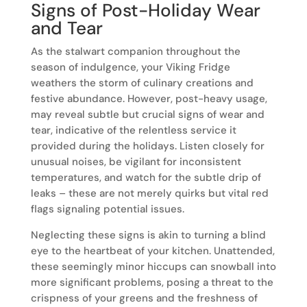
Signs of Post-Holiday Wear
and Tear
As the stalwart companion throughout the
season of indulgence, your Viking Fridge
weathers the storm of culinary creations and
festive abundance. However, post-heavy usage,
may reveal subtle but crucial signs of wear and
tear, indicative of the relentless service it
provided during the holidays. Listen closely for
unusual noises, be vigilant for inconsistent
temperatures, and watch for the subtle drip of
leaks – these are not merely quirks but vital red
flags signaling potential issues.
Neglecting these signs is akin to turning a blind
eye to the heartbeat of your kitchen. Unattended,
these seemingly minor hiccups can snowball into
more significant problems, posing a threat to the
crispness of your greens and the freshness of