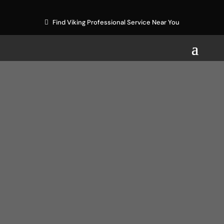
Find Viking Professional Service Near You