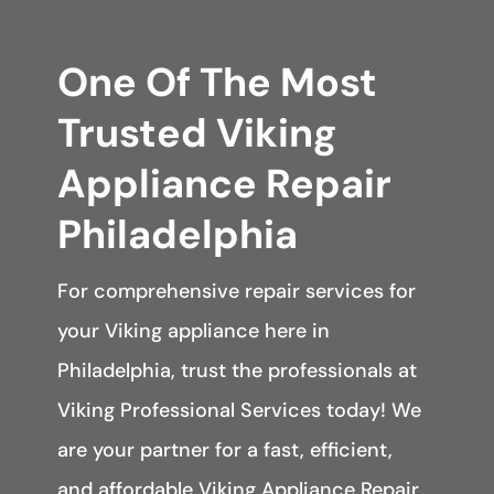
One Of The Most
Trusted Viking
Appliance Repair
Philadelphia
For comprehensive repair services for
your Viking appliance here in
Philadelphia, trust the professionals at
Viking Professional Services today! We
are your partner for a fast, efficient,
and affordable Viking Appliance Repair