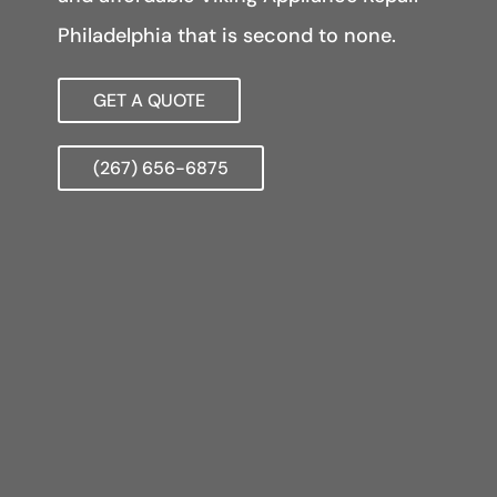
Philadelphia that is second to none.
GET A QUOTE
(267) 656-6875