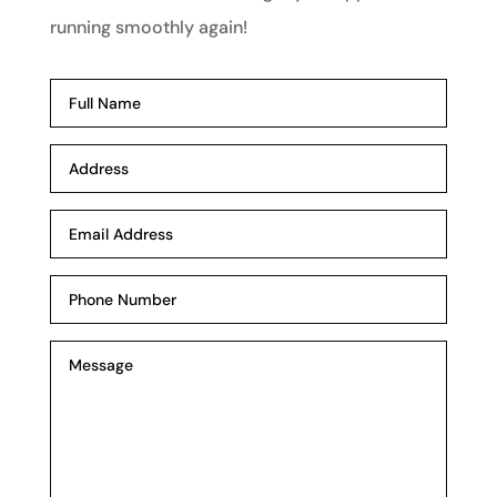
running smoothly again!