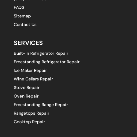
FAQS
Sitemap
Contact Us
SERVICES
Built-in Refrigerator Repair
Freestanding Refrigerator Repair
Ice Maker Repair
Wine Cellars Repair
Stove Repair
Oven Repair
Freestanding Range Repair
Rangetops Repair
Cooktop Repair