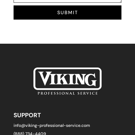
SUBMIT
SUPPORT
info@viking-professional-service.com
(888) 734-4409