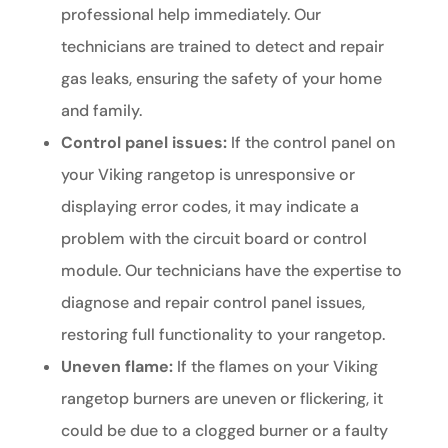
professional help immediately. Our
technicians are trained to detect and repair
gas leaks, ensuring the safety of your home
and family.
Control panel issues:
If the control panel on
your Viking rangetop is unresponsive or
displaying error codes, it may indicate a
problem with the circuit board or control
module. Our technicians have the expertise to
diagnose and repair control panel issues,
restoring full functionality to your rangetop.
Uneven flame:
If the flames on your Viking
rangetop burners are uneven or flickering, it
could be due to a clogged burner or a faulty