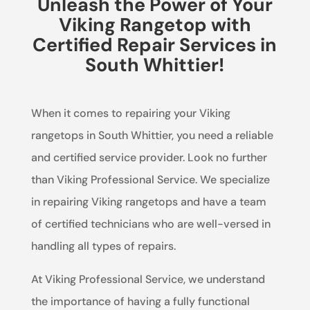
Unleash the Power of Your
Viking Rangetop with
Certified Repair Services in
South Whittier!
When it comes to repairing your Viking
rangetops in South Whittier, you need a reliable
and certified service provider. Look no further
than Viking Professional Service. We specialize
in repairing Viking rangetops and have a team
of certified technicians who are well-versed in
handling all types of repairs.
At Viking Professional Service, we understand
the importance of having a fully functional