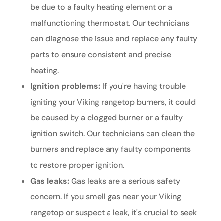
be due to a faulty heating element or a
malfunctioning thermostat. Our technicians
can diagnose the issue and replace any faulty
parts to ensure consistent and precise
heating.
Ignition problems:
If you're having trouble
igniting your Viking rangetop burners, it could
be caused by a clogged burner or a faulty
ignition switch. Our technicians can clean the
burners and replace any faulty components
to restore proper ignition.
Gas leaks:
Gas leaks are a serious safety
concern. If you smell gas near your Viking
rangetop or suspect a leak, it's crucial to seek