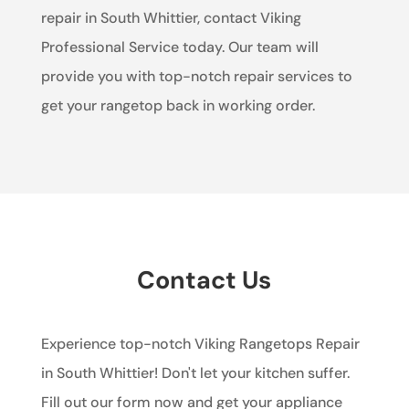
repair in South Whittier, contact Viking
Professional Service today. Our team will
provide you with top-notch repair services to
get your rangetop back in working order.
Contact Us
Experience top-notch Viking Rangetops Repair
in South Whittier! Don't let your kitchen suffer.
Fill out our form now and get your appliance