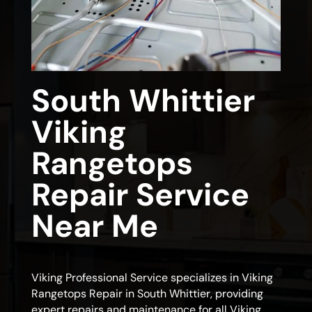
South Whittier
Viking
Rangetops
Repair Service
Near Me
Viking Professional Service specializes in Viking
Rangetops Repair in South Whittier, providing
expert repairs and maintenance for all Viking