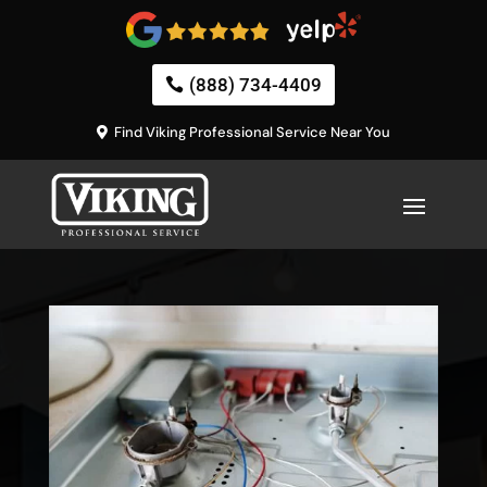
(888) 734-4409
Find Viking Professional Service Near You