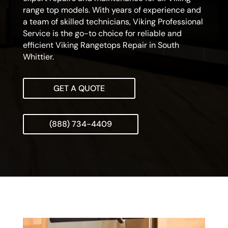
range top models. With years of experience and
a team of skilled technicians, Viking Professional
Service is the go-to choice for reliable and
efficient Viking Rangetops Repair in South
Whittier.
GET A QUOTE
(888) 734-4409