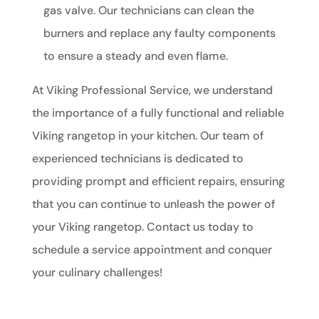
gas valve. Our technicians can clean the
burners and replace any faulty components
to ensure a steady and even flame.
At Viking Professional Service, we understand
the importance of a fully functional and reliable
Viking rangetop in your kitchen. Our team of
experienced technicians is dedicated to
providing prompt and efficient repairs, ensuring
that you can continue to unleash the power of
your Viking rangetop. Contact us today to
schedule a service appointment and conquer
your culinary challenges!