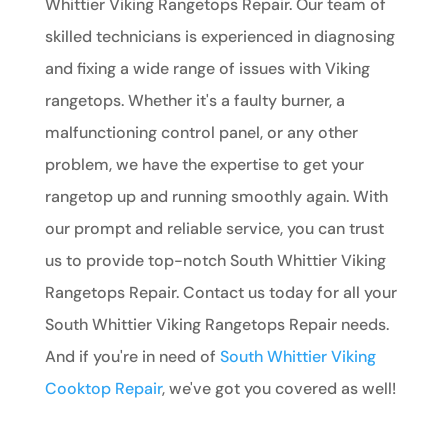
Whittier Viking Rangetops Repair. Our team of
skilled technicians is experienced in diagnosing
and fixing a wide range of issues with Viking
rangetops. Whether it's a faulty burner, a
malfunctioning control panel, or any other
problem, we have the expertise to get your
rangetop up and running smoothly again. With
our prompt and reliable service, you can trust
us to provide top-notch South Whittier Viking
Rangetops Repair. Contact us today for all your
South Whittier Viking Rangetops Repair needs.
And if you're in need of
South Whittier Viking
Cooktop Repair
, we've got you covered as well!