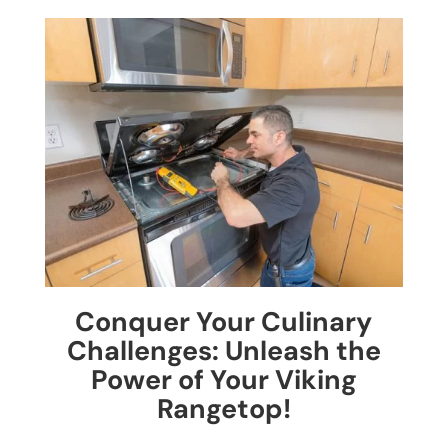
Conquer Your Culinary
Challenges: Unleash the
Power of Your Viking
Rangetop!