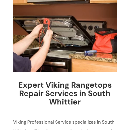
Expert Viking Rangetops
Repair Services in South
Whittier
Viking Professional Service specializes in South