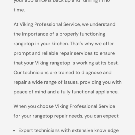
your appliance is back up and running in no
time.
At Viking Professional Service, we understand
the importance of a properly functioning
rangetop in your kitchen. That's why we offer
prompt and reliable repair services to ensure
that your Viking rangetop is working at its best.
Our technicians are trained to diagnose and
repair a wide range of issues, providing you with
peace of mind and a fully functional appliance.
When you choose Viking Professional Service
for your rangetop repair needs, you can expect:
Expert technicians with extensive knowledge