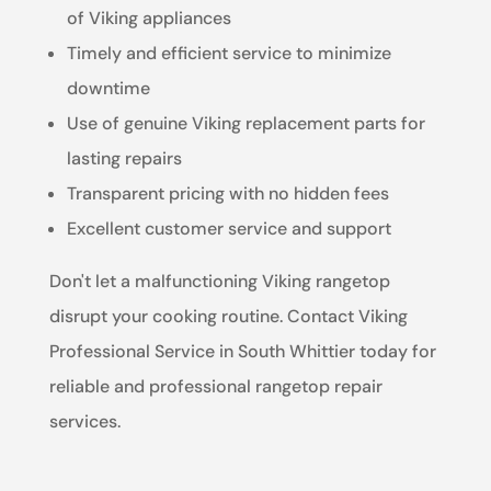
of Viking appliances
Timely and efficient service to minimize
downtime
Use of genuine Viking replacement parts for
lasting repairs
Transparent pricing with no hidden fees
Excellent customer service and support
Don't let a malfunctioning Viking rangetop
disrupt your cooking routine. Contact Viking
Professional Service in South Whittier today for
reliable and professional rangetop repair
services.