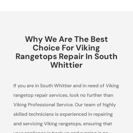
Why We Are The Best
Choice For Viking
Rangetops Repair In South
Whittier
If you are in South Whittier and in need of Viking
rangetop repair services, look no further than
Viking Professional Service. Our team of highly
skilled technicians is experienced in repairing
and servicing Viking rangetops, ensuring that