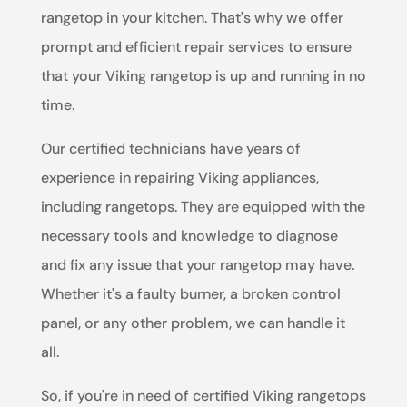
rangetop in your kitchen. That's why we offer
prompt and efficient repair services to ensure
that your Viking rangetop is up and running in no
time.
Our certified technicians have years of
experience in repairing Viking appliances,
including rangetops. They are equipped with the
necessary tools and knowledge to diagnose
and fix any issue that your rangetop may have.
Whether it's a faulty burner, a broken control
panel, or any other problem, we can handle it
all.
So, if you're in need of certified Viking rangetops