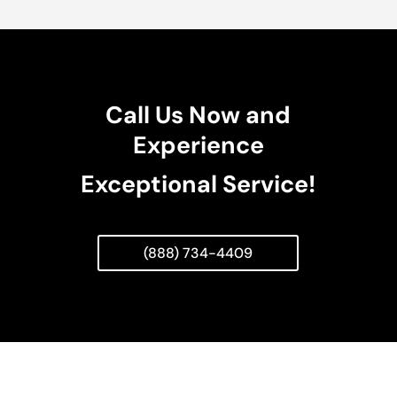
Call Us Now and
Experience
Exceptional Service!
(888) 734-4409