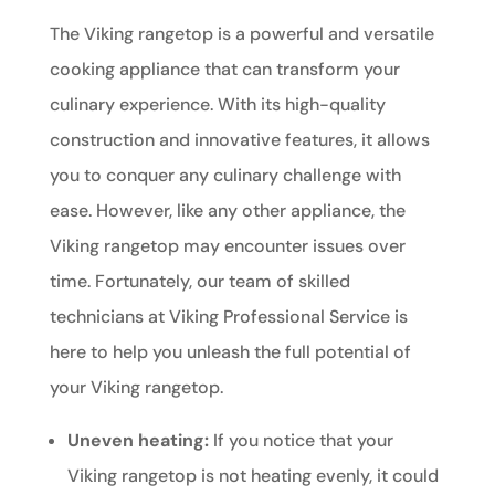
The Viking rangetop is a powerful and versatile
cooking appliance that can transform your
culinary experience. With its high-quality
construction and innovative features, it allows
you to conquer any culinary challenge with
ease. However, like any other appliance, the
Viking rangetop may encounter issues over
time. Fortunately, our team of skilled
technicians at Viking Professional Service is
here to help you unleash the full potential of
your Viking rangetop.
Uneven heating:
If you notice that your
Viking rangetop is not heating evenly, it could