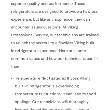
superior quality and performance. These
refrigerators are designed to provide a flawless
experience, but like any appliance, they can
encounter issues over time. At Viking
Professional Service, our technicians are trained
to unlock the secrets to a flawless Viking built-
in refrigerator experience. Here are some
common issues and how our technicians can fix
them:
Temperature fluctuations:
If your Viking
built-in refrigerator is experiencing
temperature fluctuations, it can lead to food
spoilage. Our technicians will thoroughly
inspect the refrigerator's cooling system,