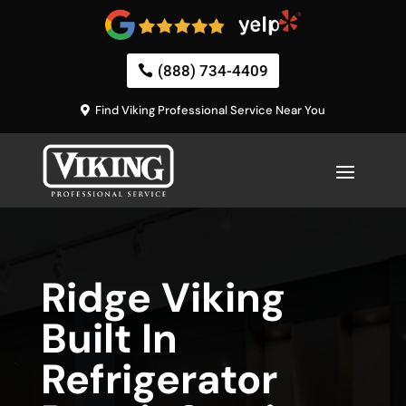
(888) 734-4409
Find Viking Professional Service Near You
Ridge Viking
Built In
Refrigerator