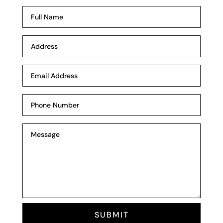
SUBMIT