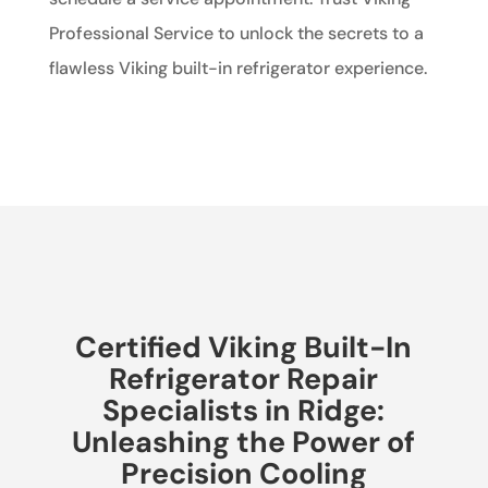
Professional Service to unlock the secrets to a
flawless Viking built-in refrigerator experience.
Certified Viking Built-In
Refrigerator Repair
Specialists in Ridge:
Unleashing the Power of
Precision Cooling