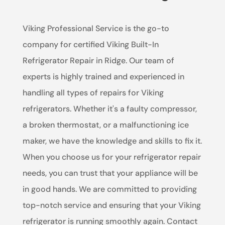
Viking Professional Service is the go-to
company for certified Viking Built-In
Refrigerator Repair in Ridge. Our team of
experts is highly trained and experienced in
handling all types of repairs for Viking
refrigerators. Whether it's a faulty compressor,
a broken thermostat, or a malfunctioning ice
maker, we have the knowledge and skills to fix it.
When you choose us for your refrigerator repair
needs, you can trust that your appliance will be
in good hands. We are committed to providing
top-notch service and ensuring that your Viking
refrigerator is running smoothly again. Contact