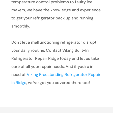
temperature control problems to faulty ice
makers, we have the knowledge and experience
to get your refrigerator back up and running
smoothly.
Don't let a malfunctioning refrigerator disrupt
your daily routine. Contact Viking Built-In
Refrigerator Repair Ridge today and let us take
care of all your repair needs. And if you're in
need of
Viking Freestanding Refrigerator Repair
in Ridge
, we've got you covered there too!