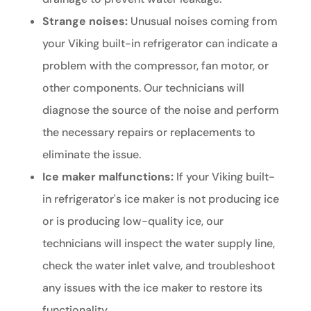
Strange noises:
Unusual noises coming from
your Viking built-in refrigerator can indicate a
problem with the compressor, fan motor, or
other components. Our technicians will
diagnose the source of the noise and perform
the necessary repairs or replacements to
eliminate the issue.
Ice maker malfunctions:
If your Viking built-
in refrigerator's ice maker is not producing ice
or is producing low-quality ice, our
technicians will inspect the water supply line,
check the water inlet valve, and troubleshoot
any issues with the ice maker to restore its
functionality.