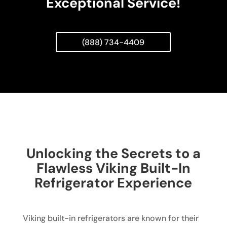
Exceptional Service!
(888) 734-4409
Unlocking the Secrets to a
Flawless Viking Built-In
Refrigerator Experience
Viking built-in refrigerators are known for their