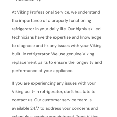
At Viking Professional Service, we understand
the importance of a properly functioning
refrigerator in your daily life. Our highly skilled
technicians have the expertise and knowledge
to diagnose and fix any issues with your Viking
built-in refrigerator. We use genuine Viking
replacement parts to ensure the longevity and
performance of your appliance.
If you are experiencing any issues with your
Viking built-in refrigerator, don't hesitate to
contact us. Our customer service team is
available 24/7 to address your concerns and
schedule a service appointment. Trust Viking