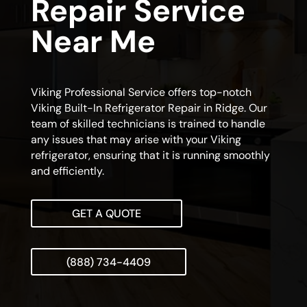
Repair Service
Near Me
Viking Professional Service offers top-notch
Viking Built-In Refrigerator Repair in Ridge. Our
team of skilled technicians is trained to handle
any issues that may arise with your Viking
refrigerator, ensuring that it is running smoothly
and efficiently.
GET A QUOTE
(888) 734-4409