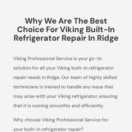
Why We Are The Best
Choice For Viking Built-In
Refrigerator Repair In Ridge
Viking Professional Service is your go-to
solution for all your Viking built-in refrigerator
repair needs in Ridge. Our team of highly skilled
technicians is trained to handle any issue that
may arise with your Viking refrigerator, ensuring
that it is running smoothly and efficiently.
Why choose Viking Professional Service for
your built-in refrigerator repair?