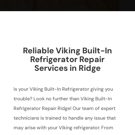
Reliable Viking Built-In
Refrigerator Repair
Services in Ridge
Is your Viking Built-In Refrigerator giving you
trouble? Look no further than Viking Built-In
Refrigerator Repair Ridge! Our team of expert
technicians is trained to handle any issue that
may arise with your Viking refrigerator. From