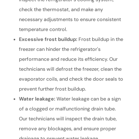
check the thermostat, and make any
necessary adjustments to ensure consistent
temperature control.
Excessive frost buildup:
Frost buildup in the
freezer can hinder the refrigerator's
performance and reduce its efficiency. Our
technicians will defrost the freezer, clean the
evaporator coils, and check the door seals to
prevent further frost buildup.
Water leakage:
Water leakage can be a sign
of a clogged or malfunctioning drain tube.
Our technicians will inspect the drain tube,
remove any blockages, and ensure proper
drainage to prevent water leakage.