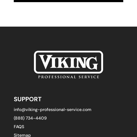
SUPPORT
info@viking-professional-service.com
(888) 734-4409
FAQS
Sitemap