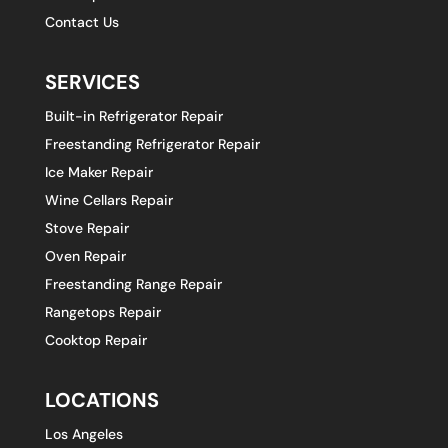
Contact Us
SERVICES
Built-in Refrigerator Repair
Freestanding Refrigerator Repair
Ice Maker Repair
Wine Cellars Repair
Stove Repair
Oven Repair
Freestanding Range Repair
Rangetops Repair
Cooktop Repair
LOCATIONS
Los Angeles