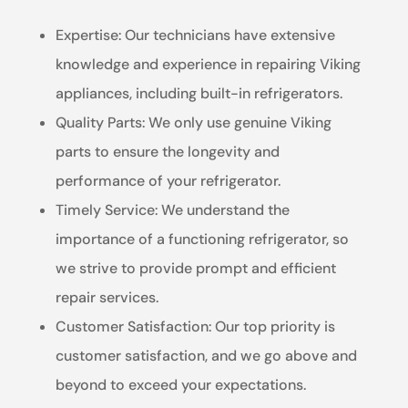
Expertise: Our technicians have extensive
knowledge and experience in repairing Viking
appliances, including built-in refrigerators.
Quality Parts: We only use genuine Viking
parts to ensure the longevity and
performance of your refrigerator.
Timely Service: We understand the
importance of a functioning refrigerator, so
we strive to provide prompt and efficient
repair services.
Customer Satisfaction: Our top priority is
customer satisfaction, and we go above and
beyond to exceed your expectations.