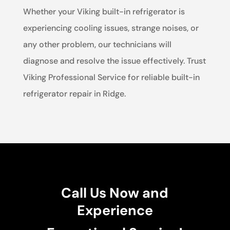
Whether your Viking built-in refrigerator is
experiencing cooling issues, strange noises, or
any other problem, our technicians will
diagnose and resolve the issue effectively. Trust
Viking Professional Service for reliable built-in
refrigerator repair in Ridge.
Call Us Now and
Experience