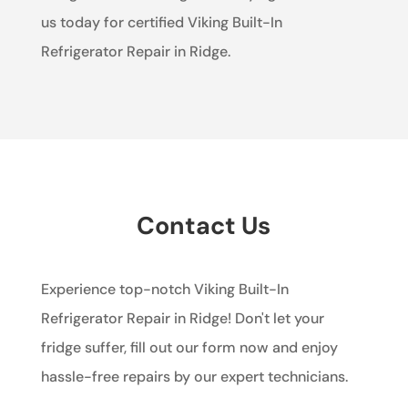
us today for certified Viking Built-In
Refrigerator Repair in Ridge.
Contact Us
Experience top-notch Viking Built-In
Refrigerator Repair in Ridge! Don't let your
fridge suffer, fill out our form now and enjoy
hassle-free repairs by our expert technicians.