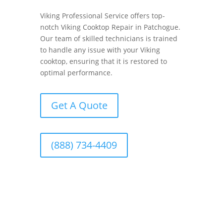
Viking Professional Service offers top-
notch Viking Cooktop Repair in Patchogue.
Our team of skilled technicians is trained
to handle any issue with your Viking
cooktop, ensuring that it is restored to
optimal performance.
Get A Quote
(888) 734-4409