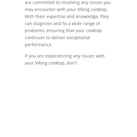
are committed to resolving any issues you
may encounter with your Viking cooktop.
With their expertise and knowledge, they
can diagnose and fix a wide range of
problems, ensuring that your cooktop
continues to deliver exceptional
performance.
If you are experiencing any issues with
your Viking cooktop, don't