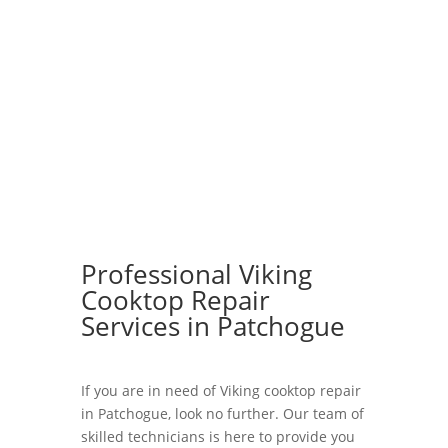
Professional Viking
Cooktop Repair
Services in Patchogue
If you are in need of Viking cooktop repair
in Patchogue, look no further. Our team of
skilled technicians is here to provide you