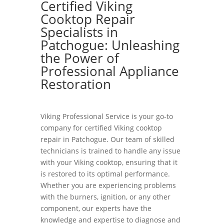
Certified Viking
Cooktop Repair
Specialists in
Patchogue: Unleashing
the Power of
Professional Appliance
Restoration
Viking Professional Service is your go-to
company for certified Viking cooktop
repair in Patchogue. Our team of skilled
technicians is trained to handle any issue
with your Viking cooktop, ensuring that it
is restored to its optimal performance.
Whether you are experiencing problems
with the burners, ignition, or any other
component, our experts have the
knowledge and expertise to diagnose and