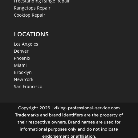
Freestanding Range Repair
Rangetops Repair
Cooktop Repair
LOCATIONS
Los Angeles
Denver
Phoenix
Miami
Brooklyn
New York
San Francisco
Copyright 2026 | viking-professional-service.com
Trademarks and brand identifiers are the property of
their respective owners. Brand names are used for
informational purposes only and do not indicate
endorsement or affiliation.