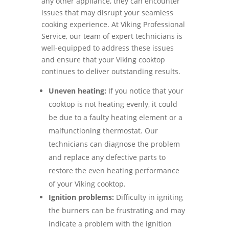
any other appliance, they can encounter
issues that may disrupt your seamless
cooking experience. At Viking Professional
Service, our team of expert technicians is
well-equipped to address these issues
and ensure that your Viking cooktop
continues to deliver outstanding results.
Uneven heating:
If you notice that your
cooktop is not heating evenly, it could
be due to a faulty heating element or a
malfunctioning thermostat. Our
technicians can diagnose the problem
and replace any defective parts to
restore the even heating performance
of your Viking cooktop.
Ignition problems:
Difficulty in igniting
the burners can be frustrating and may
indicate a problem with the ignition