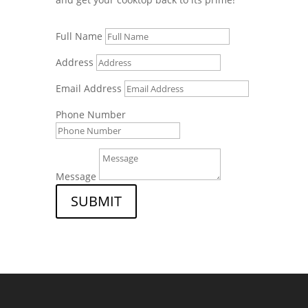
Full Name
Address
Email Address
Phone Number
Message
SUBMIT