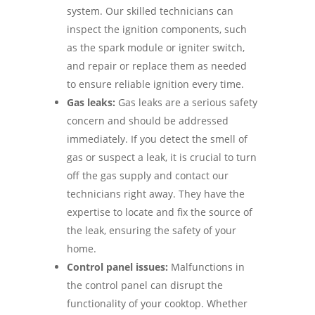
system. Our skilled technicians can
inspect the ignition components, such
as the spark module or igniter switch,
and repair or replace them as needed
to ensure reliable ignition every time.
Gas leaks:
Gas leaks are a serious safety
concern and should be addressed
immediately. If you detect the smell of
gas or suspect a leak, it is crucial to turn
off the gas supply and contact our
technicians right away. They have the
expertise to locate and fix the source of
the leak, ensuring the safety of your
home.
Control panel issues:
Malfunctions in
the control panel can disrupt the
functionality of your cooktop. Whether