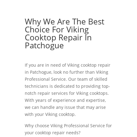
Why We Are The Best
Choice For Viking
Cooktop Repair In
Patchogue
If you are in need of Viking cooktop repair
in Patchogue, look no further than Viking
Professional Service. Our team of skilled
technicians is dedicated to providing top-
notch repair services for Viking cooktops.
With years of experience and expertise,
we can handle any issue that may arise
with your Viking cooktop.
Why choose Viking Professional Service for
your cooktop repair needs?