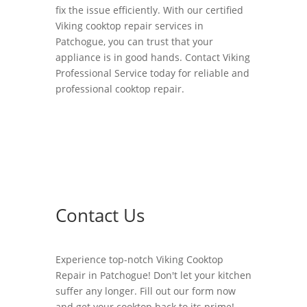
fix the issue efficiently. With our certified
Viking cooktop repair services in
Patchogue, you can trust that your
appliance is in good hands. Contact Viking
Professional Service today for reliable and
professional cooktop repair.
Contact Us
Experience top-notch Viking Cooktop
Repair in Patchogue! Don't let your kitchen
suffer any longer. Fill out our form now
and get your cooktop back to its prime!