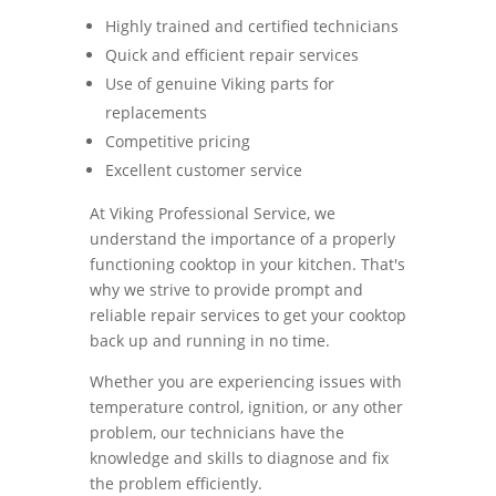
Highly trained and certified technicians
Quick and efficient repair services
Use of genuine Viking parts for
replacements
Competitive pricing
Excellent customer service
At Viking Professional Service, we
understand the importance of a properly
functioning cooktop in your kitchen. That's
why we strive to provide prompt and
reliable repair services to get your cooktop
back up and running in no time.
Whether you are experiencing issues with
temperature control, ignition, or any other
problem, our technicians have the
knowledge and skills to diagnose and fix
the problem efficiently.