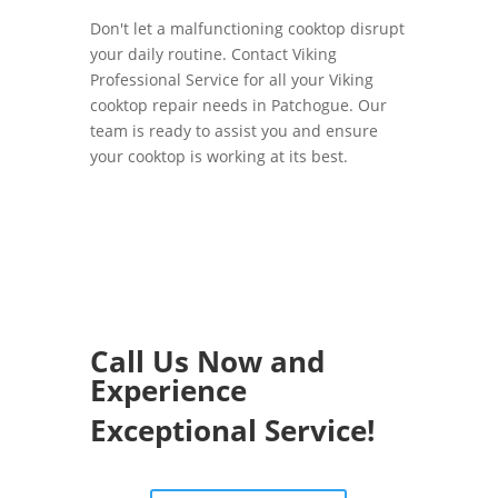
Don't let a malfunctioning cooktop disrupt
your daily routine. Contact Viking
Professional Service for all your Viking
cooktop repair needs in Patchogue. Our
team is ready to assist you and ensure
your cooktop is working at its best.
Call Us Now and
Experience
Exceptional Service!