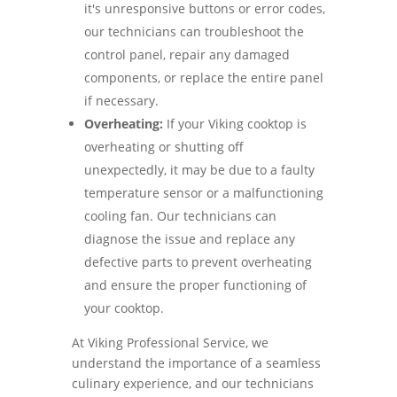
it's unresponsive buttons or error codes,
our technicians can troubleshoot the
control panel, repair any damaged
components, or replace the entire panel
if necessary.
Overheating:
If your Viking cooktop is
overheating or shutting off
unexpectedly, it may be due to a faulty
temperature sensor or a malfunctioning
cooling fan. Our technicians can
diagnose the issue and replace any
defective parts to prevent overheating
and ensure the proper functioning of
your cooktop.
At Viking Professional Service, we
understand the importance of a seamless
culinary experience, and our technicians