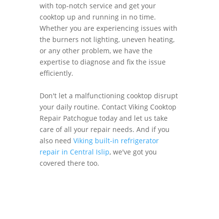
with top-notch service and get your
cooktop up and running in no time.
Whether you are experiencing issues with
the burners not lighting, uneven heating,
or any other problem, we have the
expertise to diagnose and fix the issue
efficiently.
Don't let a malfunctioning cooktop disrupt
your daily routine. Contact Viking Cooktop
Repair Patchogue today and let us take
care of all your repair needs. And if you
also need
Viking built-in refrigerator
repair in Central Islip
, we've got you
covered there too.