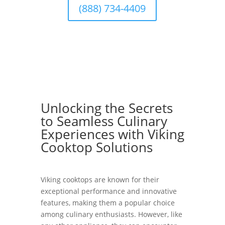
(888) 734-4409
Unlocking the Secrets
to Seamless Culinary
Experiences with Viking
Cooktop Solutions
Viking cooktops are known for their
exceptional performance and innovative
features, making them a popular choice
among culinary enthusiasts. However, like