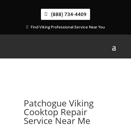
(888) 734-4409
Find Viking Professional Service Near You
Patchogue Viking
Cooktop Repair
Service Near Me