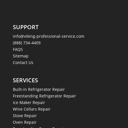
SUPPORT
info@viking-professional-service.com
(888) 734-4409
FAQS
Sitemap
Contact Us
SERVICES
Built-in Refrigerator Repair
Freestanding Refrigerator Repair
Ice Maker Repair
Wine Cellars Repair
Stove Repair
Oven Repair