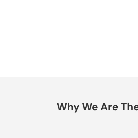
Why We Are The 