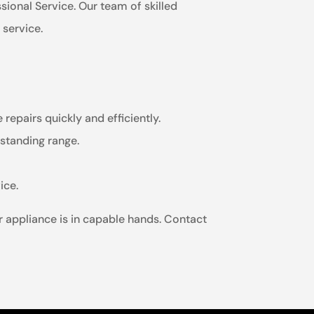
ssional Service. Our team of skilled
 service.
repairs quickly and efficiently.
estanding range.
ice.
r appliance is in capable hands. Contact