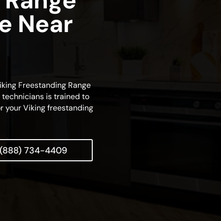
 Range
ce Near
 Viking Freestanding Range
technicians is trained to
r your Viking freestanding
(888) 734-4409