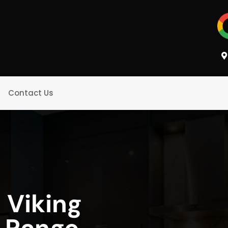
Contact Us
 Viking