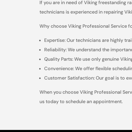
If you are in need of Viking freestanding r
technicians is experienced in repairing Vi
Why choose Viking Professional Service fo
Expertise: Our technicians are highly tr
Reliability: We understand the importanc
Quality Parts: We use only genuine Viki
Convenience: We offer flexible schedul
Customer Satisfaction: Our goal is to e
When you choose Viking Professional Servic
us today to schedule an appointment.