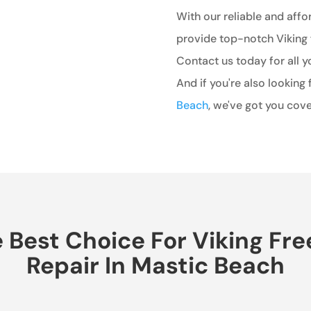
With our reliable and affo
provide top-notch Viking 
Contact us today for all y
And if you're also looking 
Beach
, we've got you cove
Best Choice For Viking Fr
Repair In Mastic Beach