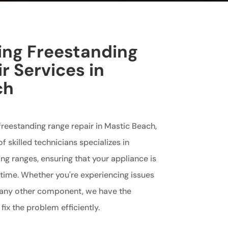
king Freestanding
r Services in
ch
 freestanding range repair in Mastic Beach,
f skilled technicians specializes in
ing ranges, ensuring that your appliance is
 time. Whether you're experiencing issues
r any other component, we have the
fix the problem efficiently.