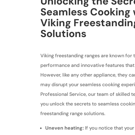
Unlocking the Secr
Seamless Cooking 
Viking Freestandi
Solutions
Viking freestanding ranges are known for t
performance and innovative features that
However, like any other appliance, they ca
may disrupt your seamless cooking experi
Professional Service, our team of skilled t
you unlock the secrets to seamless cookin
freestanding range solutions.
Uneven heating:
If you notice that your