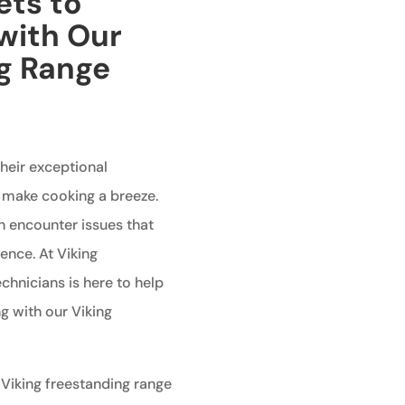
ets to
with Our
ng Range
heir exceptional
 make cooking a breeze.
n encounter issues that
ence. At Viking
echnicians is here to help
g with our Viking
 Viking freestanding range