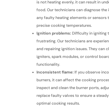
is not heating evenly, it can result in 
food. Our technicians can diagnose the 
any faulty heating elements or sensors 
precise cooking temperatures.
Ignition problems:
Difficulty in ignitin
frustrating. Our technicians are experie
and repairing ignition issues. They can c
igniters, spark modules, or control boar
functionality.
Inconsistent flame:
If you observe inco
burners, it can affect the cooking proce
inspect and clean the burner ports, adju
replace faulty valves to ensure a stead
optimal cooking results.