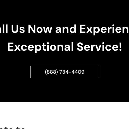
ll Us Now and Experie
Exceptional Service!
(888) 734-4409