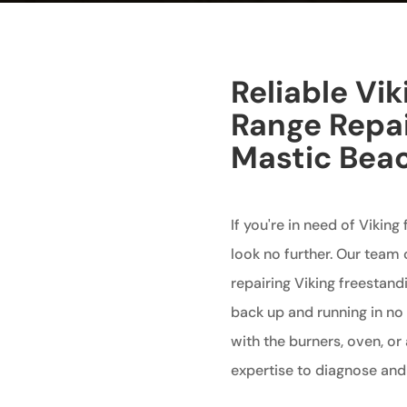
Reliable Vi
Range Repai
Mastic Bea
If you're in need of Viking
look no further. Our team o
repairing Viking freestand
back up and running in no
with the burners, oven, o
expertise to diagnose and 