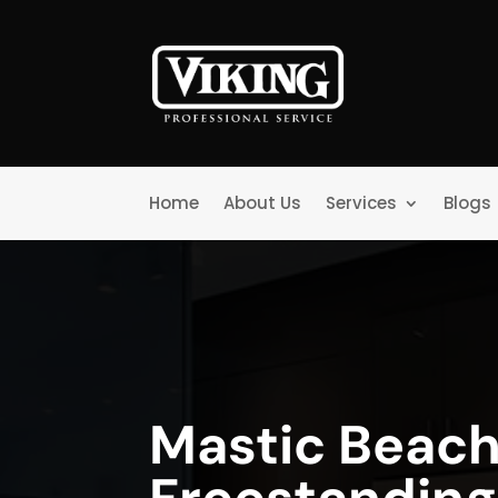
Home
About Us
Services
Blogs
Mastic Beach