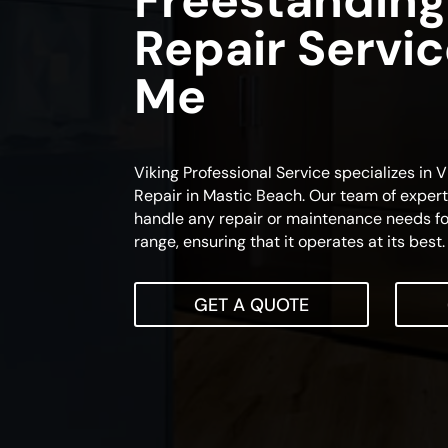
Freestanding
Repair Servi
Me
Viking Professional Service specializes in
Repair in Mastic Beach. Our team of expert 
handle any repair or maintenance needs fo
range, ensuring that it operates at its best.
GET A QUOTE