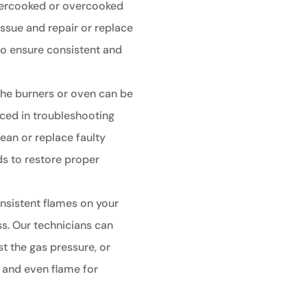
undercooked or overcooked
issue and repair or replace
to ensure consistent and
g the burners or oven can be
nced in troubleshooting
lean or replace faulty
ds to restore proper
nsistent flames on your
ss. Our technicians can
st the gas pressure, or
y and even flame for