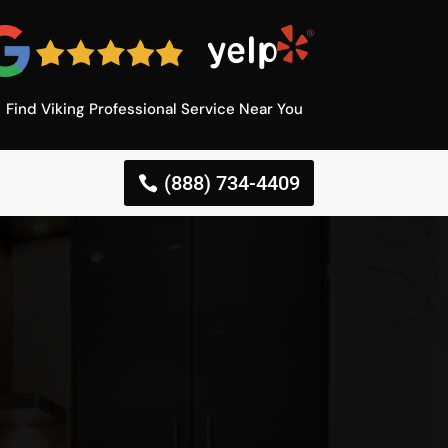
Find Viking Professional Service Near You
(888) 734-4409