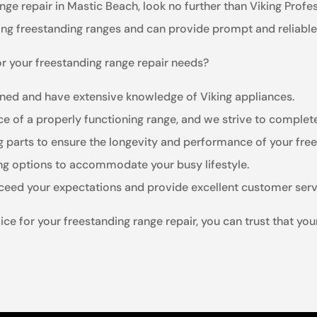
ange repair in Mastic Beach, look no further than Viking Profe
king freestanding ranges and can provide prompt and reliable
r your freestanding range repair needs?
ained and have extensive knowledge of Viking appliances.
e of a properly functioning range, and we strive to complete 
ng parts to ensure the longevity and performance of your fre
ing options to accommodate your busy lifestyle.
xceed your expectations and provide excellent customer serv
e for your freestanding range repair, you can trust that you