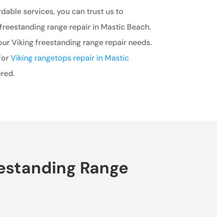
rdable services, you can trust us to
freestanding range repair in Mastic Beach.
our Viking freestanding range repair needs.
for
Viking rangetops repair in Mastic
red.
eestanding Range