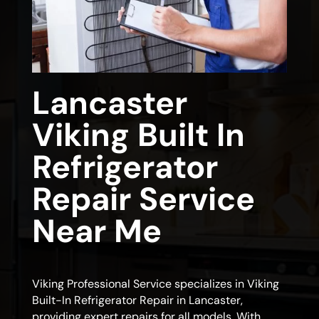
Lancaster
Viking Built In
Refrigerator
Repair Service
Near Me
Viking Professional Service specializes in Viking
Built-In Refrigerator Repair in Lancaster,
providing expert repairs for all models. With