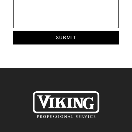
SUBMIT