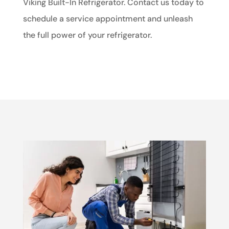
Viking Built-In Refrigerator. Contact us today to
schedule a service appointment and unleash
the full power of your refrigerator.