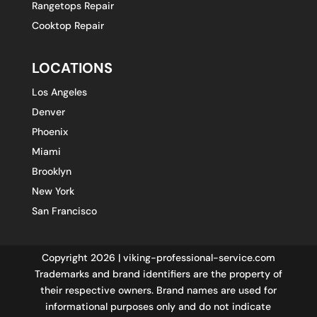
Rangetops Repair
Cooktop Repair
LOCATIONS
Los Angeles
Denver
Phoenix
Miami
Brooklyn
New York
San Francisco
Copyright 2026 | viking-professional-service.com
Trademarks and brand identifiers are the property of
their respective owners. Brand names are used for
informational purposes only and do not indicate