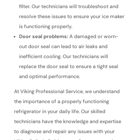
filter. Our technicians will troubleshoot and
resolve these issues to ensure your ice maker
is functioning properly.
Door seal problems:
A damaged or worn-
out door seal can lead to air leaks and
inefficient cooling. Our technicians will
replace the door seal to ensure a tight seal
and optimal performance.
At Viking Professional Service, we understand
the importance of a properly functioning
refrigerator in your daily life. Our skilled
technicians have the knowledge and expertise
to diagnose and repair any issues with your