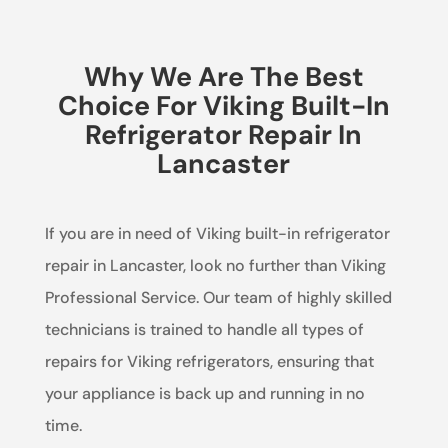
Why We Are The Best
Choice For Viking Built-In
Refrigerator Repair In
Lancaster
If you are in need of Viking built-in refrigerator
repair in Lancaster, look no further than Viking
Professional Service. Our team of highly skilled
technicians is trained to handle all types of
repairs for Viking refrigerators, ensuring that
your appliance is back up and running in no
time.