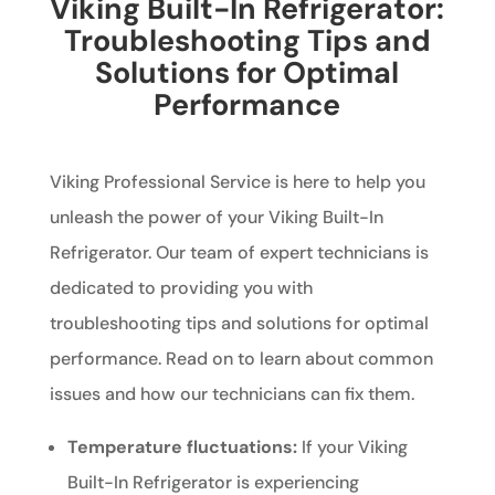
Viking Built-In Refrigerator:
Troubleshooting Tips and
Solutions for Optimal
Performance
Viking Professional Service is here to help you
unleash the power of your Viking Built-In
Refrigerator. Our team of expert technicians is
dedicated to providing you with
troubleshooting tips and solutions for optimal
performance. Read on to learn about common
issues and how our technicians can fix them.
Temperature fluctuations:
If your Viking
Built-In Refrigerator is experiencing