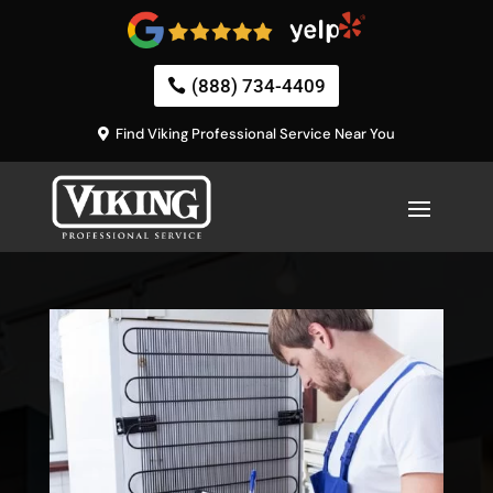
(888) 734-4409
Find Viking Professional Service Near You