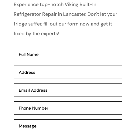
Experience top-notch Viking Built-In
Refrigerator Repair in Lancaster. Don't let your
fridge suffer, fill out our form now and get it
fixed by the experts!