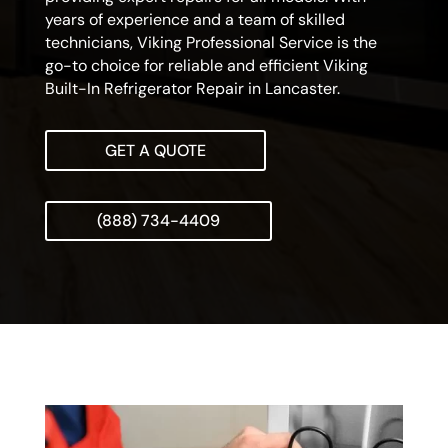
years of experience and a team of skilled
technicians, Viking Professional Service is the
go-to choice for reliable and efficient Viking
Built-In Refrigerator Repair in Lancaster.
GET A QUOTE
(888) 734-4409