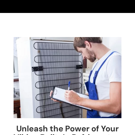
Unleash the Power of Your