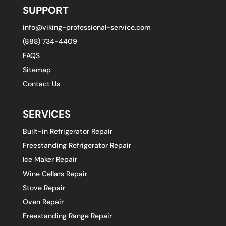
SUPPORT
info@viking-professional-service.com
(888) 734-4409
FAQS
Sitemap
Contact Us
SERVICES
Built-in Refrigerator Repair
Freestanding Refrigerator Repair
Ice Maker Repair
Wine Cellars Repair
Stove Repair
Oven Repair
Freestanding Range Repair