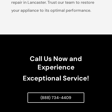
repair in Lancaster. Trust our team to restore
your appliance to its optimal performance.
Call Us Now and
Experience
Exceptional Service!
(888) 734-4409