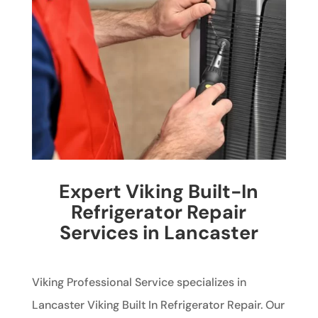
Expert Viking Built-In
Refrigerator Repair
Services in Lancaster
Viking Professional Service specializes in
Lancaster Viking Built In Refrigerator Repair. Our