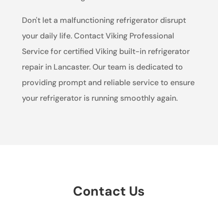
Don't let a malfunctioning refrigerator disrupt
your daily life. Contact Viking Professional
Service for certified Viking built-in refrigerator
repair in Lancaster. Our team is dedicated to
providing prompt and reliable service to ensure
your refrigerator is running smoothly again.
Contact Us