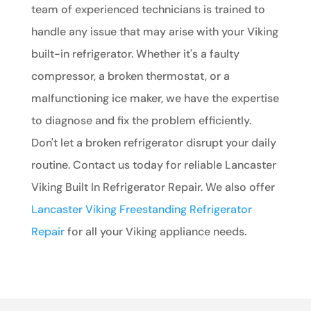
team of experienced technicians is trained to
handle any issue that may arise with your Viking
built-in refrigerator. Whether it's a faulty
compressor, a broken thermostat, or a
malfunctioning ice maker, we have the expertise
to diagnose and fix the problem efficiently.
Don't let a broken refrigerator disrupt your daily
routine. Contact us today for reliable Lancaster
Viking Built In Refrigerator Repair. We also offer
Lancaster Viking Freestanding Refrigerator
Repair
for all your Viking appliance needs.