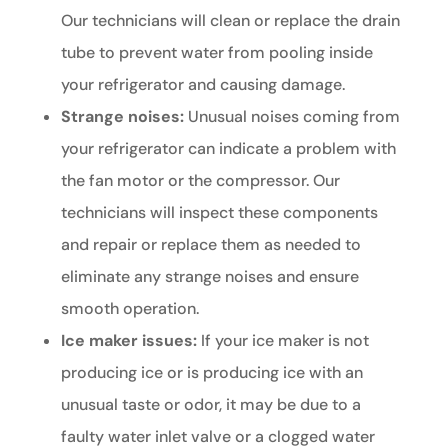
Our technicians will clean or replace the drain
tube to prevent water from pooling inside
your refrigerator and causing damage.
Strange noises:
Unusual noises coming from
your refrigerator can indicate a problem with
the fan motor or the compressor. Our
technicians will inspect these components
and repair or replace them as needed to
eliminate any strange noises and ensure
smooth operation.
Ice maker issues:
If your ice maker is not
producing ice or is producing ice with an
unusual taste or odor, it may be due to a
faulty water inlet valve or a clogged water