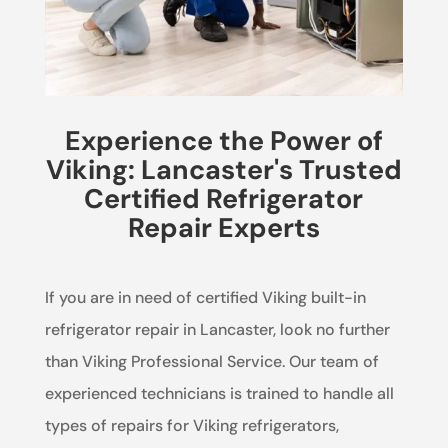
Experience the Power of
Viking: Lancaster's Trusted
Certified Refrigerator
Repair Experts
If you are in need of certified Viking built-in
refrigerator repair in Lancaster, look no further
than Viking Professional Service. Our team of
experienced technicians is trained to handle all
types of repairs for Viking refrigerators,