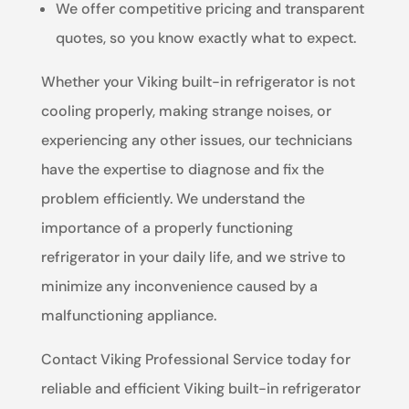
We offer competitive pricing and transparent
quotes, so you know exactly what to expect.
Whether your Viking built-in refrigerator is not
cooling properly, making strange noises, or
experiencing any other issues, our technicians
have the expertise to diagnose and fix the
problem efficiently. We understand the
importance of a properly functioning
refrigerator in your daily life, and we strive to
minimize any inconvenience caused by a
malfunctioning appliance.
Contact Viking Professional Service today for
reliable and efficient Viking built-in refrigerator