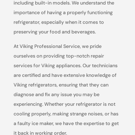
including built-in models. We understand the
importance of having a properly functioning
refrigerator, especially when it comes to
preserving your food and beverages.
At Viking Professional Service, we pride
ourselves on providing top-notch repair
services for Viking appliances. Our technicians
are certified and have extensive knowledge of
Viking refrigerators, ensuring that they can
diagnose and fix any issue you may be
experiencing. Whether your refrigerator is not
cooling properly, making strange noises, or has
a faulty ice maker, we have the expertise to get
it back in working order.