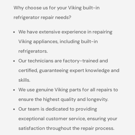
Why choose us for your Viking built-in
refrigerator repair needs?
We have extensive experience in repairing
Viking appliances, including built-in
refrigerators.
Our technicians are factory-trained and
certified, guaranteeing expert knowledge and
skills.
We use genuine Viking parts for all repairs to
ensure the highest quality and longevity.
Our team is dedicated to providing
exceptional customer service, ensuring your
satisfaction throughout the repair process.