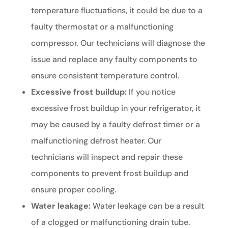
temperature fluctuations, it could be due to a
faulty thermostat or a malfunctioning
compressor. Our technicians will diagnose the
issue and replace any faulty components to
ensure consistent temperature control.
Excessive frost buildup:
If you notice
excessive frost buildup in your refrigerator, it
may be caused by a faulty defrost timer or a
malfunctioning defrost heater. Our
technicians will inspect and repair these
components to prevent frost buildup and
ensure proper cooling.
Water leakage:
Water leakage can be a result
of a clogged or malfunctioning drain tube.