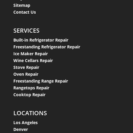
Sitemap
Contact Us
SERVICES
Built-in Refrigerator Repair
Freestanding Refrigerator Repair
Ice Maker Repair
Wine Cellars Repair
Stove Repair
Oven Repair
Freestanding Range Repair
Rangetops Repair
Cooktop Repair
LOCATIONS
Los Angeles
Denver