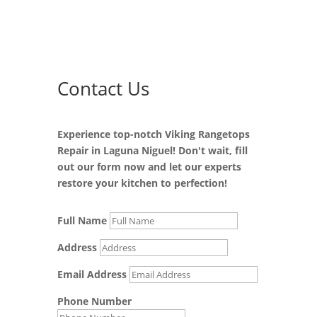
Contact Us
Experience top-notch Viking Rangetops
Repair in Laguna Niguel! Don't wait, fill
out our form now and let our experts
restore your kitchen to perfection!
Full Name
Address
Email Address
Phone Number