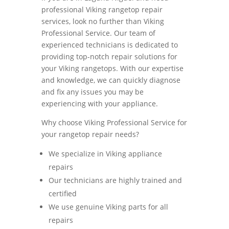
professional Viking rangetop repair
services, look no further than Viking
Professional Service. Our team of
experienced technicians is dedicated to
providing top-notch repair solutions for
your Viking rangetops. With our expertise
and knowledge, we can quickly diagnose
and fix any issues you may be
experiencing with your appliance.
Why choose Viking Professional Service for
your rangetop repair needs?
We specialize in Viking appliance
repairs
Our technicians are highly trained and
certified
We use genuine Viking parts for all
repairs