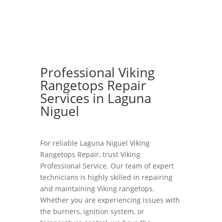
Professional Viking
Rangetops Repair
Services in Laguna
Niguel
For reliable Laguna Niguel Viking
Rangetops Repair, trust Viking
Professional Service. Our team of expert
technicians is highly skilled in repairing
and maintaining Viking rangetops.
Whether you are experiencing issues with
the burners, ignition system, or