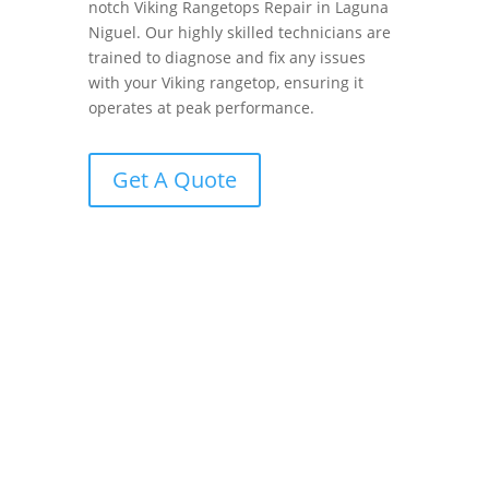
notch Viking Rangetops Repair in Laguna
Niguel. Our highly skilled technicians are
trained to diagnose and fix any issues
with your Viking rangetop, ensuring it
operates at peak performance.
Get A Quote