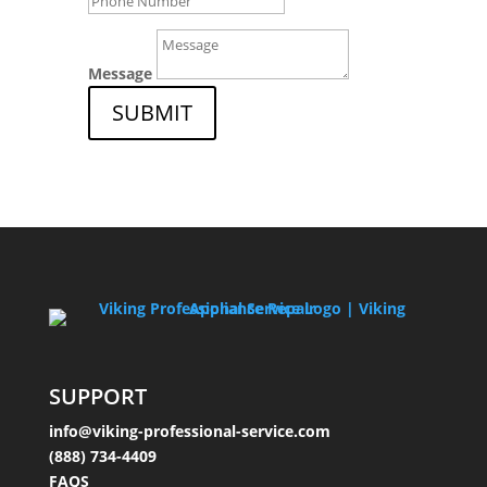
Message
SUBMIT
SUPPORT
info@viking-professional-service.com
(888) 734-4409
FAQS