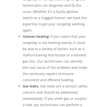
technicians can diagnose and fix the
issue. Whether it's a faulty ignition
switch or a clogged burner, we have the
expertise to get your rangetop working
again.
Uneven heating:
If you notice that your
rangetop is not heating evenly, it could
be due to a variety of factors such as a
malfunctioning thermostat or a blocked
gas line. Our technicians can identify
the root cause of the problem and make
the necessary repairs to ensure
consistent and efficient heating.
Gas leaks:
Gas leaks are a serious safety
concern and should be addressed
immediately. If you smell gas or suspect
a leak, our technicians can perform a