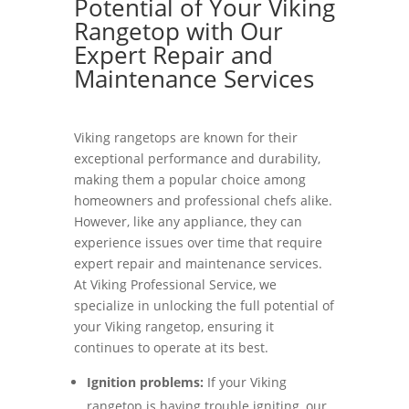
Potential of Your Viking
Rangetop with Our
Expert Repair and
Maintenance Services
Viking rangetops are known for their
exceptional performance and durability,
making them a popular choice among
homeowners and professional chefs alike.
However, like any appliance, they can
experience issues over time that require
expert repair and maintenance services.
At Viking Professional Service, we
specialize in unlocking the full potential of
your Viking rangetop, ensuring it
continues to operate at its best.
Ignition problems:
If your Viking
rangetop is having trouble igniting, our