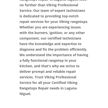
no further than Viking Professional
Service. Our team of expert technicians
is dedicated to providing top-notch
repair services for your Viking rangetops.
Whether you are experiencing issues
with the burners, ignition, or any other
component, our certified technicians
have the knowledge and expertise to
diagnose and fix the problem efficiently.
We understand the importance of having
a fully functional rangetop in your
kitchen, and that's why we strive to
deliver prompt and reliable repair
services. Trust Viking Professional
Service for all your Certified Viking
Rangetops Repair needs in Laguna
Niguel.