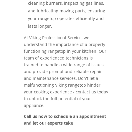
cleaning burners, inspecting gas lines,
and lubricating moving parts, ensuring
your rangetop operates efficiently and
lasts longer.
At Viking Professional Service, we
understand the importance of a properly
functioning rangetop in your kitchen. Our
team of experienced technicians is
trained to handle a wide range of issues
and provide prompt and reliable repair
and maintenance services. Don't let a
malfunctioning Viking rangetop hinder
your cooking experience - contact us today
to unlock the full potential of your
appliance.
Call us now to schedule an appointment
and let our experts take