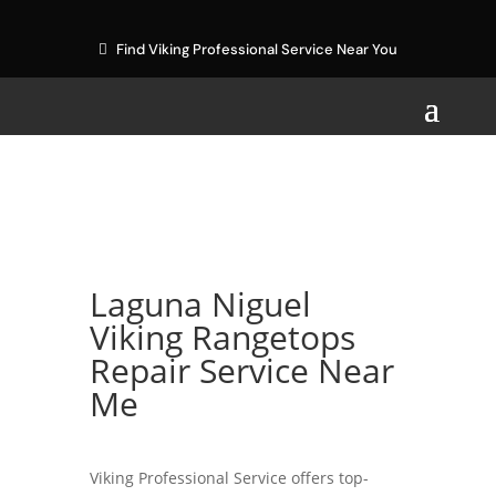
Find Viking Professional Service Near You
Laguna Niguel
Viking Rangetops
Repair Service Near
Me
Viking Professional Service offers top-