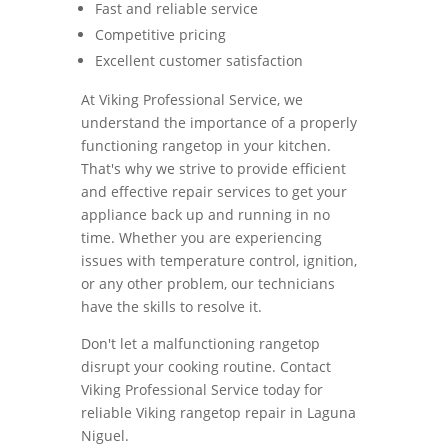
Fast and reliable service
Competitive pricing
Excellent customer satisfaction
At Viking Professional Service, we
understand the importance of a properly
functioning rangetop in your kitchen.
That's why we strive to provide efficient
and effective repair services to get your
appliance back up and running in no
time. Whether you are experiencing
issues with temperature control, ignition,
or any other problem, our technicians
have the skills to resolve it.
Don't let a malfunctioning rangetop
disrupt your cooking routine. Contact
Viking Professional Service today for
reliable Viking rangetop repair in Laguna
Niguel.