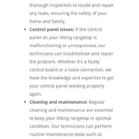
thorough inspection to locate and repair
any leaks, ensuring the safety of your
home and family.
Control panel issues:
If the control
panel on your Viking rangetop is
malfunctioning or unresponsive, our
technicians can troubleshoot and repair
the problem. Whether it's a faulty
control board or a loose connection, we
have the knowledge and expertise to get
your control panel working properly
again.
Cleaning and maintenance:
Regular
cleaning and maintenance are essential
to keep your Viking rangetop in optimal
condition. Our technicians can perform
routine maintenance tasks such as