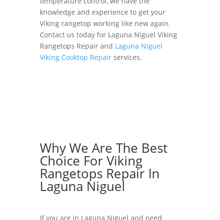
temperature control, we have the
knowledge and experience to get your
Viking rangetop working like new again.
Contact us today for Laguna Niguel Viking
Rangetops Repair and
Laguna Niguel
Viking Cooktop Repair
services.
Why We Are The Best
Choice For Viking
Rangetops Repair In
Laguna Niguel
If you are in Laguna Niguel and need