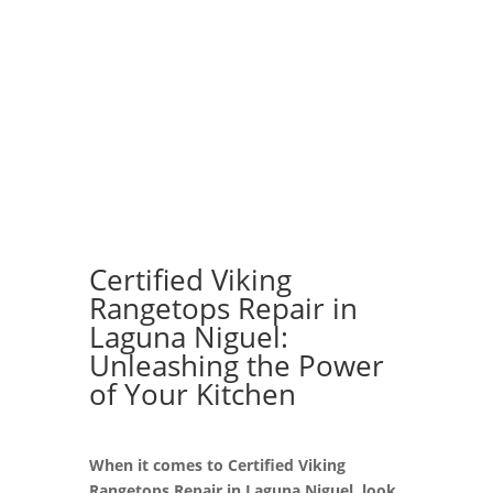
Certified Viking
Rangetops Repair in
Laguna Niguel:
Unleashing the Power
of Your Kitchen
When it comes to Certified Viking
Rangetops Repair in Laguna Niguel, look