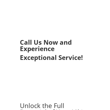
Call Us Now and
Experience
Exceptional Service!
Unlock the Full