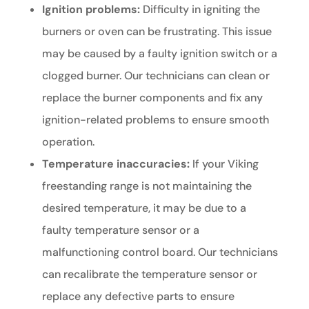
Ignition problems:
Difficulty in igniting the
burners or oven can be frustrating. This issue
may be caused by a faulty ignition switch or a
clogged burner. Our technicians can clean or
replace the burner components and fix any
ignition-related problems to ensure smooth
operation.
Temperature inaccuracies:
If your Viking
freestanding range is not maintaining the
desired temperature, it may be due to a
faulty temperature sensor or a
malfunctioning control board. Our technicians
can recalibrate the temperature sensor or
replace any defective parts to ensure