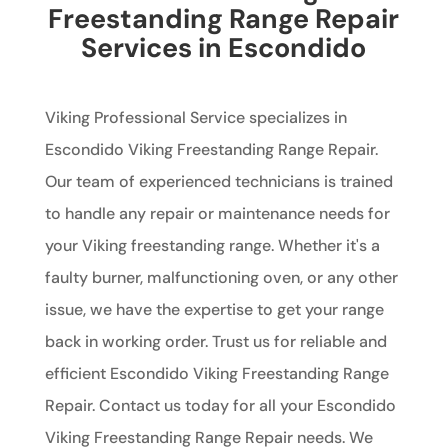
Freestanding Range Repair
Services in Escondido
Viking Professional Service specializes in
Escondido Viking Freestanding Range Repair.
Our team of experienced technicians is trained
to handle any repair or maintenance needs for
your Viking freestanding range. Whether it's a
faulty burner, malfunctioning oven, or any other
issue, we have the expertise to get your range
back in working order. Trust us for reliable and
efficient Escondido Viking Freestanding Range
Repair. Contact us today for all your Escondido
Viking Freestanding Range Repair needs. We