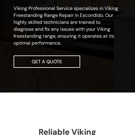
Viking Professional Service specializes in Viking
Freestanding Range Repair in Escondido. Our
highly skilled technicians are trained to
diagnose and fix any issues with your Viking
freestanding range, ensuring it operates at its
optimal performance.
GET A QUOTE
Reliable Viking