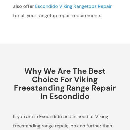
also offer
Escondido Viking Rangetops Repair
for all your rangetop repair requirements.
Why We Are The Best
Choice For Viking
Freestanding Range Repair
In Escondido
If you are in Escondido and in need of Viking
freestanding range repair, look no further than