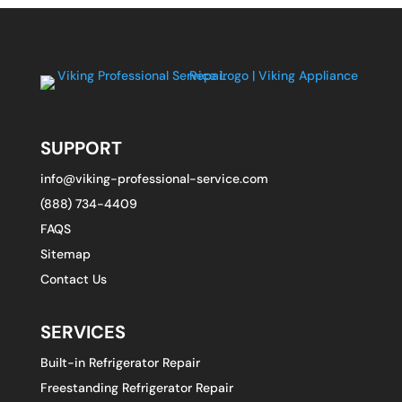
SUPPORT
info@viking-professional-service.com
(888) 734-4409
FAQS
Sitemap
Contact Us
SERVICES
Built-in Refrigerator Repair
Freestanding Refrigerator Repair