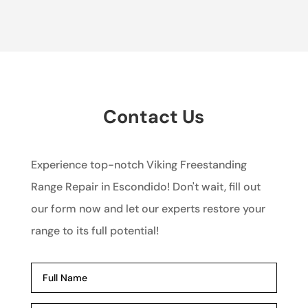
Contact Us
Experience top-notch Viking Freestanding
Range Repair in Escondido! Don't wait, fill out
our form now and let our experts restore your
range to its full potential!