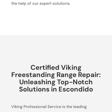
the help of our expert solutions.
Certified Viking
Freestanding Range Repair:
Unleashing Top-Notch
Solutions in Escondido
Viking Professional Service is the leading