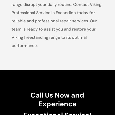
range disrupt your daily routine. Contact Viking
Professional Service in Escondido today for
reliable and professional repair services. Our
team is ready to assist you and restore your
Viking freestanding range to its optimal
performance.
Call Us Now and
Experience