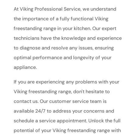
At Viking Professional Service, we understand
the importance of a fully functional Viking
freestanding range in your kitchen. Our expert
technicians have the knowledge and experience
to diagnose and resolve any issues, ensuring
optimal performance and longevity of your
appliance.
If you are experiencing any problems with your
Viking freestanding range, don't hesitate to
contact us. Our customer service team is
available 24/7 to address your concerns and
schedule a service appointment. Unlock the full
potential of your Viking freestanding range with