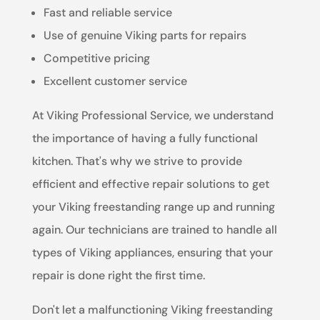
Fast and reliable service
Use of genuine Viking parts for repairs
Competitive pricing
Excellent customer service
At Viking Professional Service, we understand
the importance of having a fully functional
kitchen. That's why we strive to provide
efficient and effective repair solutions to get
your Viking freestanding range up and running
again. Our technicians are trained to handle all
types of Viking appliances, ensuring that your
repair is done right the first time.
Don't let a malfunctioning Viking freestanding