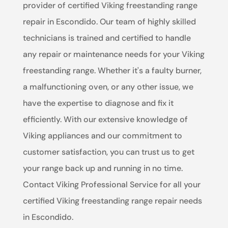
provider of certified Viking freestanding range
repair in Escondido. Our team of highly skilled
technicians is trained and certified to handle
any repair or maintenance needs for your Viking
freestanding range. Whether it's a faulty burner,
a malfunctioning oven, or any other issue, we
have the expertise to diagnose and fix it
efficiently. With our extensive knowledge of
Viking appliances and our commitment to
customer satisfaction, you can trust us to get
your range back up and running in no time.
Contact Viking Professional Service for all your
certified Viking freestanding range repair needs
in Escondido.