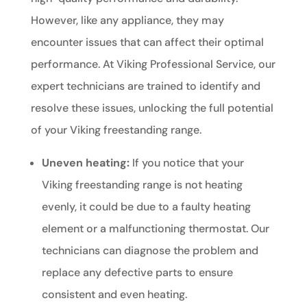
However, like any appliance, they may
encounter issues that can affect their optimal
performance. At Viking Professional Service, our
expert technicians are trained to identify and
resolve these issues, unlocking the full potential
of your Viking freestanding range.
Uneven heating:
If you notice that your
Viking freestanding range is not heating
evenly, it could be due to a faulty heating
element or a malfunctioning thermostat. Our
technicians can diagnose the problem and
replace any defective parts to ensure
consistent and even heating.