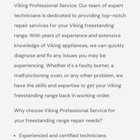
Viking Professional Service. Our team of expert
technicians is dedicated to providing top-notch
repair services for your Viking freestanding
range. With years of experience and extensive
knowledge of Viking appliances, we can quickly
diagnose and fix any issues you may be
experiencing. Whether it's a faulty burner, a
malfunctioning oven, or any other problem, we
have the skills and expertise to get your Viking
freestanding range back in working order.
Why choose Viking Professional Service for
your freestanding range repair needs?
Experienced and certified technicians