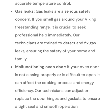
accurate temperature control.
Gas leaks:
Gas leaks are a serious safety
concern. If you smell gas around your Viking
freestanding range, it is crucial to seek
professional help immediately. Our
technicians are trained to detect and fix gas
leaks, ensuring the safety of your home and
family.
Malfunctioning oven door:
If your oven door
is not closing properly or is difficult to open, it
can affect the cooking process and energy
efficiency. Our technicians can adjust or
replace the door hinges and gaskets to ensure
a tight seal and smooth operation.