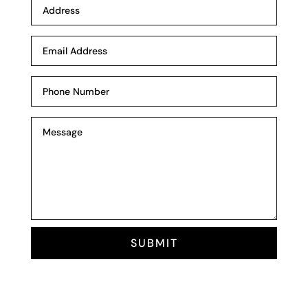
SUBMIT