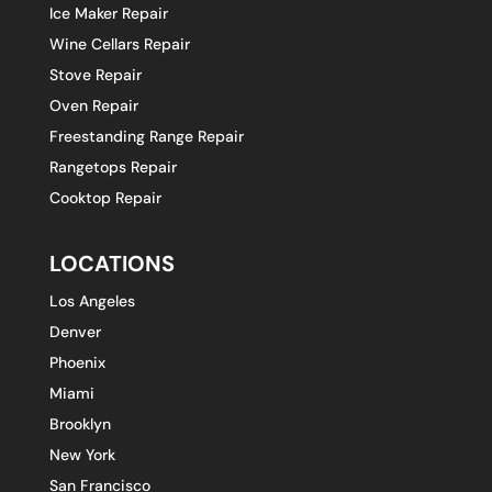
Ice Maker Repair
Wine Cellars Repair
Stove Repair
Oven Repair
Freestanding Range Repair
Rangetops Repair
Cooktop Repair
LOCATIONS
Los Angeles
Denver
Phoenix
Miami
Brooklyn
New York
San Francisco