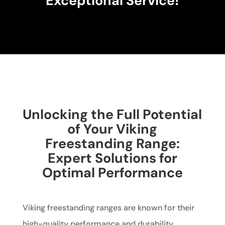
Exceptional Service!
Unlocking the Full Potential
of Your Viking
Freestanding Range:
Expert Solutions for
Optimal Performance
Viking freestanding ranges are known for their
high-quality performance and durability.