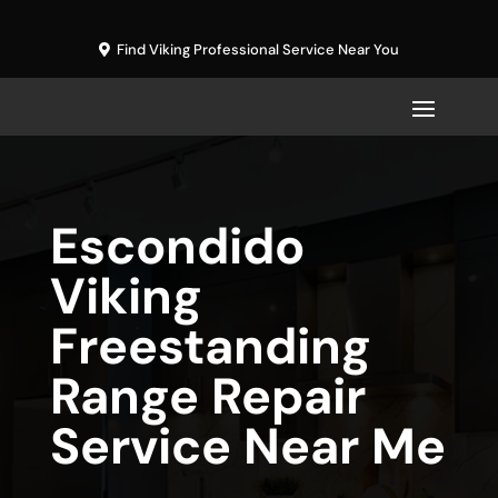
Find Viking Professional Service Near You
Escondido
Viking
Freestanding
Range Repair
Service Near Me